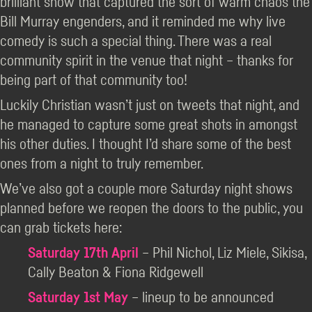
brilliant show that captured the sort of warm chaos the
Bill Murray engenders, and it reminded me why live
comedy is such a special thing. There was a real
community spirit in the venue that night – thanks for
being part of that community too!
Luckily Christian wasn’t just on tweets that night, and
he managed to capture some great shots in amongst
his other duties. I thought I’d share some of the best
ones from a night to truly remember.
We’ve also got a couple more Saturday night shows
planned before we reopen the doors to the public, you
can grab tickets here:
Saturday 17th April
– Phil Nichol, Liz Miele, Sikisa,
Cally Beaton & Fiona Ridgewell
Saturday 1st May
– lineup to be announced