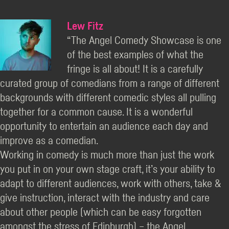
Lew Fitz
“The Angel Comedy Showcase is one
of the best examples of what the
fringe is all about! It is a carefully
curated group of comedians from a range of different
backgrounds with different comedic styles all pulling
together for a common cause. It is a wonderful
opportunity to entertain an audience each day and
improve as a comedian.
Working in comedy is much more than just the work
you put in on your own stage craft, it’s your ability to
adapt to different audiences, work with others, take &
give instruction, interact with the industry and care
about other people (which can be easy forgotten
amongst the stress of Edinburgh) – the Angel