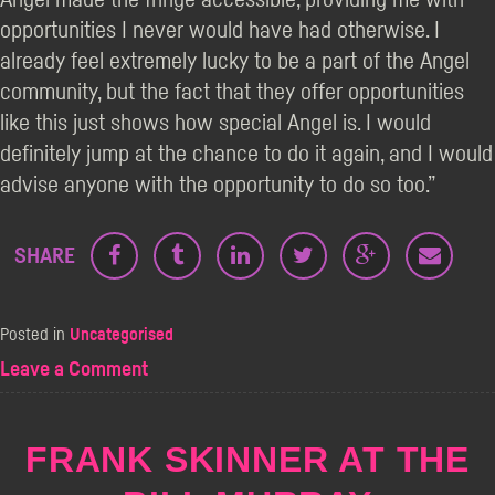
opportunities I never would have had otherwise. I
already feel extremely lucky to be a part of the Angel
community, but the fact that they offer opportunities
like this just shows how special Angel is. I would
definitely jump at the chance to do it again, and I would
advise anyone with the opportunity to do so too.”
SHARE
Posted in
Uncategorised
on
Leave a Comment
Supporting
New
Comics
FRANK SKINNER AT THE
in
Edinburgh