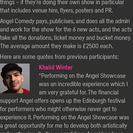
things – if they’re doing their own show in particular
that includes venue hire, flyers, posters and PR.
Angel Comedy pays, publicises, and does all the admin
and work for the show for the 6 new acts, and the acts
take all the donations, ticket money and bucket money.
The average amount they make is £2500 each.
Here are some quotes from previous participants:
Khalid Winter
“Performing on the Angel Showcase
was an incredible experience which I
am very grateful for. The financial
support Angel offers opens up the Edinburgh festival
for performers who might otherwise never get to
experience it. Performing on the Angel Showcase was
a great opportunity for me to develop both artistically