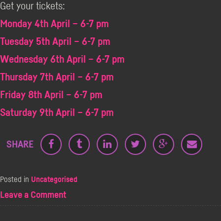
Get your tickets:
Monday 4th April – 6-7 pm
Tuesday 5th April – 6-7 pm
Wednesday 6th April – 6-7 pm
Thursday 7th April – 6-7 pm
Friday 8th April – 6-7 pm
Saturday 9th April – 6-7 pm
SHARE
Posted in
Uncategorised
on
Leave a Comment
Frank
Skinner