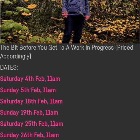
The Bit Before You Get To A Work in Progress (Priced
Accordingly)
DATES:
Saturday 4th Feb, 11am
Sunday 5th Feb, 11am
Saturday 18th Feb, 11am
Sunday 19th Feb, 11am
Saturday 25th Feb, 11am
Sunday 26th Feb, 11am