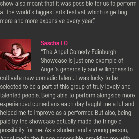
show also meant that it was possible for us to perform
at the world’s biggest arts festival, which is getting
more and more expensive every year.”
Sascha LO
“The Angel Comedy Edinburgh
Showcase is just one example of
Angel’s generosity and willingness to
cultivate new comedic talent. I was lucky to be
selected to be a part of this group of truly lovely and
talented people. Being able to perform alongside more
experienced comedians each day taught me a lot and
helped me to improve as a performer. But also, being
paid by the showcase actually made the fringe a
possibility for me. As a student and a young person,
Angel made the fringe accessible, providing me with