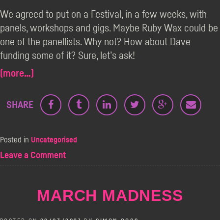
We agreed to put on a Festival, in a few weeks, with
panels, workshops and gigs. Maybe Ruby Wax could be
one of the panellists. Why not? How about Dave
funding some of it? Sure, let’s ask!
(more…)
SHARE
Posted in
Uncategorised
on
Leave a Comment
Looking
Back
Over
MARCH MADNESS
The
Best
Medicine