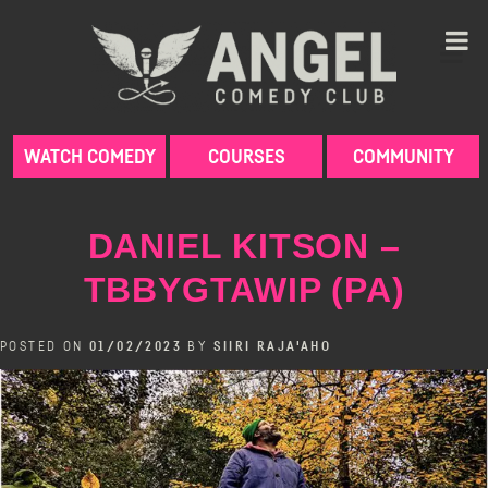
Skip
to
content
WATCH COMEDY
COURSES
COMMUNITY
DANIEL KITSON –
TBBYGTAWIP (PA)
POSTED ON
01/02/2023
BY
SIIRI RAJA'AHO