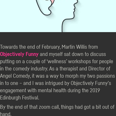
Towards the end of February, Martin Willis from
Objectively Funny
and myself sat down to discuss
putting on a couple of ‘wellness’ workshops for people
in the comedy industry. As a therapist and Director of
Angel Comedy, it was a way to morph my two passions
in to one – and I was intrigued by Objectively Funny’s
engagement with mental health during the 2019
Edinburgh Festival.
By the end of that zoom call, things had got a bit out of
hand.