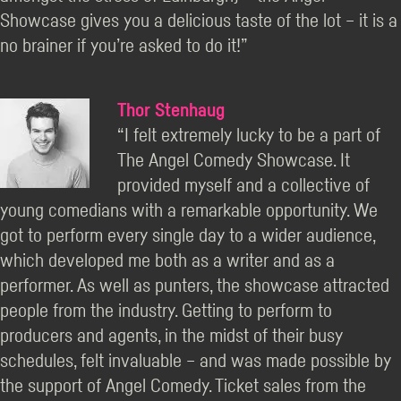
Showcase gives you a delicious taste of the lot – it is a
no brainer if you’re asked to do it!”
Thor Stenhaug
“I felt extremely lucky to be a part of
The Angel Comedy Showcase. It
provided myself and a collective of
young comedians with a remarkable opportunity. We
got to perform every single day to a wider audience,
which developed me both as a writer and as a
performer. As well as punters, the showcase attracted
people from the industry. Getting to perform to
producers and agents, in the midst of their busy
schedules, felt invaluable – and was made possible by
the support of Angel Comedy. Ticket sales from the