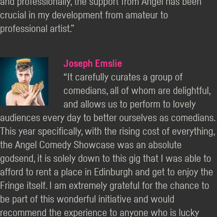
and professionally, the support from Angel has been
crucial in my development from amateur to
professional artist.”
Joseph Emslie
“It carefully curates a group of
comedians, all of whom are delightful,
and allows us to perform to lovely
audiences every day to better ourselves as comedians.
This year specifically, with the rising cost of everything,
the Angel Comedy Showcase was an absolute
godsend, it is solely down to this gig that I was able to
afford to rent a place in Edinburgh and get to enjoy the
Fringe itself. I am extremely grateful for the chance to
be part of this wonderful initiative and would
recommend the experience to anyone who is lucky