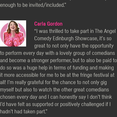
enough to be invited/included.”
Carla Gordon
“I was thrilled to take part in The Angel
Comedy Edinburgh Showcase, it’s so
great to not only have the opportunity
to perform every day with a lovely group of comedians
and become a stronger performer, but to also be paid to
do so was a huge help in terms of funding and making
it more accessible for me to be at the fringe festival at
all! I’m really grateful for the chance to not only gig
myself but also to watch the other great comedians
chosen every day and I can honestly say I don’t think
I’d have felt as supported or positively challenged if I
hadn’t had taken part.”