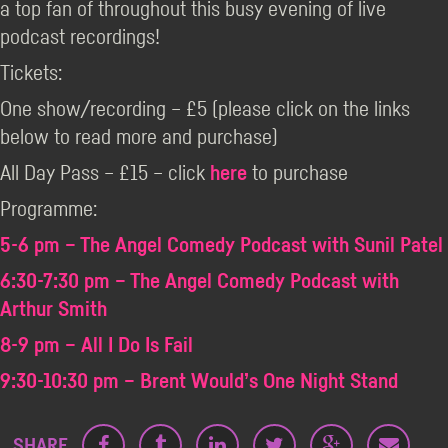
a top fan of throughout this busy evening of live
podcast recordings!
Tickets:
One show/recording – £5 (please click on the links
below to read more and purchase)
All Day Pass – £15 – click
here
to purchase
Programme:
5-6 pm – The Angel Comedy Podcast with Sunil Patel
6:30-7:30 pm – The Angel Comedy Podcast with
Arthur Smith
8-9 pm – All I Do Is Fail
9:30-10:30 pm – Brent Would’s One Night Stand
SHARE