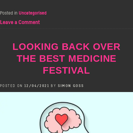
Posted in
Uncategorised
on
Leave a Comment
Live
From
The
LOOKING BACK OVER
Bill
Murray
THE BEST MEDICINE
FESTIVAL
POSTED ON
12/04/2021
BY
SIMON GOSS