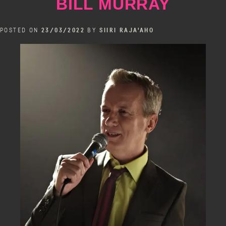
BILL MURRAY
POSTED ON
23/03/2022
BY
SIIRI RAJA'AHO