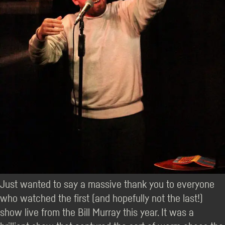
Just wanted to say a massive thank you to everyone
who watched the first (and hopefully not the last!)
show live from the Bill Murray this year. It was a