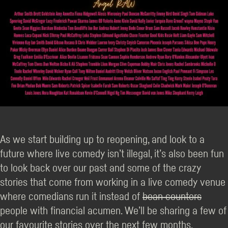
As we start building up to reopening, and look to a
future where live comedy isn’t illegal, it’s also been fun
to look back over our past and some of the crazy
stories that come from working in a live comedy venue
where comedians run it instead of
bean counters
people with financial acumen. We’ll be sharing a few of
our favourite stories over the next few months.