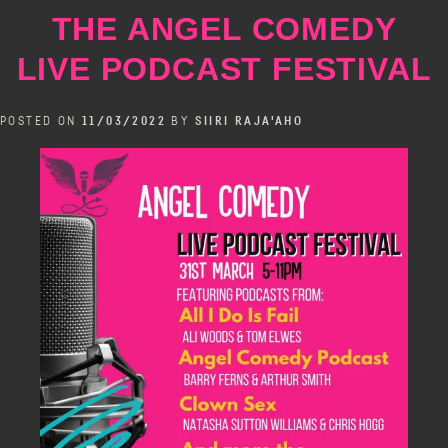
at
THE ANGEL COMEDY
The
Bill
LIVE PODCAST FESTIVAL
Murray
POSTED ON
11/03/2022
BY
SIIRI RAJA'AHO