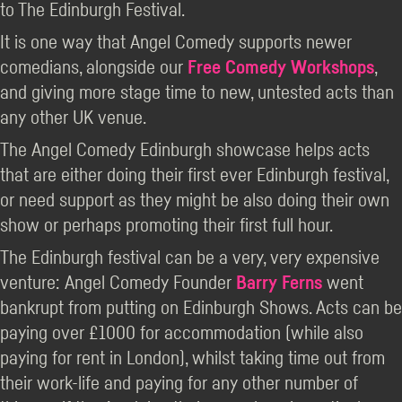
to The Edinburgh Festival.
It is one way that Angel Comedy supports newer
comedians, alongside our
Free Comedy Workshops
,
and giving more stage time to new, untested acts than
any other UK venue.
The Angel Comedy Edinburgh showcase helps acts
that are either doing their first ever Edinburgh festival,
or need support as they might be also doing their own
show or perhaps promoting their first full hour.
The Edinburgh festival can be a very, very expensive
venture: Angel Comedy Founder
Barry Ferns
went
bankrupt from putting on Edinburgh Shows. Acts can be
paying over £1000 for accommodation (while also
paying for rent in London), whilst taking time out from
their work-life and paying for any other number of