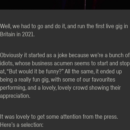
Well, we had to go and do it, and run the first live gig in
Britain in 2021.
Obviously it started as a joke because we’re a bunch of
idiots, whose business acumen seems to start and stop
at, “But would it be funny?” All the same, it ended up
being a really fun gig, with some of our favourites
performing, and a lovely, lovely crowd showing their
appreciation.
It was lovely to get some attention from the press.
Here’s a selection: