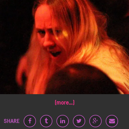
(more…)
SHARE