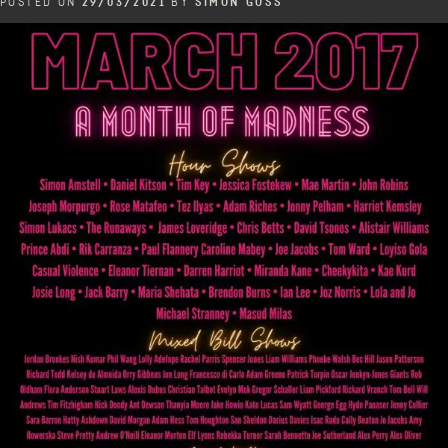
POSTED ON
29/03/2021
BY
SIMON GOSS
Festival