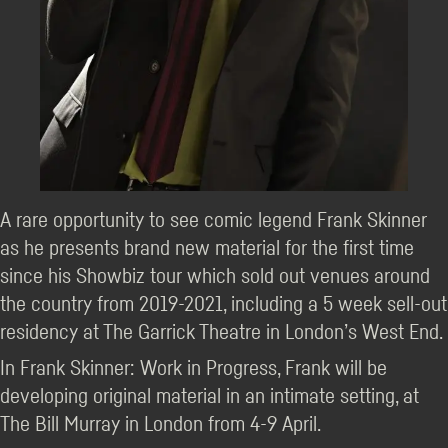
A rare opportunity to see comic legend Frank Skinner
as he presents brand new material for the first time
since his Showbiz tour which sold out venues around
the country from 2019-2021, including a 5 week sell-out
residency at The Garrick Theatre in London’s West End.
In Frank Skinner: Work in Progress, Frank will be
developing original material in an intimate setting, at
The Bill Murray in London from 4-9 April.