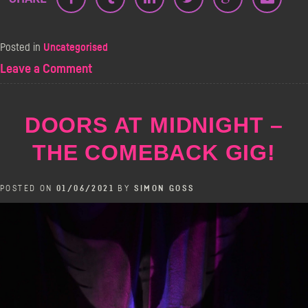
Posted in
Uncategorised
on
Leave a Comment
The
Angel
Comedy
DOORS AT MIDNIGHT –
Live
Podcast
THE COMEBACK GIG!
Festival
POSTED ON
01/06/2021
BY
SIMON GOSS