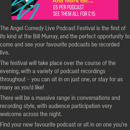
The Angel Comedy Live Podcast Festival is the first of
its kind at the Bill Murray, and the perfect opportunity to
come and see your favourite podcasts be recorded
live.
The festival will take place over the course of the
evening, with a variety of podcast recordings
throughout – you can sit in on just one, or stay for as
many as you’d like!
There will be a massive range in conversations and
recording style, with audience participation very
welcome across the night.
Find your new favourite podcast or sit in on one you’re