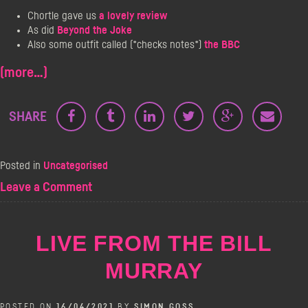
Chortle gave us
a lovely review
As did
Beyond the Joke
Also some outfit called (*checks notes*)
the BBC
(more…)
SHARE
Posted in
Uncategorised
on
Leave a Comment
Doors
At
Midnight
LIVE FROM THE BILL
–
The
MURRAY
Comeback
Gig!
POSTED ON
16/04/2021
BY
SIMON GOSS