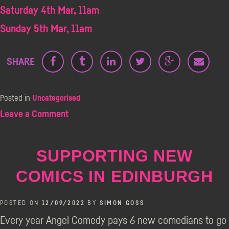
Saturday 4th Mar, 11am
Sunday 5th Mar, 11am
SHARE
Posted in
Uncategorised
on
Leave a Comment
Daniel
Kitson
–
SUPPORTING NEW
TBBYGTAWIP
(PA)
COMICS IN EDINBURGH
POSTED ON
12/09/2022
BY
SIMON GOSS
Every year Angel Comedy pays 6 new comedians to go