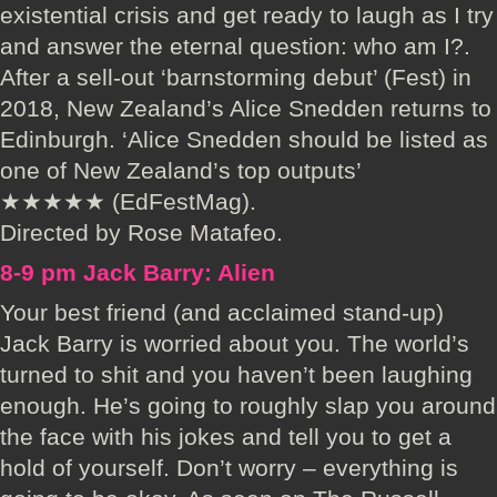
existential crisis and get ready to laugh as I try
and answer the eternal question: who am I?.
After a sell-out ‘barnstorming debut’ (Fest) in
2018, New Zealand’s Alice Snedden returns to
Edinburgh. ‘Alice Snedden should be listed as
one of New Zealand’s top outputs’
★★★★★ (EdFestMag).
Directed by Rose Matafeo.
8-9 pm Jack Barry: Alien
Your best friend (and acclaimed stand-up)
Jack Barry is worried about you. The world’s
turned to shit and you haven’t been laughing
enough. He’s going to roughly slap you around
the face with his jokes and tell you to get a
hold of yourself. Don’t worry – everything is