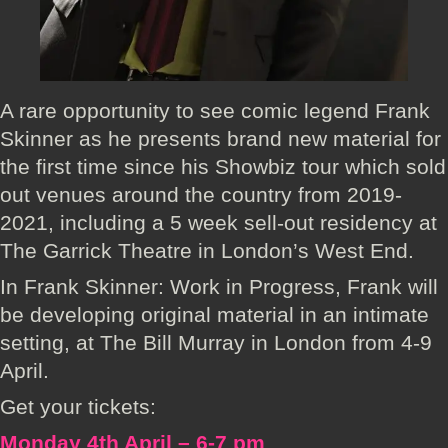
A rare opportunity to see comic legend Frank
Skinner as he presents brand new material for
the first time since his Showbiz tour which sold
out venues around the country from 2019-
2021, including a 5 week sell-out residency at
The Garrick Theatre in London’s West End.
In Frank Skinner: Work in Progress, Frank will
be developing original material in an intimate
setting, at The Bill Murray in London from 4-9
April.
Get your tickets:
Monday 4th April – 6-7 pm