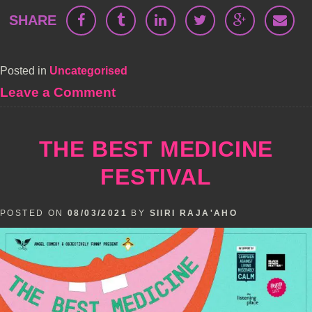
SHARE
Posted in
Uncategorised
on
Leave a Comment
The
Angel
Comedy
THE BEST MEDICINE
Live
Podcast
FESTIVAL
Festival
POSTED ON
08/03/2021
BY
SIIRI RAJA'AHO