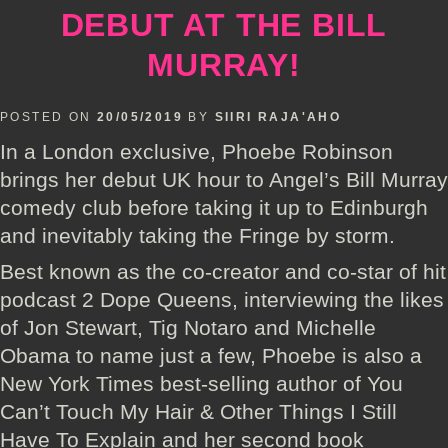
DEBUT AT THE BILL
MURRAY!
POSTED ON
20/05/2019
BY
SIIRI RAJA'AHO
In a London exclusive, Phoebe Robinson
brings her debut UK hour to Angel’s Bill Murray
comedy club before taking it up to Edinburgh
and inevitably taking the Fringe by storm.
Best known as the co-creator and co-star of hit
podcast 2 Dope Queens, interviewing the likes
of Jon Stewart, Tig Notaro and Michelle
Obama to name just a few, Phoebe is also a
New York Times best-selling author of You
Can’t Touch My Hair & Other Things I Still
Have To Explain and her second book