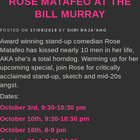
ROSE MATAFEO AT THE
BILL MURRAY
POSTED ON
17/09/2019
BY
SIIRI RAJA'AHO
Award winning stand-up comedian Rose
Matafeo has kissed nearly 10 men in her life,
AKA she’s a total horndog. Warming up for her
upcoming special, join Rose for critically
acclaimed stand-up, sketch and mid-20s
angst.
Dates:
October 3rd, 9:30-10:30 pm
October 10th, 9:30-10:30 pm
October 16th, 8-9 pm