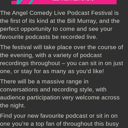
The Angel Comedy Live Podcast Festival is
the first of its kind at the Bill Murray, and the
perfect opportunity to come and see your
favourite podcasts be recorded live.
The festival will take place over the course of
the evening, with a variety of podcast
recordings throughout – you can sit in on just
one, or stay for as many as you’d like!
There will be a massive range in
conversations and recording style, with
audience participation very welcome across
the night.
Find your new favourite podcast or sit in on
one you’re a top fan of throughout this busy