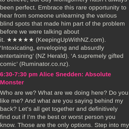
been perfect. Embrace this rare opportunity to
hear from someone unlearning the various
blind spots that made him part of the problem
before we were talking about
it. ★★★★★ (KeepingUpWithNZ.com).
‘Intoxicating, enveloping and absurdly
entertaining’ (NZ Herald). ‘A supremely gifted
comic’ (Ruminator.co.nz).
6:30-7:30 pm Alice Snedden: Absolute
Monster
Who are we? What are we doing here? Do you
like me? And what are you saying behind my
back? Let’s all get together and definitively
find out if I’m the best or worst person you
know. Those are the only options. Step into my