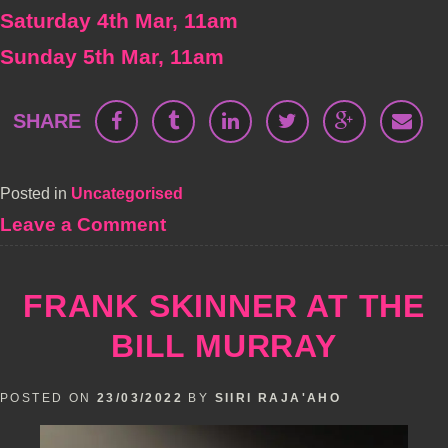
Saturday 4th Mar, 11am
Sunday 5th Mar, 11am
SHARE
Posted in
Uncategorised
on
Leave a Comment
Daniel
Kitson
–
FRANK SKINNER AT THE
TBBYGTAWIP
(PA)
BILL MURRAY
POSTED ON
23/03/2022
BY
SIIRI RAJA'AHO