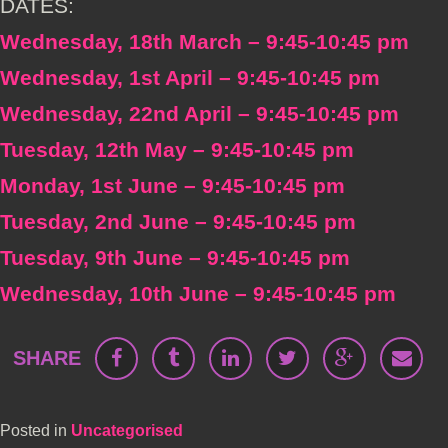
DATES:
Wednesday, 18th March – 9:45-10:45 pm
Wednesday, 1st April – 9:45-10:45 pm
Wednesday, 22nd April – 9:45-10:45 pm
Tuesday, 12th May – 9:45-10:45 pm
Monday, 1st June – 9:45-10:45 pm
Tuesday, 2nd June – 9:45-10:45 pm
Tuesday, 9th June – 9:45-10:45 pm
Wednesday, 10th June – 9:45-10:45 pm
SHARE
Posted in
Uncategorised