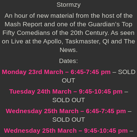
Stormzy
An hour of new material from the host of the
Mash Report and one of the Guardian’s Top
Fifty Comedians of the 20th Century. As seen
on Live at the Apollo, Taskmaster, QI and The
News.
Dates:
Monday 23rd March – 6:45-7:45 pm
– SOLD
OUT
Tuesday 24th March – 9:45-10:45 pm
–
SOLD OUT
Wednesday 25th March – 6:45-7:45 pm
–
SOLD OUT
Wednesday 25th March – 9:45-10:45 pm
–