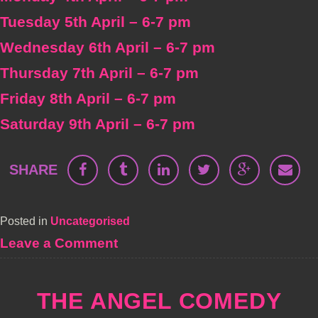
Tuesday 5th April – 6-7 pm
Wednesday 6th April – 6-7 pm
Thursday 7th April – 6-7 pm
Friday 8th April – 6-7 pm
Saturday 9th April – 6-7 pm
SHARE
Posted in
Uncategorised
on
Leave a Comment
Frank
Skinner
at
THE ANGEL COMEDY
The
Bill