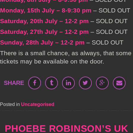
Monday, 15th July – 8-9:30 pm
– SOLD OUT
Saturday, 20th July – 12-2 pm
– SOLD OUT
Saturday, 27th July – 12-2 pm
– SOLD OUT
Sunday, 28th July – 12-2 pm
– SOLD OUT
There is a small chance, as always, that some
tickets may be available on the door.
SHARE
Posted in
Uncategorised
PHOEBE ROBINSON’S UK