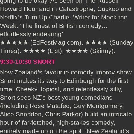
going to be okay. As seen on The Russell
Howard Hour and in Catastrophe, Cuckoo and
Netflix’s Turn Up Charlie. Writer for Mock the
Week. ‘The finest of British comedy…
effortlessly endearing’
★★★★★ (EdFestMag.com). ★★★★ (Sunday
Times). ★★★★ (List). ★★★★ (Skinny).
9:30-10:30 SNORT
New Zealand’s favourite comedy improv show
Snort makes its way to Edinburgh for the first
time! Cheeky, topical, and relentlessly silly,
Snort sees NZ’s best young comedians
(including Rose Matafeo, Guy Montgomery,
Alice Snedden, Chris Parker) build an intricate
hour of far-fetched, high-stakes comedy,
entirely made up on the spot. ‘New Zealand’s