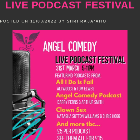
LIVE PODCAST FESTIVAL
Murray
POSTED ON
11/03/2022
BY
SIIRI RAJA'AHO