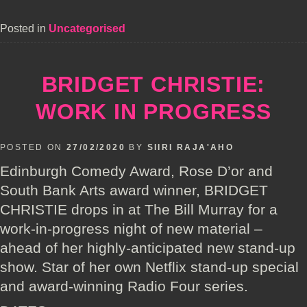
Posted in
Uncategorised
BRIDGET CHRISTIE:
WORK IN PROGRESS
POSTED ON
27/02/2020
BY
SIIRI RAJA'AHO
Edinburgh Comedy Award, Rose D’or and
South Bank Arts award winner, BRIDGET
CHRISTIE drops in at The Bill Murray for a
work-in-progress night of new material –
ahead of her highly-anticipated new stand-up
show. Star of her own Netflix stand-up special
and award-winning Radio Four series.