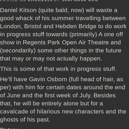
POSTED ON
05/06/2019
BY
SIIRI RAJA'AHO
Daniel Kitson (quite bald, now) will waste a
good whack of his summer travelling between
London, Bristol and Hebden Bridge to do work
in progress stuff towards (primarily) A one off
show in Regents Park Open Air Theatre and
(secondarily) some other things in the future
that may or may not actually happen.
This is some of that work in progress stuff.
He’ll have Gavin Osborn (full head of hair, as
per) with him for certain dates around the end
of June and the first week of July. Besides
that, he will be entirely alone but for a
cavalcade of hilarious new characters and the
ghosts of his past.