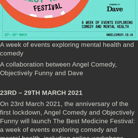
A week of events exploring mental health and
comedy
A collaboration between Angel Comedy,
Objectively Funny and Dave
23RD – 29TH MARCH 2021
On 23rd March 2021, the anniversary of the
first lockdown, Angel Comedy and Objectively
Funny will launch The Best Medicine Festival:
a week of events exploring comedy and