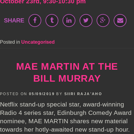
October 23rd, 9:30-10:30 pm
SHARE
Posted in
Uncategorised
MAE MARTIN AT THE
BILL MURRAY
POSTED ON
05/09/2019
BY
SIIRI RAJA'AHO
Netflix stand-up special star, award-winning
Radio 4 series star, Edinburgh Comedy Award
nominee, MAE MARTIN shares new material
towards her hotly-awaited new stand-up hour.