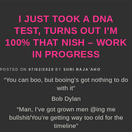
I JUST TOOK A DNA
TEST, TURNS OUT I’M
100% THAT NISH – WORK
IN PROGRESS
POSTED ON
07/02/2020
BY
SIIRI RAJA'AHO
“You can boo, but booing’s got nothing to do
with it”
Bob Dylan
“Man, I’ve got grown men @ing me
bullshit/You’re getting way too old for the
timeline”