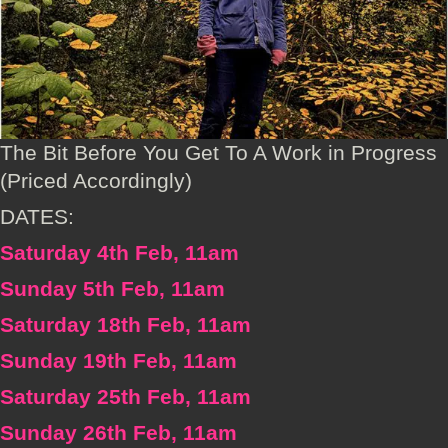
The Bit Before You Get To A Work in Progress
(Priced Accordingly)
DATES:
Saturday 4th Feb, 11am
Sunday 5th Feb, 11am
Saturday 18th Feb, 11am
Sunday 19th Feb, 11am
Saturday 25th Feb, 11am
Sunday 26th Feb, 11am