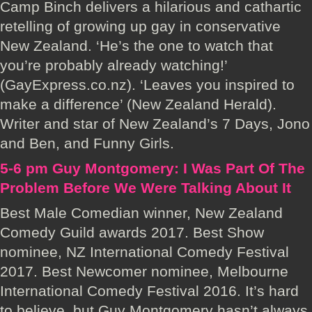
Camp Binch delivers a hilarious and cathartic
retelling of growing up gay in conservative
New Zealand. ‘He’s the one to watch that
you’re probably already watching!’
(GayExpress.co.nz). ‘Leaves you inspired to
make a difference’ (New Zealand Herald).
Writer and star of New Zealand’s 7 Days, Jono
and Ben, and Funny Girls.
5-6 pm Guy Montgomery: I Was Part Of The
Problem Before We Were Talking About It
Best Male Comedian winner, New Zealand
Comedy Guild awards 2017. Best Show
nominee, NZ International Comedy Festival
2017. Best Newcomer nominee, Melbourne
International Comedy Festival 2016. It’s hard
to believe, but Guy Montgomery hasn’t always