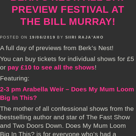
PREVIEW FESTIVAL AT
THE BILL MURRAY!
POSTED ON
19/06/2019
BY
SIIRI RAJA'AHO
A full day of previews from Berk’s Nest!
You can buy tickets for individual shows for £5
or
pay £10 to see all the shows
!
Featuring:
2-3 pm Arabella Weir – Does My Mum Loom
Big In This?
The mother of all confessional shows from the
bestselling author and star of The Fast Show
and Two Doors Down. Does My Mum Loom
Big In This? is for everyone who’s had a