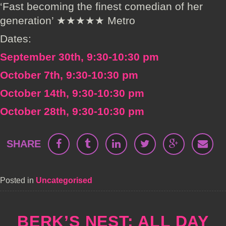
‘Fast becoming the finest comedian of her
generation’ ★★★★★ Metro
Dates:
September 30th, 9:30-10:30 pm
October 7th, 9:30-10:30 pm
October 14th, 9:30-10:30 pm
October 28th, 9:30-10:30 pm
SHARE
Posted in
Uncategorised
BERK’S NEST: ALL DAY