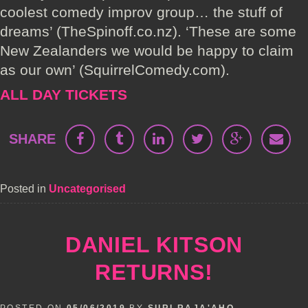
coolest comedy improv group… the stuff of
dreams’ (TheSpinoff.co.nz). ‘These are some
New Zealanders we would be happy to claim
as our own’ (SquirrelComedy.com).
ALL DAY TICKETS
SHARE
Posted in
Uncategorised
DANIEL KITSON
RETURNS!