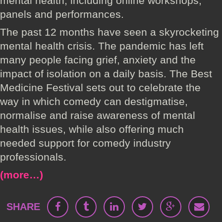
mental health, including online workshops,
panels and performances.
The past 12 months have seen a skyrocketing
mental health crisis. The pandemic has left
many people facing grief, anxiety and the
impact of isolation on a daily basis. The Best
Medicine Festival sets out to celebrate the
way in which comedy can destigmatise,
normalise and raise awareness of mental
health issues, while also offering much
needed support for comedy industry
professionals.
(more…)
SHARE