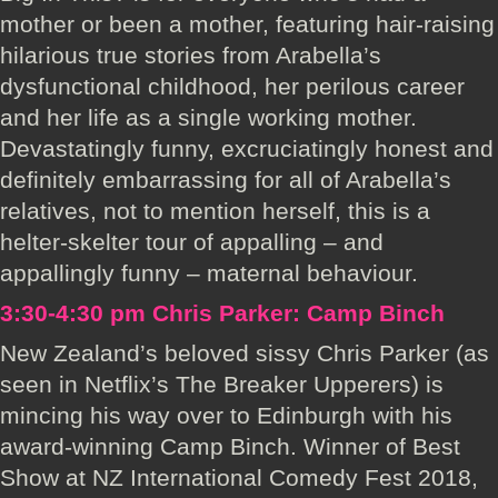
mother or been a mother, featuring hair-raising
hilarious true stories from Arabella’s
dysfunctional childhood, her perilous career
and her life as a single working mother.
Devastatingly funny, excruciatingly honest and
definitely embarrassing for all of Arabella’s
relatives, not to mention herself, this is a
helter-skelter tour of appalling – and
appallingly funny – maternal behaviour.
3:30-4:30 pm Chris Parker: Camp Binch
New Zealand’s beloved sissy Chris Parker (as
seen in Netflix’s The Breaker Upperers) is
mincing his way over to Edinburgh with his
award-winning Camp Binch. Winner of Best
Show at NZ International Comedy Fest 2018,