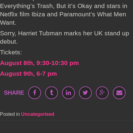
Everything’s Trash, But it’s Okay and stars in
Netflix film Ibiza and Paramount’s What Men
Want.
Sorry, Harriet Tubman marks her UK stand up
debut.
Tickets:
August 8th, 9:30-10:30 pm
August 9th, 6-7 pm
SHARE
Posted in
Uncategorised