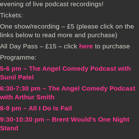
evening of live podcast recordings!
Tickets:
One show/recording – £5 (please click on the
links below to read more and purchase)
All Day Pass – £15 – click
here
to purchase
Programme:
5-6 pm – The Angel Comedy Podcast with
Sunil Patel
6:30-7:30 pm – The Angel Comedy Podcast
with Arthur Smith
8-9 pm – All I Do Is Fail
9:30-10:30 pm – Brent Would’s One Night
Stand