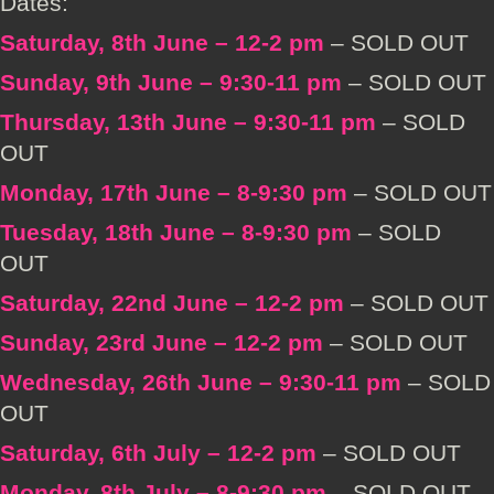
Dates:
Saturday, 8th June – 12-2 pm
– SOLD OUT
Sunday, 9th June – 9:30-11 pm
– SOLD OUT
Thursday, 13th June – 9:30-11 pm
– SOLD
OUT
Monday, 17th June – 8-9:30 pm
– SOLD OUT
Tuesday, 18th June – 8-9:30 pm
– SOLD
OUT
Saturday, 22nd June – 12-2 pm
– SOLD OUT
Sunday, 23rd June – 12-2 pm
– SOLD OUT
Wednesday, 26th June – 9:30-11 pm
– SOLD
OUT
Saturday, 6th July – 12-2 pm
– SOLD OUT
Monday, 8th July – 8-9:30 pm
– SOLD OUT