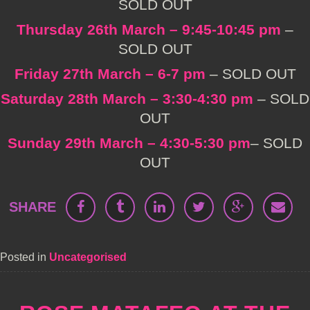
SOLD OUT
Thursday 26th March – 9:45-10:45 pm
–
SOLD OUT
Friday 27th March – 6-7 pm
– SOLD OUT
Saturday 28th March – 3:30-4:30 pm
– SOLD
OUT
Sunday 29th March – 4:30-5:30 pm
– SOLD
OUT
SHARE
Posted in
Uncategorised