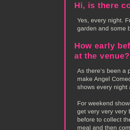
Hi, is there 
Yes, every night. Fu
garden and some 
How early be
at the venue?
As there’s been a
make Angel Come
shows every night
For weekend shows
get very very very
before to collect 
meal and then come