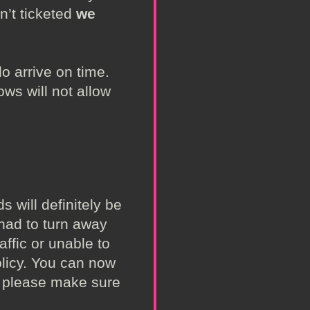
n’t ticketed
we
o arrive on time.
ws will not allow
 will definitely be
 had to turn away
ffic or unable to
olicy. You can now
ng please make sure