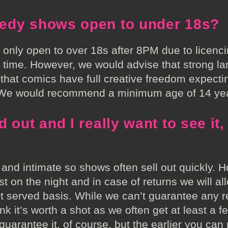
edy shows open to under 18s?
s only open to over 18s after 8PM due to licenc
t time. However, we would advise that strong l
at comics have full creative freedom expecti
. We would recommend a minimum age of 14 yea
 out and I really want to see it,
 and intimate so shows often sell out quickly. 
st on the night and in case of returns we will al
rst served basis. While we can’t guarantee any r
nk it’s worth a shot as we often get at least a fe
 guarantee it, of course, but the earlier you can