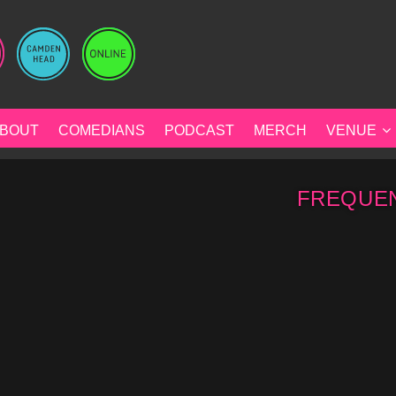
BOUT
COMEDIANS
PODCAST
MERCH
VENUE
FREQUEN