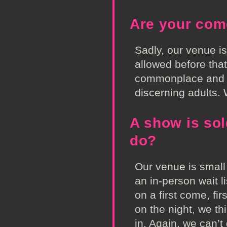
Are your com
Sadly, our venue i
allowed before tha
commonplace and th
discerning adults
A show is sold
do?
Our venue is small
an in-person wait li
on a first come, fi
on the night, we thi
in. Again, we can’t