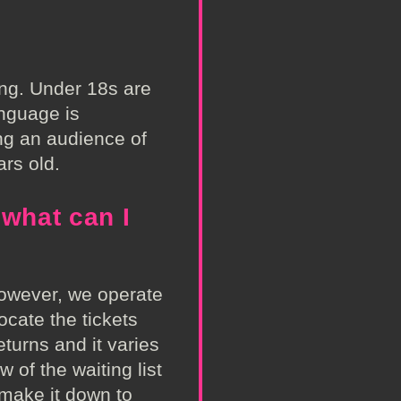
ing. Under 18s are
anguage is
ng an audience of
rs old.
 what can I
However, we operate
locate the tickets
eturns and it varies
w of the waiting list
 make it down to