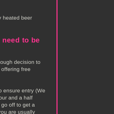
ly heated beer
 need to be
ough decision to
l offering free
o ensure entry (We
our and a half
go off to get a
ou are usually