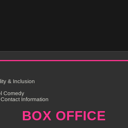
lity & Inclusion
el Comedy
Contact Information
BOX OFFICE