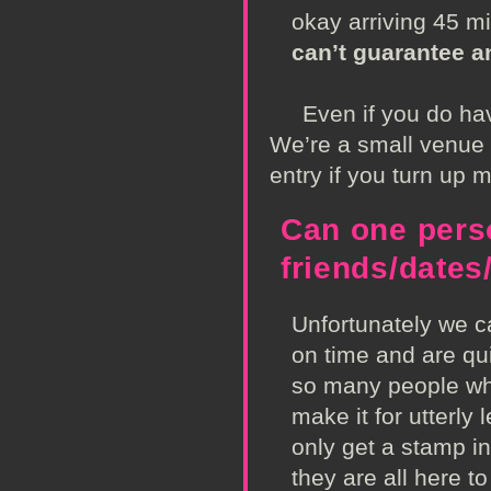
okay arriving 45 m
can’t guarantee a
Even if you do have 
We’re a small venue a
entry if you turn up 
Can one perso
friends/date
Unfortunately we ca
on time and are qui
so many people whe
make it for utterly
only get a stamp in
they are all here t