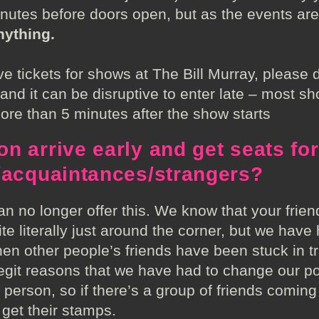
inutes before doors open, but as the events are
nything.
tickets for shows at The Bill Murray, please d
nd it can be disruptive to enter late – most sho
more than 5 minutes after the show starts
n arrive early and get seats for
s/acquaintances/strangers?
n no longer offer this. We know that your friends
te literally just around the corner, but we have
n other people’s friends have been stuck in tra
 legit reasons that we have had to change our p
 person, so if there’s a group of friends comi
o get their stamps.