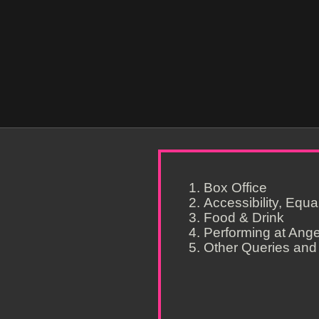
Box Office
Accessibility, Equa
Food & Drink
Performing at Ang
Other Queries and 