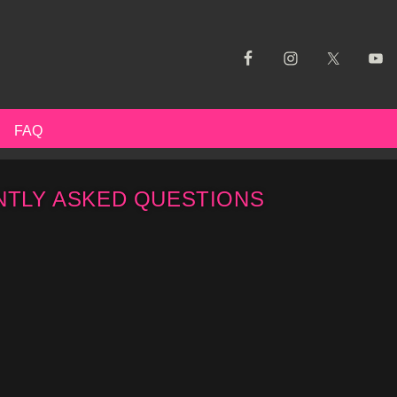
FAQ
TLY ASKED QUESTIONS