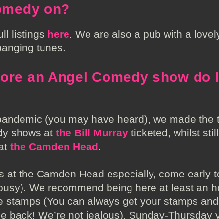
comedy on?
ll listings
here
. We are also a pub with a love
banging tunes.
fore an Angel Comedy show do I
 pandemic (you may have heard), we made the t
dy shows at
the Bill Murray
ticketed, whilst stil
 at
the Camden Head
.
 at the Camden Head especially, come early t
 busy). We recommend being here at least an h
the stamps (You can always get your stamps and 
 back! We’re not jealous). Sunday-Thursday y