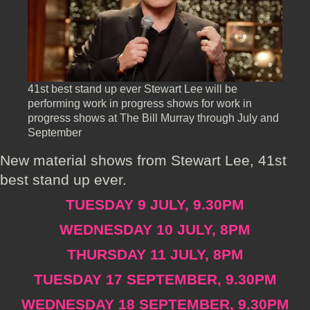
41st best stand up ever Stewart Lee will be
performing work in progress shows for work in
progress shows at The Bill Murray through July and
September
New material shows from Stewart Lee, 41st
best stand up ever.
TUESDAY 9 JULY, 9.30PM
WEDNESDAY 10 JULY, 8PM
THURSDAY 11 JULY, 8PM
TUESDAY 17 SEPTEMBER, 9.30PM
WEDNESDAY 18 SEPTEMBER, 9.30PM