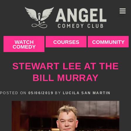
Skip
to
content
WATCH
COURSES
COMMUNITY
COMEDY
STEWART LEE AT THE
BILL MURRAY
POSTED ON
05/06/2019
BY
LUCILA SAN MARTIN