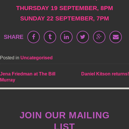
THURSDAY 19 SEPTEMBER, 8PM
SUNDAY 22 SEPTEMBER, 7PM
SHARE
Posted in
Uncategorised
POST
Jena Friedman at The Bill
Daniel Kitson returns!
Murray
NAVIGATION
JOIN OUR MAILING
LIST