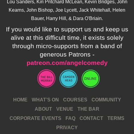
Lou Sanders, Kiri Pritchard McLean, Kevin Bridges, John
Kearns, John Bishop, Joe Lycett, Jack Whitehall, Helen
Bauer, Harry Hill, & Dara O'Briain.
If you would like to support us and keep us
alive at this difficult time, it exists solely
through micro-supports from a band of
generous Patrons -
patreon.com/angelcomedy
HOME
WHAT’S ON
COURSES
COMMUNITY
ABOUT
VENUE
THE BAR
CORPORATE EVENTS
FAQ
CONTACT
TERMS
PRIVACY