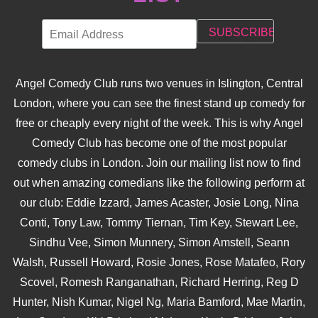
Angel Comedy Club runs two venues in Islington, Central
London, where you can see the finest stand up comedy for
free or cheaply every night of the week. This is why Angel
Comedy Club has become one of the most popular
comedy clubs in London. Join our mailing list now to find
out when amazing comedians like the following perform at
our club: Eddie Izzard, James Acaster, Josie Long, Nina
Conti, Tony Law, Tommy Tiernan, Tim Key, Stewart Lee,
Sindhu Vee, Simon Munnery, Simon Amstell, Seann
Walsh, Russell Howard, Rosie Jones, Rose Matafeo, Rory
Scovel, Romesh Ranganathan, Richard Herring, Reg D
Hunter, Nish Kumar, Nigel Ng, Maria Bamford, Mae Martin,