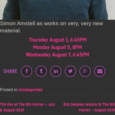
Simon Amstell as works on very, very new
material.
Thursday August 1, 6:45PM
Monday August 5, 8PM
Wednesday August 7, 6:45PM
SHARE
Posted in
Uncategorised
POST
Tim Key at The Bill Murray – July
Rob Delaney returns to The Bill
& August 2019
Murray – August 2019