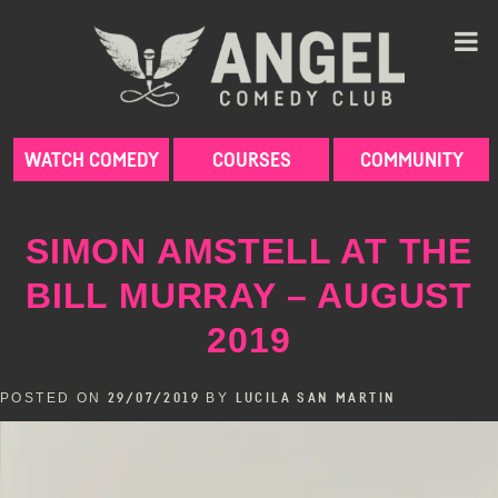
Skip
to
content
WATCH COMEDY
COURSES
COMMUNITY
SIMON AMSTELL AT THE
BILL MURRAY – AUGUST
2019
POSTED ON
BY
29/07/2019
LUCILA SAN MARTIN