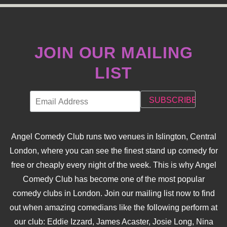
NAVIGATION
JOIN OUR MAILING
LIST
Angel Comedy Club runs two venues in Islington, Central
London, where you can see the finest stand up comedy for
free or cheaply every night of the week. This is why Angel
Comedy Club has become one of the most popular
comedy clubs in London. Join our mailing list now to find
out when amazing comedians like the following perform at
our club: Eddie Izzard, James Acaster, Josie Long, Nina