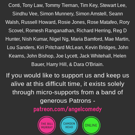
Conti, Tony Law, Tommy Tiernan, Tim Key, Stewart Lee,
Sindhu Vee, Simon Munnery, Simon Amstell, Seann
Walsh, Russell Howard, Rosie Jones, Rose Matafeo, Rory
Scovel, Romesh Ranganathan, Richard Herring, Reg D
Hunter, Nish Kumar, Nigel Ng, Maria Bamford, Mae Martin,
Lou Sanders, Kiri Pritchard McLean, Kevin Bridges, John
Kearns, John Bishop, Joe Lycett, Jack Whitehall, Helen
Bauer, Harry Hill, & Dara O'Briain.
If you would like to support us and keep us
alive at this difficult time, it exists solely
through micro-supports from a band of
generous Patrons -
patreon.com/angelcomedy