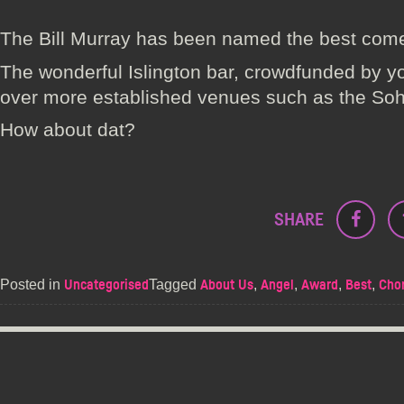
The Bill Murray has been named the best com
The wonderful Islington bar, crowdfunded by y
over more established venues such as the So
How about dat?
SHARE
Posted in
Tagged
,
,
,
,
Uncategorised
About Us
Angel
Award
Best
Chor