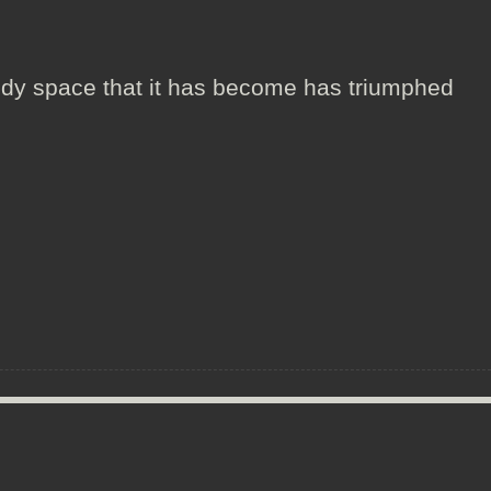
!
edy space that it has become has triumphed