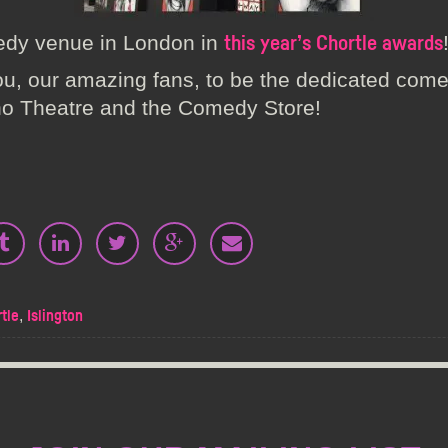
edy venue in London in
this year’s Chortle awards
ou, our amazing fans, to be the dedicated com
ho Theatre and the Comedy Store!
,
tle
Islington