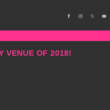
Y VENUE OF 2018!