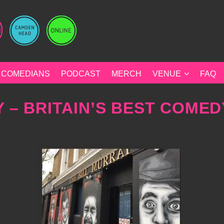
COMEDIANS
PODCAST
MERCH
VENUE
FAQ
 – BRITAIN’S BEST COMED