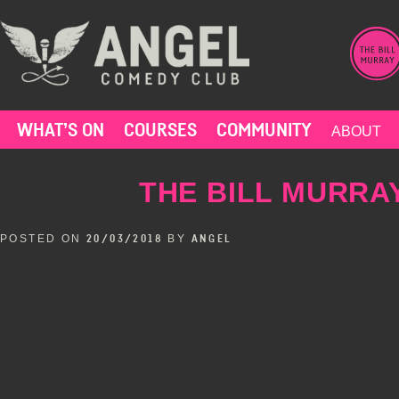
Skip
to
content
WHAT’S ON
COURSES
COMMUNITY
ABOUT
THE BILL MURRAY
POSTED ON
BY
20/03/2018
ANGEL