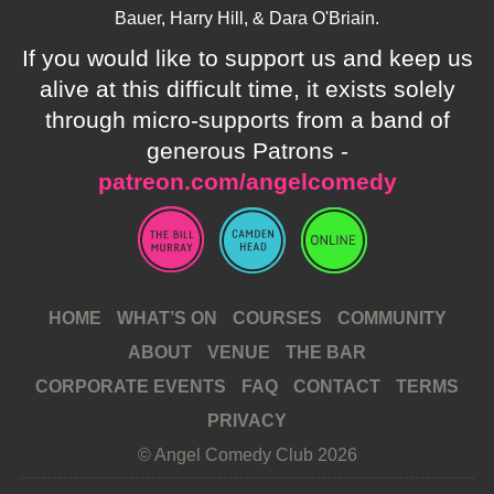
Bauer, Harry Hill, & Dara O'Briain.
If you would like to support us and keep us
alive at this difficult time, it exists solely
through micro-supports from a band of
generous Patrons -
patreon.com/angelcomedy
HOME
WHAT’S ON
COURSES
COMMUNITY
ABOUT
VENUE
THE BAR
CORPORATE EVENTS
FAQ
CONTACT
TERMS
PRIVACY
© Angel Comedy Club 2026