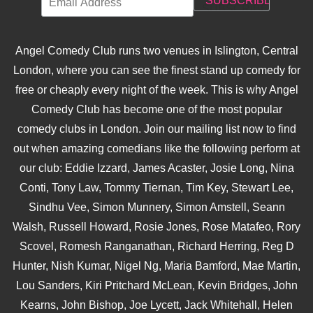
Angel Comedy Club runs two venues in Islington, Central
London, where you can see the finest stand up comedy for
free or cheaply every night of the week. This is why Angel
Comedy Club has become one of the most popular
comedy clubs in London. Join our mailing list now to find
out when amazing comedians like the following perform at
our club: Eddie Izzard, James Acaster, Josie Long, Nina
Conti, Tony Law, Tommy Tiernan, Tim Key, Stewart Lee,
Sindhu Vee, Simon Munnery, Simon Amstell, Seann
Walsh, Russell Howard, Rosie Jones, Rose Matafeo, Rory
Scovel, Romesh Ranganathan, Richard Herring, Reg D
Hunter, Nish Kumar, Nigel Ng, Maria Bamford, Mae Martin,
Lou Sanders, Kiri Pritchard McLean, Kevin Bridges, John
Kearns, John Bishop, Joe Lycett, Jack Whitehall, Helen