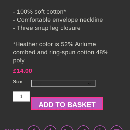
- 100% soft cotton*
- Comfortable envelope neckline
- Three snap leg closure
*Heather color is 52% Airlume
combed and ring-spun cotton 48%
poly
£
14.00
Size
Little
Angel
ADD TO BASKET
Baby
One
Piece
quantity