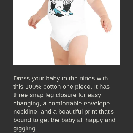
Dress your baby to the nines with
this 100% cotton one piece. It has
three snap leg closure for easy
changing, a comfortable envelope
neckline, and a beautiful print that's
bound to get the baby all happy and
giggling.