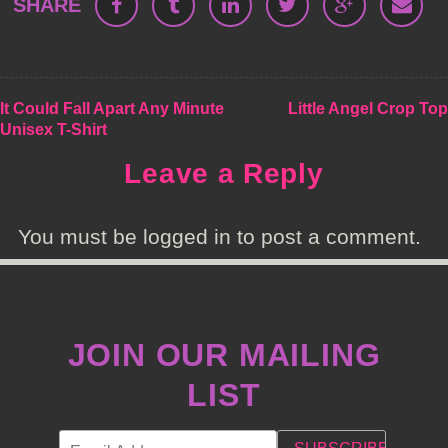
SHARE
POST
It Could Fall Apart Any Minute
Little Angel Crop Top
Unisex T-Shirt
NAVIGATION
Leave a Reply
You must be logged in to post a comment.
JOIN OUR MAILING
LIST