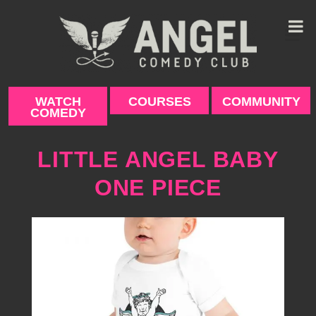
Skip
to
content
WATCH
COURSES
COMMUNITY
COMEDY
LITTLE ANGEL BABY
ONE PIECE