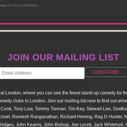
vacy
for more information.
JOIN OUR MAILING LIST
l London, where you can see the finest stand up comedy for fre
dy clubs in London. Join our mailing list now to find out when
na Conti, Tony Law, Tommy Tiernan, Tim Key, Stewart Lee, Sind
covel, Romesh Ranganathan, Richard Herring, Reg D Hunter, Ni
ridges, John Kearns, John Bishop, Joe Lycett, Jack Whitehall, H