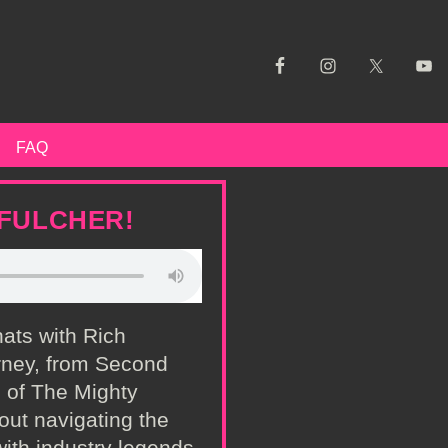
FAQ
 FULCHER!
hats with Rich
rney, from Second
s of The Mighty
out navigating the
ith industry legends,