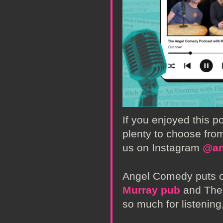
If you enjoyed this 
plenty to choose from
us on Instagram
@an
Angel Comedy puts o
Murray pub
and The 
so much for listening