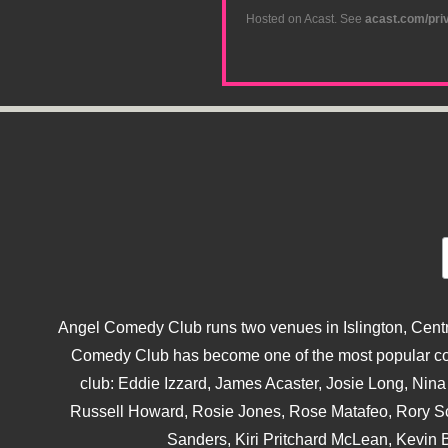
Hosted on Acast. See
acast.com/pri
Angel Comedy Club runs two venues in Islington, Centra
Comedy Club has become one of the most popular come
club: Eddie Izzard, James Acaster, Josie Long, Ni
Russell Howard, Rosie Jones, Rose Matafeo, Rory S
Sanders, Kiri Pritchard McLean, Kevin B