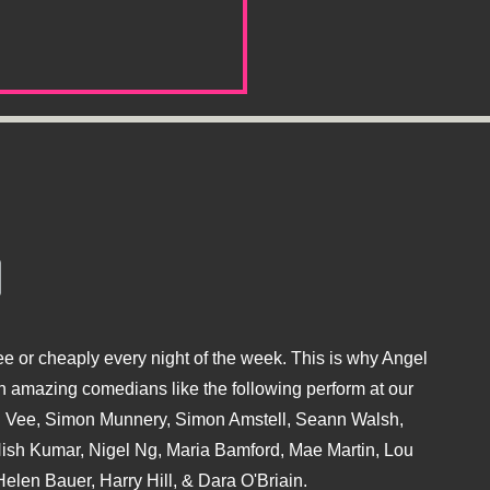
e or cheaply every night of the week. This is why Angel
 amazing comedians like the following perform at our
hu Vee, Simon Munnery, Simon Amstell, Seann Walsh,
sh Kumar, Nigel Ng, Maria Bamford, Mae Martin, Lou
elen Bauer, Harry Hill, & Dara O'Briain.