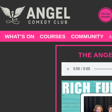
Skip
to
content
WHAT’S ON
COURSES
COMMUNITY
A
THE ANGE