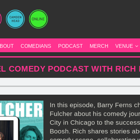
BOUT
COMEDIANS
PODCAST
MERCH
VENUE
L COMEDY PODCAST WITH RICH
In this episode, Barry Ferns c
Fulcher about his comedy jou
City in Chicago to the succes
Boosh. Rich shares stories ab
comedy scene, collaborating w