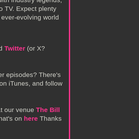
to TV. Expect plenty
e ever-evolving world
nd
Twitter
(or X?
her episodes? There's
 on iTunes, and follow
at our venue
The Bill
hat's on
here
Thanks