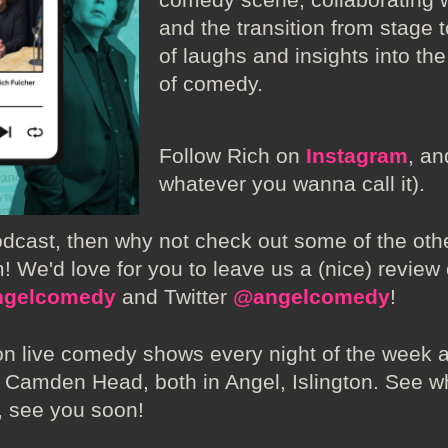
and the transition from stage 
of laughs and insights into th
of comedy.
Follow Rich on
Instagram
, a
whatever you wanna call it).
podcast, then why not check out some of the ot
! We'd love for you to leave us a (nice) review
gelcomedy
and Twitter
@angelcomedy
!
n live comedy shows every night of the week 
Camden Head, both in Angel, Islington. See w
, see you soon!