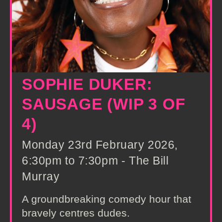
SOPHIE DUKER:
SAUSAGE (WIP 3 OF
4)
Monday 23rd February 2026,
6:30pm to 7:30pm - The Bill
Murray
A groundbreaking comedy hour that
bravely centres dudes.