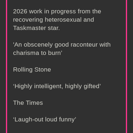
2026 work in progress from the
recovering heterosexual and
Taskmaster star.
'An obscenely good raconteur with
charisma to burn’
Rolling Stone
‘Highly intelligent, highly gifted’
The Times
‘Laugh-out loud funny’