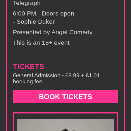
Telegraph
6:00 PM - Doors open
- Sophie Duker
Presented by Angel Comedy.
This is an 18+ event
TICKETS
General Admission - £8.99 + £1.01
booking fee
BOOK TICKETS