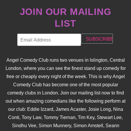
JOIN OUR MAILING
LIST
Angel Comedy Club runs two venues in Islington, Central
London, where you can see the finest stand up comedy for
free or cheaply every night of the week. This is why Angel
Comedy Club has become one of the most popular
comedy clubs in London. Join our mailing list now to find
out when amazing comedians like the following perform at
our club: Eddie Izzard, James Acaster, Josie Long, Nina
Conti, Tony Law, Tommy Tiernan, Tim Key, Stewart Lee,
Sindhu Vee, Simon Munnery, Simon Amstell, Seann