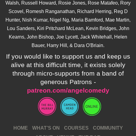
Walsh, Russell Howard, Rosie Jones, Rose Matafeo, Rory
Scovel, Romesh Ranganathan, Richard Herring, Reg D
Hunter, Nish Kumar, Nigel Ng, Maria Bamford, Mae Martin,
Lou Sanders, Kiri Pritchard McLean, Kevin Bridges, John
Kearns, John Bishop, Joe Lycett, Jack Whitehall, Helen
Bauer, Harry Hill, & Dara O'Briain.
If you would like to support us and keep us
alive at this difficult time, it exists solely
through micro-supports from a band of
generous Patrons -
patreon.com/angelcomedy
HOME
WHAT’S ON
COURSES
COMMUNITY