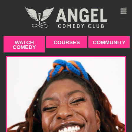
Skip
to
content
WATCH
COURSES
COMMUNITY
COMEDY