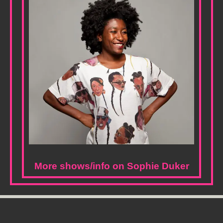
More shows/info on Sophie Duker