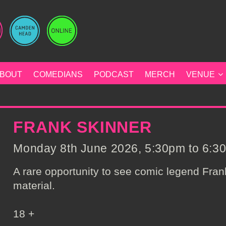
BOUT
COMEDIANS
PODCAST
MERCH
VENUE
FRANK SKINNER
Monday 8th June 2026, 5:30pm to 6:30
A rare opportunity to see comic legend Fra
material.
18 +