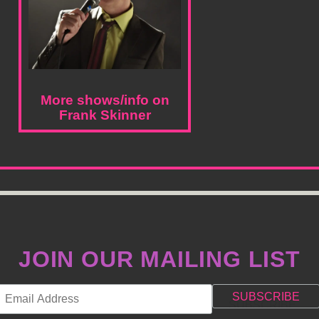
More shows/info on
Frank Skinner
JOIN OUR MAILING LIST