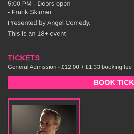
5:00 PM - Doors open
- Frank Skinner
Presented by Angel Comedy.
This is an 18+ event
TICKETS
General Admission - £12.00 + £1.33 booking fee
BOOK TIC