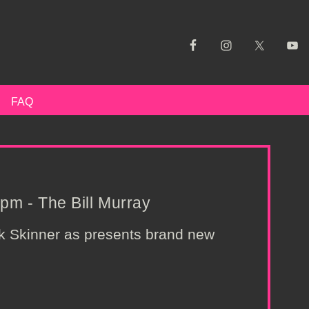
FAQ
pm - The Bill Murray
nk Skinner as presents brand new