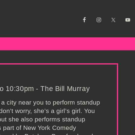
 10:30pm - The Bill Murray
 a city near you to perform standup
n’t worry, she’s a girl’s girl. You
but she also performs standup
as part of New York Comedy