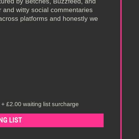
atured by Betches, Buzzfeed, and
r and witty social commentaries
across platforms and honestly we
+ £2.00 waiting list surcharge
NG LIST