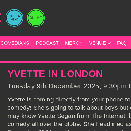
COMEDIANS
PODCAST
MERCH
VENUE
FAQ
YVETTE IN LONDON
Tuesday 9th December 2025, 9:30pm to
Yvette is coming directly from your phone to
comedy! She’s going to talk about boys but do
may know Yvette Segan from The Internet, 
comedy all over the globe. She headlined 