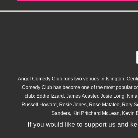
Angel Comedy Club runs two venues in Islington, Centra
Comedy Club has become one of the most popular come
club: Eddie Izzard, James Acaster, Josie Long, Ni
Russell Howard, Rosie Jones, Rose Matafeo, Rory S
Sanders, Kiri Pritchard McLean, Kevin B
If you would like to support us and kee