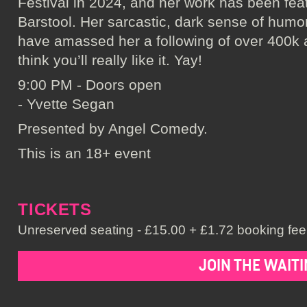
Festival in 2024, and her work has been fe
Barstool. Her sarcastic, dark sense of humo
have amassed her a following of over 400k 
think you’ll really like it. Yay!
9:00 PM - Doors open
- Yvette Segan
Presented by Angel Comedy.
This is an 18+ event
TICKETS
Unreserved seating - £15.00 + £1.72 booking fee 
JOIN THE WAITI