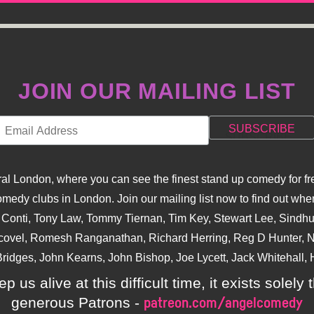
JOIN OUR MAILING LIST
l London, where you can see the finest stand up comedy for fre
dy clubs in London. Join our mailing list now to find out when
na Conti, Tony Law, Tommy Tiernan, Tim Key, Stewart Lee, Sind
covel, Romesh Ranganathan, Richard Herring, Reg D Hunter, Ni
ridges, John Kearns, John Bishop, Joe Lycett, Jack Whitehall, H
p us alive at this difficult time, it exists sole
generous Patrons -
patreon.com/angelcomedy