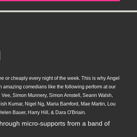
e or cheaply every night of the week. This is why Angel
 amazing comedians like the following perform at our
hu Vee, Simon Munnery, Simon Amstell, Seann Walsh,
sh Kumar, Nigel Ng, Maria Bamford, Mae Martin, Lou
elen Bauer, Harry Hill, & Dara O'Briain.
ly through micro-supports from a band of