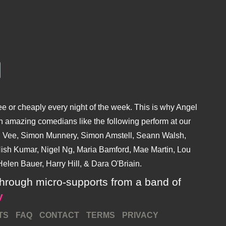
e or cheaply every night of the week. This is why Angel
 amazing comedians like the following perform at our
hu Vee, Simon Munnery, Simon Amstell, Seann Walsh,
sh Kumar, Nigel Ng, Maria Bamford, Mae Martin, Lou
elen Bauer, Harry Hill, & Dara O'Briain.
ly through micro-supports from a band of
y
TS
FAQ
CONTACT
TERMS
PRIVACY