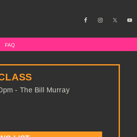
FAQ
 CLASS
0pm - The Bill Murray