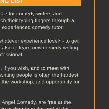
ING LIST
ace for comedy writers and
ch their typing fingers through a
n experienced comedy tutor.
atever experience level* - to get
d also to learn new comedy writing
fessional.
, if you wish, and to meet with
writing people is often the hardest
ng the workshop, and opportunity for
 Angel Comedy, are free at the
ity to donate at the end of the