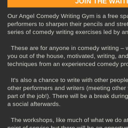
JOIN THE WAIT
Our Angel Comedy Writing Gym is a free sp
performers to sharpen their pencils and stret
series of comedy writing exercises led by a
These are for anyone in comedy writing – wh
you out of the house, motivated, writing, an
techniques from an experienced comedy pro
It's also a chance to write with other people
other performers and writers (meeting other 
part of the job!). There will be a break duri
a social afterwards.
The workshops, like much of what we do at
point of service but there will be an opportun