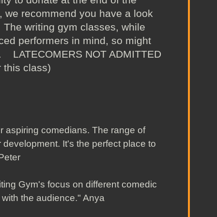
g, we recommend you have a look
The writing gym classes, while
ced performers in mind, so might
gh way. LATECOMERS NOT ADMITTED
 this class)
r aspiring comedians. The range of
r development. It's the perfect place to
." Peter
iting Gym's focus on different comedic
t with the audience." Anya