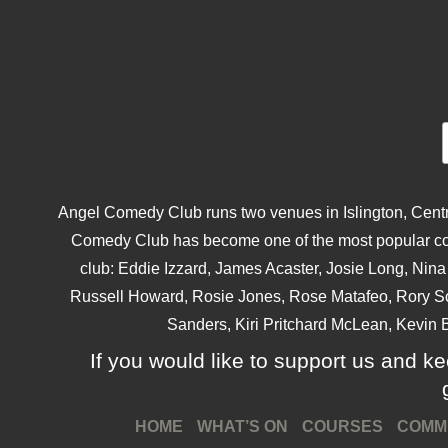
Angel Comedy Club runs two venues in Islington, Centra
Comedy Club has become one of the most popular come
club: Eddie Izzard, James Acaster, Josie Long, Ni
Russell Howard, Rosie Jones, Rose Matafeo, Rory S
Sanders, Kiri Pritchard McLean, Kevin B
If you would like to support us and kee
HOME
WHAT’S ON
COURSES
COMM