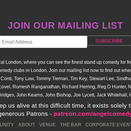
JOIN OUR MAILING LIST
l London, where you can see the finest stand up comedy for fre
dy clubs in London. Join our mailing list now to find out when
na Conti, Tony Law, Tommy Tiernan, Tim Key, Stewart Lee, Sind
covel, Romesh Ranganathan, Richard Herring, Reg D Hunter, Ni
ridges, John Kearns, John Bishop, Joe Lycett, Jack Whitehall, H
p us alive at this difficult time, it exists sole
generous Patrons -
patreon.com/angelcomed
UNITY
ABOUT
VENUE
THE BAR
CORPORATE EVEN