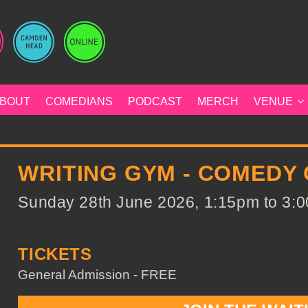
BOUT
COMEDIANS
PODCAST
MERCH
VENUE
WRITING GYM - COMEDY
Sunday 28th June 2026, 1:15pm to 3:0
TICKETS
General Admission - FREE