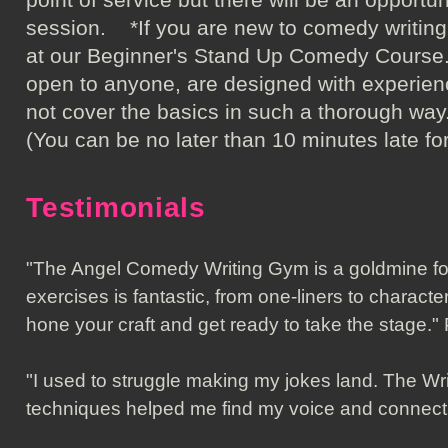
session. *If you are new to comedy writin
at our Beginner's Stand Up Comedy Course. 
open to anyone, are designed with experien
not cover the basics in such a thorou
(You can be no later than 10 minutes late for
Testimonials
"The Angel Comedy Writing Gym is a goldmine fo
exercises is fantastic, from one-liners to characte
hone your craft and get ready to take the stage
"I used to struggle making my jokes land. The Wr
techniques helped me find my voice and connec