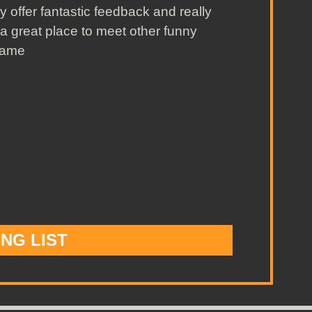
y offer fantastic feedback and really
 a great place to meet other funny
wame
ING LIST