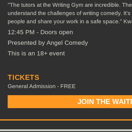
"The tutors at the Writing Gym are incredible. The
understand the challenges of writing comedy. It's
people and share your work in a safe space." K
12:45 PM - Doors open
Presented by Angel Comedy
This is an 18+ event
TICKETS
General Admission - FREE
JOIN THE WAIT