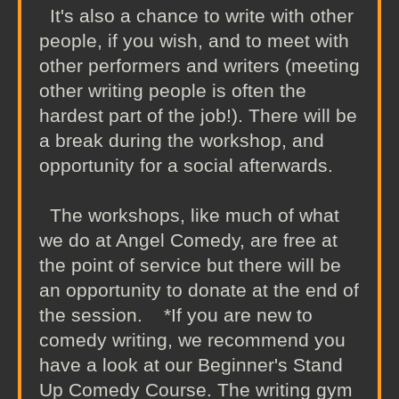
It's also a chance to write with other
people, if you wish, and to meet with
other performers and writers (meeting
other writing people is often the
hardest part of the job!). There will be
a break during the workshop, and
opportunity for a social afterwards.
The workshops, like much of what
we do at Angel Comedy, are free at
the point of service but there will be
an opportunity to donate at the end of
the session. *If you are new to
comedy writing, we recommend you
have a look at our Beginner's Stand
Up Comedy Course. The writing gym