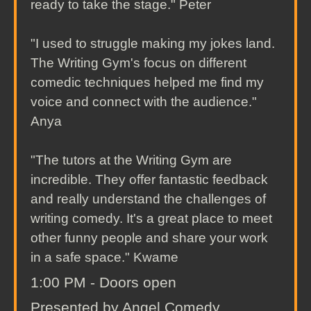
ready to take the stage." Peter
"I used to struggle making my jokes land.
The Writing Gym's focus on different
comedic techniques helped me find my
voice and connect with the audience."
Anya
"The tutors at the Writing Gym are
incredible. They offer fantastic feedback
and really understand the challenges of
writing comedy. It's a great place to meet
other funny people and share your work
in a safe space." Kwame
1:00 PM - Doors open
Presented by Angel Comedy