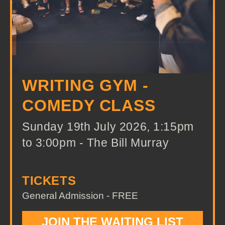
WRITING GYM -
COMEDY CLASS
Sunday 19th July 2026, 1:15pm
to 3:00pm - The Bill Murray
TICKETS
General Admission - FREE
JOIN THE WAITING LIST