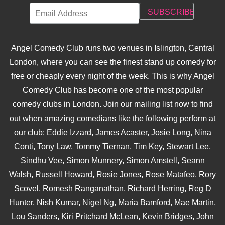
Angel Comedy Club runs two venues in Islington, Central
London, where you can see the finest stand up comedy for
free or cheaply every night of the week. This is why Angel
Comedy Club has become one of the most popular
comedy clubs in London. Join our mailing list now to find
out when amazing comedians like the following perform at
our club: Eddie Izzard, James Acaster, Josie Long, Nina
Conti, Tony Law, Tommy Tiernan, Tim Key, Stewart Lee,
Sindhu Vee, Simon Munnery, Simon Amstell, Seann
Walsh, Russell Howard, Rosie Jones, Rose Matafeo, Rory
Scovel, Romesh Ranganathan, Richard Herring, Reg D
Hunter, Nish Kumar, Nigel Ng, Maria Bamford, Mae Martin,
Lou Sanders, Kiri Pritchard McLean, Kevin Bridges, John