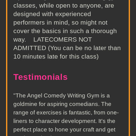
classes, while open to anyone, are
designed with experienced
performers in mind, so might not
cover the basics in such a thorough
way. LATECOMERS NOT
ADMITTED (You can be no later than
10 minutes late for this class)
Testimonials
"The Angel Comedy Writing Gym is a
goldmine for aspiring comedians. The
range of exercises is fantastic, from one-
liners to character development. It's the
perfect place to hone your craft and get