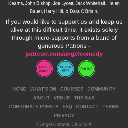
Kearns, John Bishop, Joe Lycett, Jack Whitehall, Helen
Bauer, Harry Hill, & Dara O'Briain.
If you would like to support us and keep us
alive at this difficult time, it exists solely
through micro-supports from a band of
generous Patrons -
patreon.com/angelcomedy
HOME
WHAT’S ON
COURSES
COMMUNITY
ABOUT
VENUE
THE BAR
CORPORATE EVENTS
FAQ
CONTACT
TERMS
PRIVACY
© Angel Comedy Club 2026