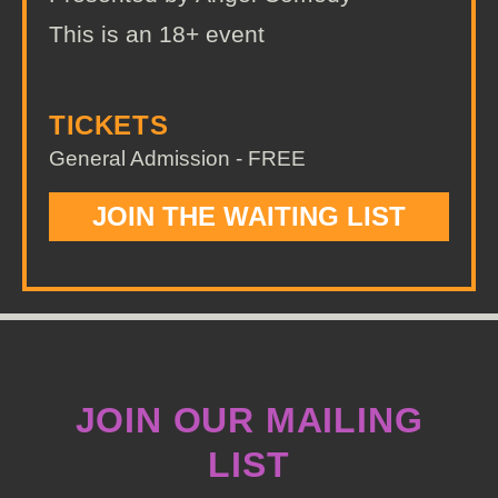
This is an 18+ event
TICKETS
General Admission - FREE
JOIN THE WAITING LIST
JOIN OUR MAILING
LIST