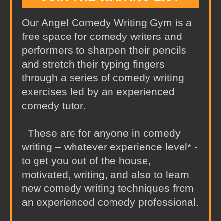
Our Angel Comedy Writing Gym is a
free space for comedy writers and
performers to sharpen their pencils
and stretch their typing fingers
through a series of comedy writing
exercises led by an experienced
comedy tutor.
These are for anyone in comedy
writing – whatever experience level* -
to get you out of the house,
motivated, writing, and also to learn
new comedy writing techniques from
an experienced comedy professional.