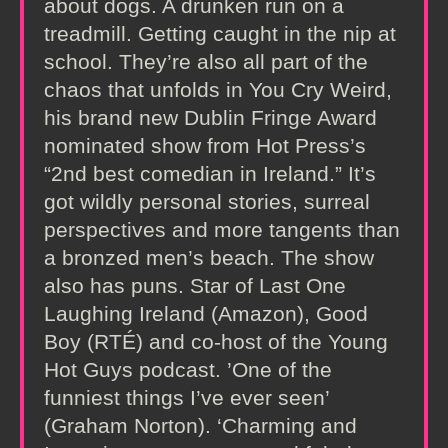
about dogs. A drunken run on a
treadmill. Getting caught in the nip at
school. They’re also all part of the
chaos that unfolds in You Cry Weird,
his brand new Dublin Fringe Award
nominated show from Hot Press’s
“2nd best comedian in Ireland.” It’s
got wildly personal stories, surreal
perspectives and more tangents than
a bronzed men’s beach. The show
also has puns. Star of Last One
Laughing Ireland (Amazon), Good
Boy (RTÉ) and co-host of the Young
Hot Guys podcast. ’One of the
funniest things I’ve ever seen’
(Graham Norton). ‘Charming and