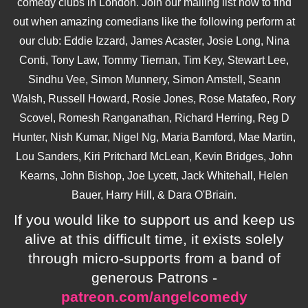
comedy clubs in London. Join our mailing list now to find
out when amazing comedians like the following perform at
our club: Eddie Izzard, James Acaster, Josie Long, Nina
Conti, Tony Law, Tommy Tiernan, Tim Key, Stewart Lee,
Sindhu Vee, Simon Munnery, Simon Amstell, Seann
Walsh, Russell Howard, Rosie Jones, Rose Matafeo, Rory
Scovel, Romesh Ranganathan, Richard Herring, Reg D
Hunter, Nish Kumar, Nigel Ng, Maria Bamford, Mae Martin,
Lou Sanders, Kiri Pritchard McLean, Kevin Bridges, John
Kearns, John Bishop, Joe Lycett, Jack Whitehall, Helen
Bauer, Harry Hill, & Dara O'Briain.
If you would like to support us and keep us
alive at this difficult time, it exists solely
through micro-supports from a band of
generous Patrons -
patreon.com/angelcomedy