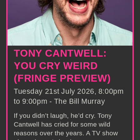
TONY CANTWELL:
YOU CRY WEIRD
(FRINGE PREVIEW)
Tuesday 21st July 2026, 8:00pm
to 9:00pm - The Bill Murray
If you didn’t laugh, he’d cry. Tony
Cantwell has cried for some wild
reasons over the years. A TV show