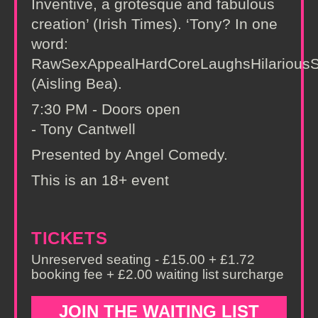
Inventive, a grotesque and fabulous
creation’ (Irish Times). ‘Tony? In one
word:
RawSexAppealHardCoreLaughsHilarious
(Aisling Bea).
7:30 PM - Doors open
- Tony Cantwell
Presented by Angel Comedy.
This is an 18+ event
TICKETS
Unreserved seating - £15.00 + £1.72
booking fee + £2.00 waiting list surcharge
JOIN THE WAITING LIST