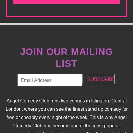
JOIN OUR MAILING
LIST
Angel Comedy Club runs two venues in Islington, Central
London, where you can see the finest stand up comedy for
free or cheaply every night of the week. This is why Angel
Comedy Club has become one of the most popular