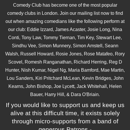
Comedy Club has become one of the most popular
comedy clubs in London. Join our mailing list now to find
out when amazing comedians like the following perform at
our club: Eddie Izzard, James Acaster, Josie Long, Nina
Conti, Tony Law, Tommy Tiernan, Tim Key, Stewart Lee,
Sindhu Vee, Simon Munnery, Simon Amstell, Seann
Walsh, Russell Howard, Rosie Jones, Rose Matafeo, Rory
Scovel, Romesh Ranganathan, Richard Herring, Reg D
Hunter, Nish Kumar, Nigel Ng, Maria Bamford, Mae Martin,
Lou Sanders, Kiri Pritchard McLean, Kevin Bridges, John
Kearns, John Bishop, Joe Lycett, Jack Whitehall, Helen
Bauer, Harry Hill, & Dara O'Briain.
If you would like to support us and keep us
alive at this difficult time, it exists solely
through micro-supports from a band of
generous Patrons -