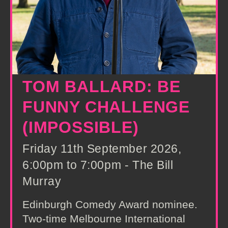
TOM BALLARD: BE
FUNNY CHALLENGE
(IMPOSSIBLE)
Friday 11th September 2026,
6:00pm to 7:00pm - The Bill
Murray
Edinburgh Comedy Award nominee.
Two-time Melbourne International