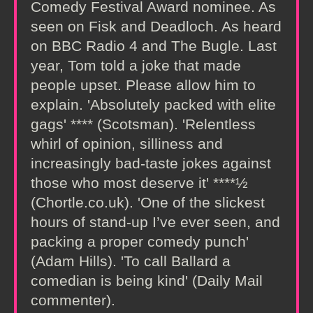
Comedy Festival Award nominee. As
seen on Fisk and Deadloch. As heard
on BBC Radio 4 and The Bugle. Last
year, Tom told a joke that made
people upset. Please allow him to
explain. 'Absolutely packed with elite
gags' **** (Scotsman). 'Relentless
whirl of opinion, silliness and
increasingly bad-taste jokes against
those who most deserve it' ****½
(Chortle.co.uk). 'One of the slickest
hours of stand-up I’ve ever seen, and
packing a proper comedy punch'
(Adam Hills). 'To call Ballard a
comedian is being kind' (Daily Mail
commenter).