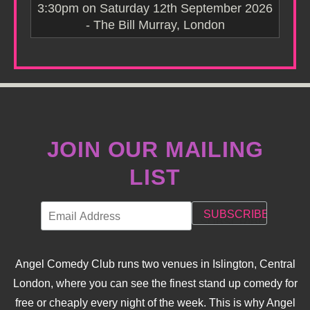
3:30pm on Saturday 12th September 2026
- The Bill Murray, London
JOIN OUR MAILING
LIST
Angel Comedy Club runs two venues in Islington, Central
London, where you can see the finest stand up comedy for
free or cheaply every night of the week. This is why Angel