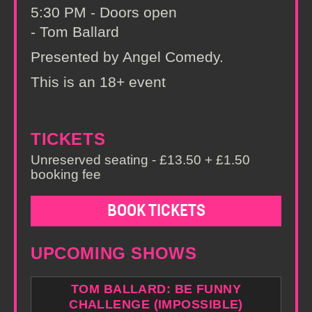
5:30 PM - Doors open
- Tom Ballard
Presented by Angel Comedy.
This is an 18+ event
TICKETS
Unreserved seating - £13.50 + £1.50
booking fee
BOOK TICKETS
UPCOMING SHOWS
TOM BALLARD: BE FUNNY
CHALLENGE (IMPOSSIBLE)