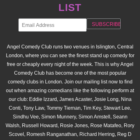
LIST
Angel Comedy Club runs two venues in Islington, Central
London, where you can see the finest stand up comedy for
free or cheaply every night of the week. This is why Angel
Comedy Club has become one of the most popular
comedy clubs in London. Join our mailing list now to find
out when amazing comedians like the following perform at
our club: Eddie Izzard, James Acaster, Josie Long, Nina
Conti, Tony Law, Tommy Tiernan, Tim Key, Stewart Lee,
Sindhu Vee, Simon Munnery, Simon Amstell, Seann
Walsh, Russell Howard, Rosie Jones, Rose Matafeo, Rory
Scovel, Romesh Ranganathan, Richard Herring, Reg D