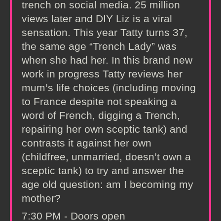
trench on social media. 25 million
views later and DIY Liz is a viral
sensation. This year Tatty turns 37,
the same age “Trench Lady” was
when she had her. In this brand new
work in progress Tatty reviews her
mum’s life choices (including moving
to France despite not speaking a
word of French, digging a Trench,
repairing her own sceptic tank) and
contrasts it against her own
(childfree, unmarried, doesn’t own a
sceptic tank) to try and answer the
age old question: am I becoming my
mother?
7:30 PM - Doors open