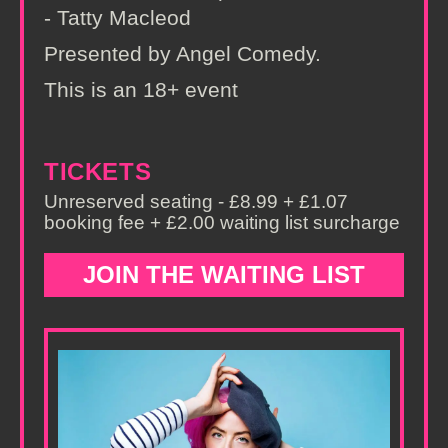
- Tatty Macleod
Presented by Angel Comedy.
This is an 18+ event
TICKETS
Unreserved seating - £8.99 + £1.07
booking fee + £2.00 waiting list surcharge
JOIN THE WAITING LIST