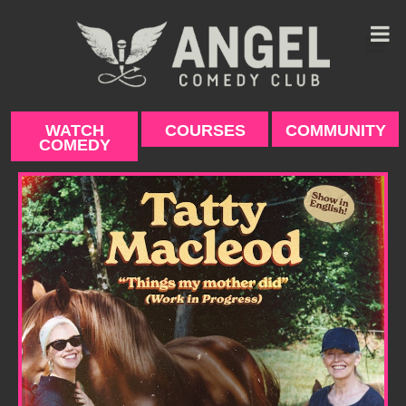
Skip
to
content
WATCH
COURSES
COMMUNITY
COMEDY