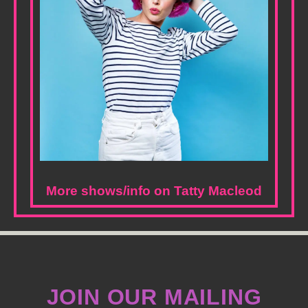
More shows/info on Tatty Macleod
JOIN OUR MAILING