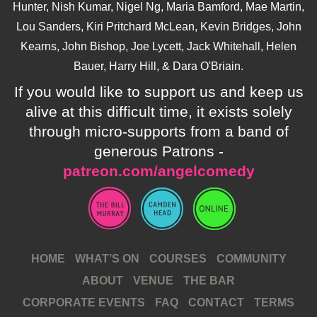
Hunter, Nish Kumar, Nigel Ng, Maria Bamford, Mae Martin,
Lou Sanders, Kiri Pritchard McLean, Kevin Bridges, John
Kearns, John Bishop, Joe Lycett, Jack Whitehall, Helen
Bauer, Harry Hill, & Dara O'Briain.
If you would like to support us and keep us
alive at this difficult time, it exists solely
through micro-supports from a band of
generous Patrons -
patreon.com/angelcomedy
HOME
WHAT’S ON
COURSES
COMMUNITY
ABOUT
VENUE
THE BAR
CORPORATE EVENTS
FAQ
CONTACT
TERMS