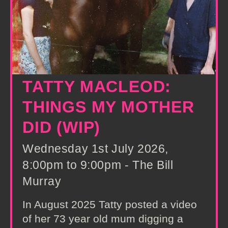
TATTY MACLEOD:
THINGS MY MOTHER
DID (WIP)
Wednesday 1st July 2026,
8:00pm to 9:00pm - The Bill
Murray
In August 2025 Tatty posted a video
of her 73 year old mum digging a