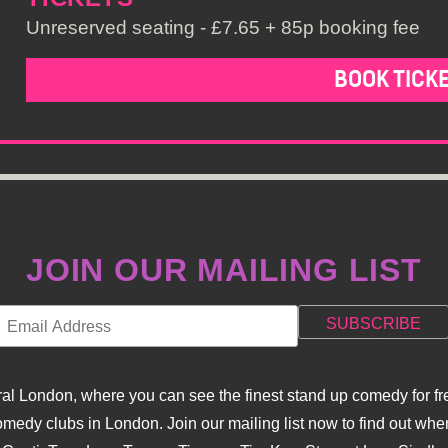
Unreserved seating - £7.65 + 85p booking fee
BOOK TICK
JOIN OUR MAILING LIST
l London, where you can see the finest stand up comedy for fre
dy clubs in London. Join our mailing list now to find out when