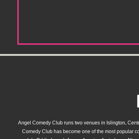
Angel Comedy Club runs two venues in Islington, Centra
Comedy Club has become one of the most popular come