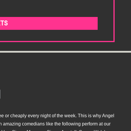
ETS
e or cheaply every night of the week. This is why Angel
 amazing comedians like the following perform at our