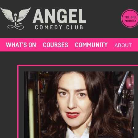
Skip
to
content
WHAT’S ON
COURSES
COMMUNITY
ABOUT