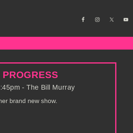
N PROGRESS
:45pm - The Bill Murray
 her brand new show.