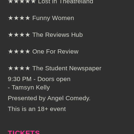
★★★★★ Lost in Theatreland
★★★★ Funny Women
★★★★ The Reviews Hub
★★★★ One For Review
★★★★ The Student Newspaper
9:30 PM - Doors open
- Tamsyn Kelly
Presented by Angel Comedy.
This is an 18+ event
TICKETS