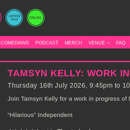
COMEDIANS
PODCAST
MERCH
VENUE
FAQ
TAMSYN KELLY: WORK I
Thursday 16th July 2026, 9:45pm to 10
Join Tamsyn Kelly for a work in progress of
“Hilarious” Independent