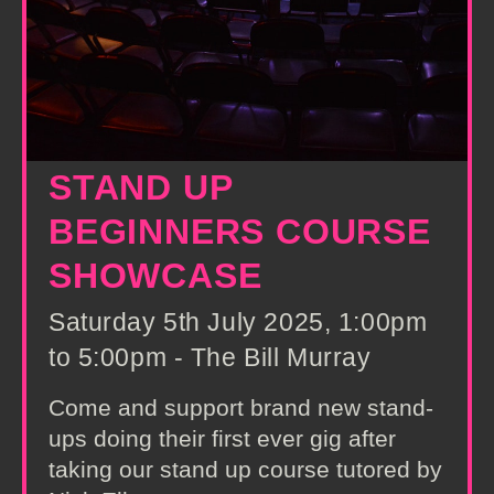
STAND UP
BEGINNERS COURSE
SHOWCASE
Saturday 5th July 2025, 1:00pm
to 5:00pm - The Bill Murray
Come and support brand new stand-
ups doing their first ever gig after
taking our stand up course tutored by