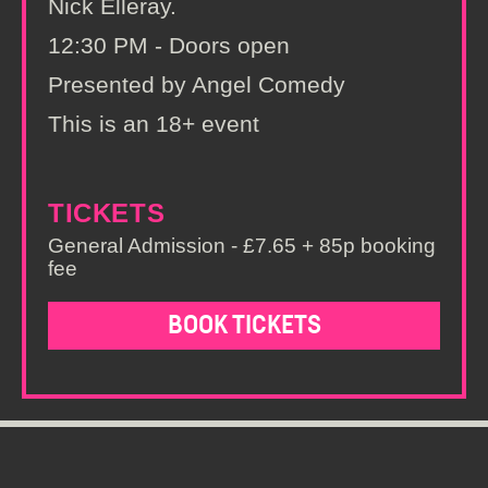
Nick Elleray.
12:30 PM - Doors open
Presented by Angel Comedy
This is an 18+ event
TICKETS
General Admission - £7.65 + 85p booking
fee
BOOK TICKETS