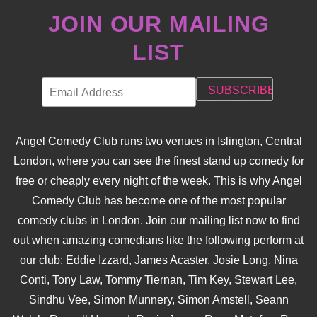
JOIN OUR MAILING
LIST
Angel Comedy Club runs two venues in Islington, Central
London, where you can see the finest stand up comedy for
free or cheaply every night of the week. This is why Angel
Comedy Club has become one of the most popular
comedy clubs in London. Join our mailing list now to find
out when amazing comedians like the following perform at
our club: Eddie Izzard, James Acaster, Josie Long, Nina
Conti, Tony Law, Tommy Tiernan, Tim Key, Stewart Lee,
Sindhu Vee, Simon Munnery, Simon Amstell, Seann