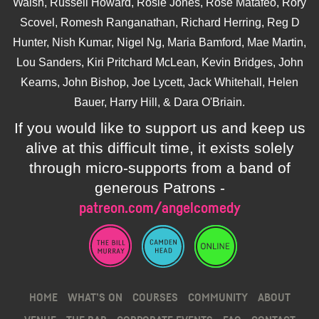
Walsh, Russell Howard, Rosie Jones, Rose Matafeo, Rory
Scovel, Romesh Ranganathan, Richard Herring, Reg D
Hunter, Nish Kumar, Nigel Ng, Maria Bamford, Mae Martin,
Lou Sanders, Kiri Pritchard McLean, Kevin Bridges, John
Kearns, John Bishop, Joe Lycett, Jack Whitehall, Helen
Bauer, Harry Hill, & Dara O'Briain.
If you would like to support us and keep us
alive at this difficult time, it exists solely
through micro-supports from a band of
generous Patrons -
patreon.com/angelcomedy
HOME
WHAT’S ON
COURSES
COMMUNITY
ABOUT