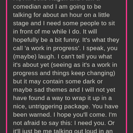
comedian and I am going to be
talking for about an hour on a little
stage and I need some people to sit
in front of me while I do. It will
hopefully be a bit funny. It's what they
call 'a work in progress'. I speak, you
(maybe) laugh. I can't tell you what
it's about yet (seeing as it's a work in
progress and things keep changing)
but it may contain some dark or
maybe sad themes and I will not yet
have found a way to wrap it up in a
nice, untriggering package. You have
been warned. I hope you'll come. I'm
not afraid to say this: I need you. Or
it'll just be me talking out loud in an