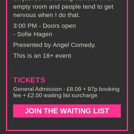
empty room and people tend to get
nervous when I do that.
3:00 PM - Doors open
- Sofie Hagen
Presented by Angel Comedy.
This is an 18+ event
TICKETS
General Admission - £8.09 + 97p booking
fee + £2.00 waiting list surcharge
JOIN THE WAITING LIST