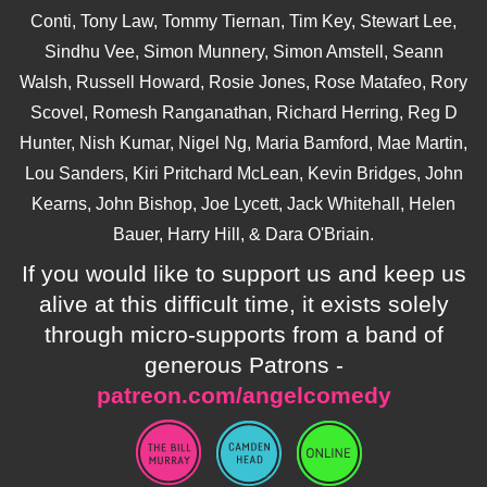
Conti, Tony Law, Tommy Tiernan, Tim Key, Stewart Lee,
Sindhu Vee, Simon Munnery, Simon Amstell, Seann
Walsh, Russell Howard, Rosie Jones, Rose Matafeo, Rory
Scovel, Romesh Ranganathan, Richard Herring, Reg D
Hunter, Nish Kumar, Nigel Ng, Maria Bamford, Mae Martin,
Lou Sanders, Kiri Pritchard McLean, Kevin Bridges, John
Kearns, John Bishop, Joe Lycett, Jack Whitehall, Helen
Bauer, Harry Hill, & Dara O'Briain.
If you would like to support us and keep us
alive at this difficult time, it exists solely
through micro-supports from a band of
generous Patrons -
patreon.com/angelcomedy