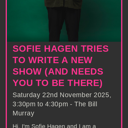
SOFIE HAGEN TRIES
TO WRITE A NEW
SHOW (AND NEEDS
YOU TO BE THERE)
Saturday 22nd November 2025,
3:30pm to 4:30pm - The Bill
Murray
Hi, I'm Sofie Hagen and I am a