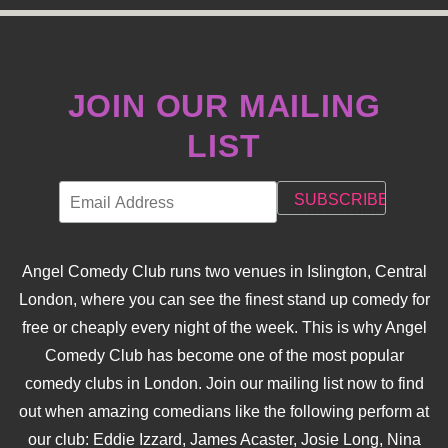
JOIN OUR MAILING
LIST
Angel Comedy Club runs two venues in Islington, Central
London, where you can see the finest stand up comedy for
free or cheaply every night of the week. This is why Angel
Comedy Club has become one of the most popular
comedy clubs in London. Join our mailing list now to find
out when amazing comedians like the following perform at
our club: Eddie Izzard, James Acaster, Josie Long, Nina