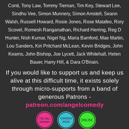
Conti, Tony Law, Tommy Tiernan, Tim Key, Stewart Lee,
Sindhu Vee, Simon Munnery, Simon Amstell, Seann
Walsh, Russell Howard, Rosie Jones, Rose Matafeo, Rory
Scovel, Romesh Ranganathan, Richard Herring, Reg D
Hunter, Nish Kumar, Nigel Ng, Maria Bamford, Mae Martin,
Lou Sanders, Kiri Pritchard McLean, Kevin Bridges, John
Kearns, John Bishop, Joe Lycett, Jack Whitehall, Helen
Bauer, Harry Hill, & Dara O'Briain.
If you would like to support us and keep us
alive at this difficult time, it exists solely
through micro-supports from a band of
generous Patrons -
patreon.com/angelcomedy