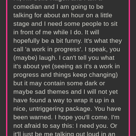
comedian and I am going to be
talking for about an hour on a little
stage and I need some people to sit
in front of me while I do. It will
hopefully be a bit funny. It's what they
call 'a work in progress'. I speak, you
(maybe) laugh. I can't tell you what
it's about yet (seeing as it's a work in
progress and things keep changing)
but it may contain some dark or
maybe sad themes and I will not yet
have found a way to wrap it up in a
nice, untriggering package. You have
been warned. I hope you'll come. I'm
not afraid to say this: I need you. Or
it'll just be me talking out loud in an