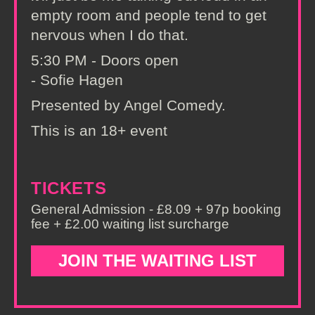
empty room and people tend to get
nervous when I do that.
5:30 PM - Doors open
- Sofie Hagen
Presented by Angel Comedy.
This is an 18+ event
TICKETS
General Admission - £8.09 + 97p booking
fee + £2.00 waiting list surcharge
JOIN THE WAITING LIST