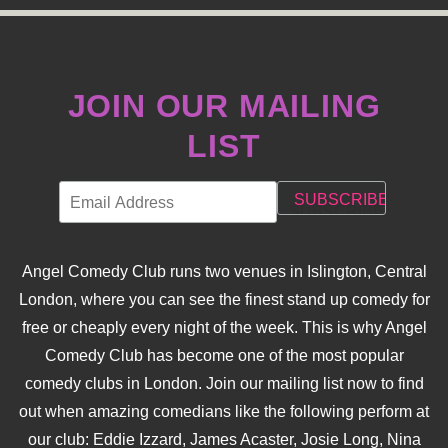
JOIN OUR MAILING
LIST
Angel Comedy Club runs two venues in Islington, Central
London, where you can see the finest stand up comedy for
free or cheaply every night of the week. This is why Angel
Comedy Club has become one of the most popular
comedy clubs in London. Join our mailing list now to find
out when amazing comedians like the following perform at
our club: Eddie Izzard, James Acaster, Josie Long, Nina