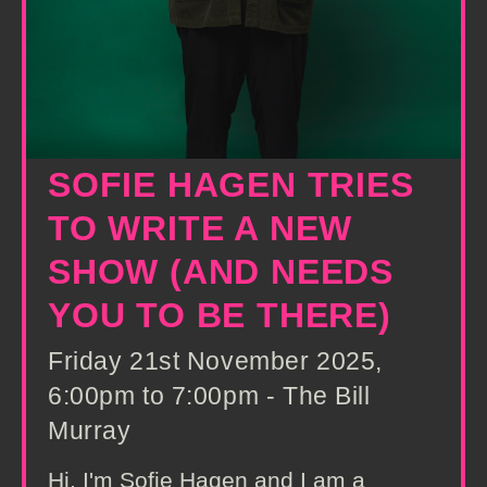
SOFIE HAGEN TRIES
TO WRITE A NEW
SHOW (AND NEEDS
YOU TO BE THERE)
Friday 21st November 2025,
6:00pm to 7:00pm - The Bill
Murray
Hi, I'm Sofie Hagen and I am a