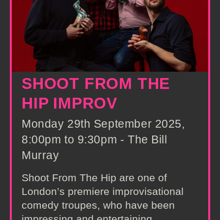
SHOOT FROM THE
HIP IMPROV
Monday 29th September 2025,
8:00pm to 9:30pm - The Bill
Murray
Shoot From The Hip are one of
London’s premiere improvisational
comedy troupes, who have been
impressing and entertaining