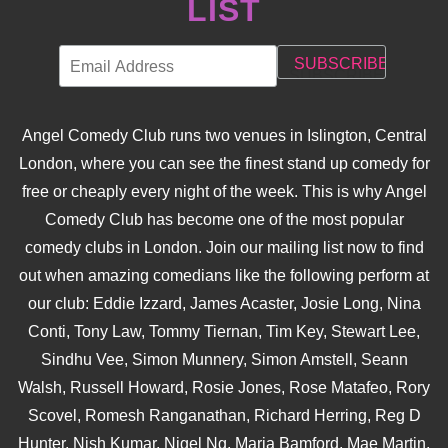
LIST
Angel Comedy Club runs two venues in Islington, Central
London, where you can see the finest stand up comedy for
free or cheaply every night of the week. This is why Angel
Comedy Club has become one of the most popular
comedy clubs in London. Join our mailing list now to find
out when amazing comedians like the following perform at
our club: Eddie Izzard, James Acaster, Josie Long, Nina
Conti, Tony Law, Tommy Tiernan, Tim Key, Stewart Lee,
Sindhu Vee, Simon Munnery, Simon Amstell, Seann
Walsh, Russell Howard, Rosie Jones, Rose Matafeo, Rory
Scovel, Romesh Ranganathan, Richard Herring, Reg D
Hunter, Nish Kumar, Nigel Ng, Maria Bamford, Mae Martin,