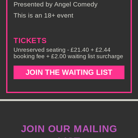
Presented by Angel Comedy
This is an 18+ event
TICKETS
Unreserved seating - £21.40 + £2.44
booking fee + £2.00 waiting list surcharge
JOIN THE WAITING LIST
JOIN OUR MAILING