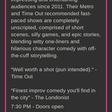
audiences since 2011. Their Metro
and Time Out recommended fast-
paced shows are completely
unscripted, comprised of short
scenes, silly games, and epic stories,
blending witty one-liners and
hilarious character comedy with off-
the-cuff storytelling.
"Well worth a shot (pun intended)." -
Time Out
"Finest improv comedy you'll find in
the city" - The Londonist
7:30 PM - Doors open