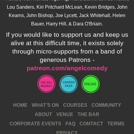
Lou Sanders, Kiri Pritchard McLean, Kevin Bridges, John
Kearns, John Bishop, Joe Lycett, Jack Whitehall, Helen
Bauer, Harry Hill, & Dara O'Briain.
If you would like to support us and keep us
alive at this difficult time, it exists solely
through micro-supports from a band of
generous Patrons -
patreon.com/angelcomedy
HOME
WHAT’S ON
COURSES
COMMUNITY
ABOUT
VENUE
THE BAR
CORPORATE EVENTS
FAQ
CONTACT
TERMS
PRIVACY