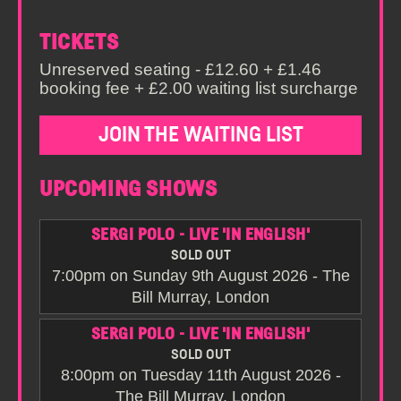
TICKETS
Unreserved seating - £12.60 + £1.46
booking fee + £2.00 waiting list surcharge
JOIN THE WAITING LIST
UPCOMING SHOWS
SERGI POLO - LIVE 'IN ENGLISH'
SOLD OUT
7:00pm on Sunday 9th August 2026 - The
Bill Murray, London
SERGI POLO - LIVE 'IN ENGLISH'
SOLD OUT
8:00pm on Tuesday 11th August 2026 -
The Bill Murray, London