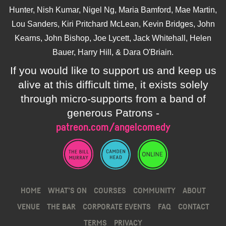
Hunter, Nish Kumar, Nigel Ng, Maria Bamford, Mae Martin,
Lou Sanders, Kiri Pritchard McLean, Kevin Bridges, John
Kearns, John Bishop, Joe Lycett, Jack Whitehall, Helen
Bauer, Harry Hill, & Dara O'Briain.
If you would like to support us and keep us
alive at this difficult time, it exists solely
through micro-supports from a band of
generous Patrons -
patreon.com/angelcomedy
HOME
WHAT’S ON
COURSES
COMMUNITY
ABOUT
VENUE
THE BAR
CORPORATE EVENTS
FAQ
CONTACT
TERMS
PRIVACY