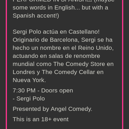
some words in English... but with a
Spanish accent!)
Sergi Polo actúa en Castellano!
Originario de Barcelona, Sergi se ha
hecho un nombre en el Reino Unido,
actuando en salas de renombre
mundial como The Comedy Store en
Londres y The Comedy Cellar en
Nueva York.
7:30 PM - Doors open
- Sergi Polo
Presented by Angel Comedy.
This is an 18+ event