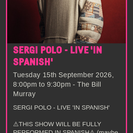
SERGI POLO - LIVE 'IN
SPANISH'
Tuesday 15th September 2026,
8:00pm to 9:30pm - The Bill
Murray
SERGI POLO - LIVE 'IN SPANISH'
⚠️THIS SHOW WILL BE FULLY
PERFORMED IN SPANISH⚠️ (maybe