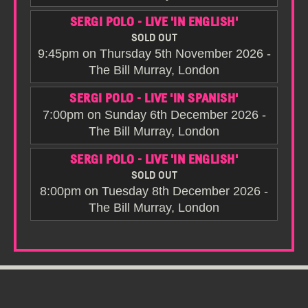
SERGI POLO - LIVE 'IN ENGLISH'
SOLD OUT
9:45pm on Thursday 5th November 2026 -
The Bill Murray, London
SERGI POLO - LIVE 'IN SPANISH'
7:00pm on Sunday 6th December 2026 -
The Bill Murray, London
SERGI POLO - LIVE 'IN ENGLISH'
SOLD OUT
8:00pm on Tuesday 8th December 2026 -
The Bill Murray, London