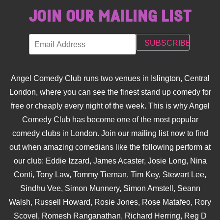
JOIN OUR MAILING LIST
Angel Comedy Club runs two venues in Islington, Central
London, where you can see the finest stand up comedy for
free or cheaply every night of the week. This is why Angel
Comedy Club has become one of the most popular
comedy clubs in London. Join our mailing list now to find
out when amazing comedians like the following perform at
our club: Eddie Izzard, James Acaster, Josie Long, Nina
Conti, Tony Law, Tommy Tiernan, Tim Key, Stewart Lee,
Sindhu Vee, Simon Munnery, Simon Amstell, Seann
Walsh, Russell Howard, Rosie Jones, Rose Matafeo, Rory
Scovel, Romesh Ranganathan, Richard Herring, Reg D