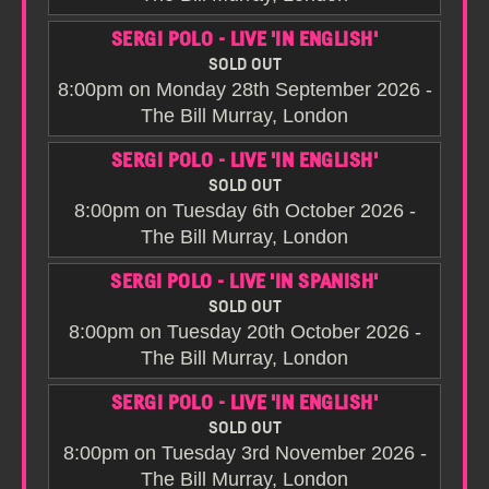
SERGI POLO - LIVE 'IN ENGLISH'
SOLD OUT
8:00pm on Monday 28th September 2026 -
The Bill Murray, London
SERGI POLO - LIVE 'IN ENGLISH'
SOLD OUT
8:00pm on Tuesday 6th October 2026 -
The Bill Murray, London
SERGI POLO - LIVE 'IN SPANISH'
SOLD OUT
8:00pm on Tuesday 20th October 2026 -
The Bill Murray, London
SERGI POLO - LIVE 'IN ENGLISH'
SOLD OUT
8:00pm on Tuesday 3rd November 2026 -
The Bill Murray, London