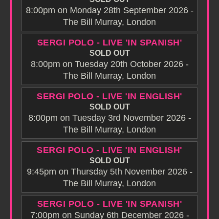
8:00pm on Monday 28th September 2026 -
The Bill Murray, London
SERGI POLO - LIVE 'IN SPANISH'
SOLD OUT
8:00pm on Tuesday 20th October 2026 -
The Bill Murray, London
SERGI POLO - LIVE 'IN ENGLISH'
SOLD OUT
8:00pm on Tuesday 3rd November 2026 -
The Bill Murray, London
SERGI POLO - LIVE 'IN ENGLISH'
SOLD OUT
9:45pm on Thursday 5th November 2026 -
The Bill Murray, London
SERGI POLO - LIVE 'IN SPANISH'
7:00pm on Sunday 6th December 2026 -