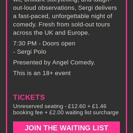
out-loud observations, Sergi delivers
a fast-paced, unforgettable night of
comedy. Fresh from sold-out tours
across the UK and Europe.
7:30 PM - Doors open
- Sergi Polo
Presented by Angel Comedy.
This is an 18+ event
TICKETS
Unreserved seating - £12.60 + £1.46
booking fee + £2.00 waiting list surcharge
JOIN THE WAITING LIST