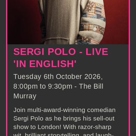
SERGI POLO - LIVE
'IN ENGLISH'
Tuesday 6th October 2026,
8:00pm to 9:30pm - The Bill
Murray
Join multi-award-winning comedian
Sergi Polo as he brings his sell-out
show to London! With razor-sharp
wit, brilliant storytelling, and laugh-