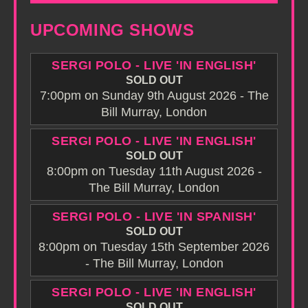
UPCOMING SHOWS
SERGI POLO - LIVE 'IN ENGLISH'
SOLD OUT
7:00pm on Sunday 9th August 2026 - The
Bill Murray, London
SERGI POLO - LIVE 'IN ENGLISH'
SOLD OUT
8:00pm on Tuesday 11th August 2026 -
The Bill Murray, London
SERGI POLO - LIVE 'IN SPANISH'
SOLD OUT
8:00pm on Tuesday 15th September 2026
- The Bill Murray, London
SERGI POLO - LIVE 'IN ENGLISH'
SOLD OUT