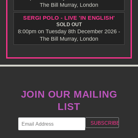
The Bill Murray, London
SERGI POLO - LIVE 'IN ENGLISH'
SOLD OUT
8:00pm on Tuesday 8th December 2026 -
The Bill Murray, London
JOIN OUR MAILING
LIST