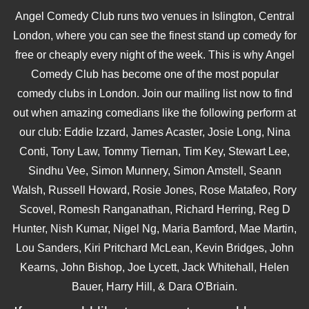
Angel Comedy Club runs two venues in Islington, Central
London, where you can see the finest stand up comedy for
free or cheaply every night of the week. This is why Angel
Comedy Club has become one of the most popular
comedy clubs in London. Join our mailing list now to find
out when amazing comedians like the following perform at
our club: Eddie Izzard, James Acaster, Josie Long, Nina
Conti, Tony Law, Tommy Tiernan, Tim Key, Stewart Lee,
Sindhu Vee, Simon Munnery, Simon Amstell, Seann
Walsh, Russell Howard, Rosie Jones, Rose Matafeo, Rory
Scovel, Romesh Ranganathan, Richard Herring, Reg D
Hunter, Nish Kumar, Nigel Ng, Maria Bamford, Mae Martin,
Lou Sanders, Kiri Pritchard McLean, Kevin Bridges, John
Kearns, John Bishop, Joe Lycett, Jack Whitehall, Helen
Bauer, Harry Hill, & Dara O'Briain.