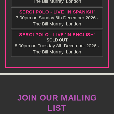
The Bill Murray, London
SERGI POLO - LIVE 'IN SPANISH'
7:00pm on Sunday 6th December 2026 -
The Bill Murray, London
SERGI POLO - LIVE 'IN ENGLISH'
SOLD OUT
8:00pm on Tuesday 8th December 2026 -
The Bill Murray, London
JOIN OUR MAILING
LIST