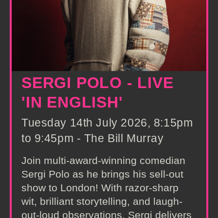
SERGI POLO - LIVE
'IN ENGLISH'
Tuesday 14th July 2026, 8:15pm
to 9:45pm - The Bill Murray
Join multi-award-winning comedian
Sergi Polo as he brings his sell-out
show to London! With razor-sharp
wit, brilliant storytelling, and laugh-
out-loud observations, Sergi delivers