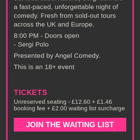
a fast-paced, unforgettable night of
comedy. Fresh from sold-out tours
across the UK and Europe.
8:00 PM - Doors open
- Sergi Polo
Presented by Angel Comedy.
This is an 18+ event
TICKETS
Unreserved seating - £12.60 + £1.46
booking fee + £2.00 waiting list surcharge
JOIN THE WAITING LIST