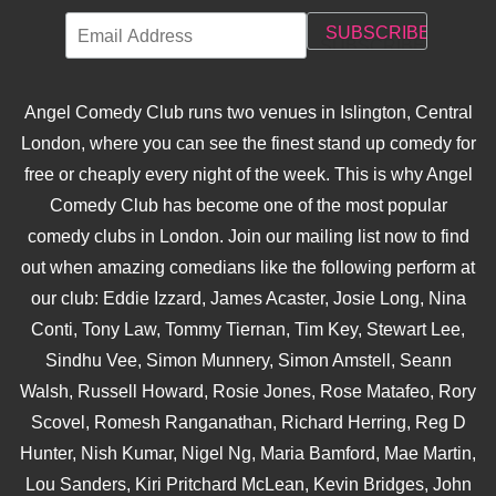
Angel Comedy Club runs two venues in Islington, Central
London, where you can see the finest stand up comedy for
free or cheaply every night of the week. This is why Angel
Comedy Club has become one of the most popular
comedy clubs in London. Join our mailing list now to find
out when amazing comedians like the following perform at
our club: Eddie Izzard, James Acaster, Josie Long, Nina
Conti, Tony Law, Tommy Tiernan, Tim Key, Stewart Lee,
Sindhu Vee, Simon Munnery, Simon Amstell, Seann
Walsh, Russell Howard, Rosie Jones, Rose Matafeo, Rory
Scovel, Romesh Ranganathan, Richard Herring, Reg D
Hunter, Nish Kumar, Nigel Ng, Maria Bamford, Mae Martin,
Lou Sanders, Kiri Pritchard McLean, Kevin Bridges, John