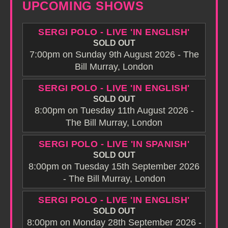
UPCOMING SHOWS
SERGI POLO - LIVE 'IN ENGLISH'
SOLD OUT
7:00pm on Sunday 9th August 2026 - The
Bill Murray, London
SERGI POLO - LIVE 'IN ENGLISH'
SOLD OUT
8:00pm on Tuesday 11th August 2026 -
The Bill Murray, London
SERGI POLO - LIVE 'IN SPANISH'
SOLD OUT
8:00pm on Tuesday 15th September 2026
- The Bill Murray, London
SERGI POLO - LIVE 'IN ENGLISH'
SOLD OUT
8:00pm on Monday 28th September 2026 -