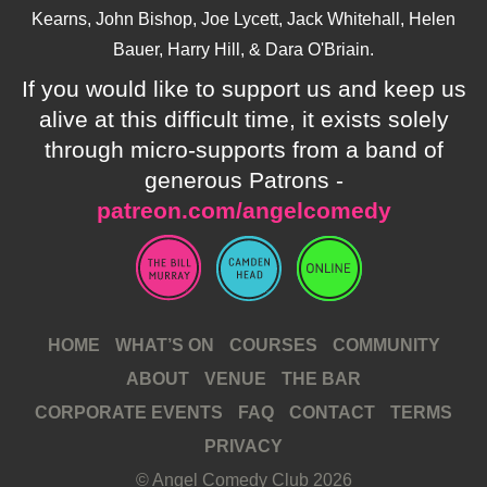
Kearns, John Bishop, Joe Lycett, Jack Whitehall, Helen
Bauer, Harry Hill, & Dara O'Briain.
If you would like to support us and keep us
alive at this difficult time, it exists solely
through micro-supports from a band of
generous Patrons -
patreon.com/angelcomedy
HOME
WHAT’S ON
COURSES
COMMUNITY
ABOUT
VENUE
THE BAR
CORPORATE EVENTS
FAQ
CONTACT
TERMS
PRIVACY
© Angel Comedy Club 2026