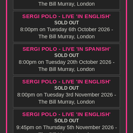
The Bill Murray, London
SERGI POLO - LIVE 'IN ENGLISH'
SOLD OUT
8:00pm on Tuesday 6th October 2026 -
The Bill Murray, London
SERGI POLO - LIVE 'IN SPANISH'
SOLD OUT
8:00pm on Tuesday 20th October 2026 -
The Bill Murray, London
SERGI POLO - LIVE 'IN ENGLISH'
SOLD OUT
8:00pm on Tuesday 3rd November 2026 -
The Bill Murray, London
SERGI POLO - LIVE 'IN ENGLISH'
SOLD OUT
9:45pm on Thursday 5th November 2026 -