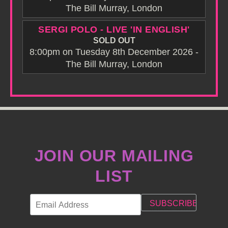
The Bill Murray, London
SERGI POLO - LIVE 'IN ENGLISH'
SOLD OUT
8:00pm on Tuesday 8th December 2026 -
The Bill Murray, London
JOIN OUR MAILING
LIST