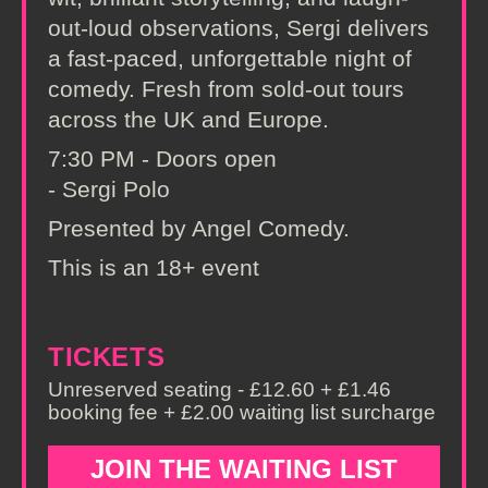
out-loud observations, Sergi delivers
a fast-paced, unforgettable night of
comedy. Fresh from sold-out tours
across the UK and Europe.
7:30 PM - Doors open
- Sergi Polo
Presented by Angel Comedy.
This is an 18+ event
TICKETS
Unreserved seating - £12.60 + £1.46
booking fee + £2.00 waiting list surcharge
JOIN THE WAITING LIST