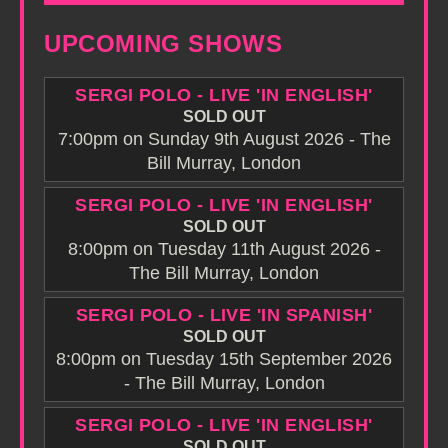
UPCOMING SHOWS
SERGI POLO - LIVE 'IN ENGLISH'
SOLD OUT
7:00pm on Sunday 9th August 2026 - The
Bill Murray, London
SERGI POLO - LIVE 'IN ENGLISH'
SOLD OUT
8:00pm on Tuesday 11th August 2026 -
The Bill Murray, London
SERGI POLO - LIVE 'IN SPANISH'
SOLD OUT
8:00pm on Tuesday 15th September 2026
- The Bill Murray, London
SERGI POLO - LIVE 'IN ENGLISH'
SOLD OUT