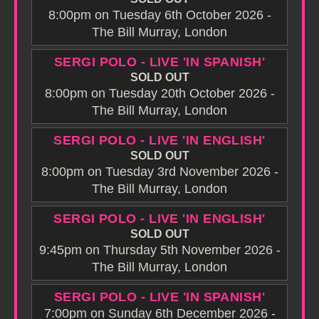
8:00pm on Tuesday 6th October 2026 -
The Bill Murray, London
SERGI POLO - LIVE 'IN SPANISH'
SOLD OUT
8:00pm on Tuesday 20th October 2026 -
The Bill Murray, London
SERGI POLO - LIVE 'IN ENGLISH'
SOLD OUT
8:00pm on Tuesday 3rd November 2026 -
The Bill Murray, London
SERGI POLO - LIVE 'IN ENGLISH'
SOLD OUT
9:45pm on Thursday 5th November 2026 -
The Bill Murray, London
SERGI POLO - LIVE 'IN SPANISH'
7:00pm on Sunday 6th December 2026 -