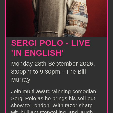
SERGI POLO - LIVE
'IN ENGLISH'
Monday 28th September 2026,
8:00pm to 9:30pm - The Bill
Murray
Join multi-award-winning comedian
Sergi Polo as he brings his sell-out
show to London! With razor-sharp
wit, brilliant storytelling, and laugh-