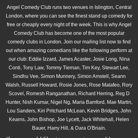
Angel Comedy Club runs two venues in Islington, Central
London, where you can see the finest stand up comedy for
free or cheaply every night of the week. This is why Angel
Comedy Club has become one of the most popular
comedy clubs in London. Join our mailing list now to find
out when amazing comedians like the following perform at
our club: Eddie Izzard, James Acaster, Josie Long, Nina
Conti, Tony Law, Tommy Tiernan, Tim Key, Stewart Lee,
Sindhu Vee, Simon Munnery, Simon Amstell, Seann
Walsh, Russell Howard, Rosie Jones, Rose Matafeo, Rory
Scovel, Romesh Ranganathan, Richard Herring, Reg D
Hunter, Nish Kumar, Nigel Ng, Maria Bamford, Mae Martin,
Lou Sanders, Kiri Pritchard McLean, Kevin Bridges, John
Kearns, John Bishop, Joe Lycett, Jack Whitehall, Helen
Bauer, Harry Hill, & Dara O'Briain.