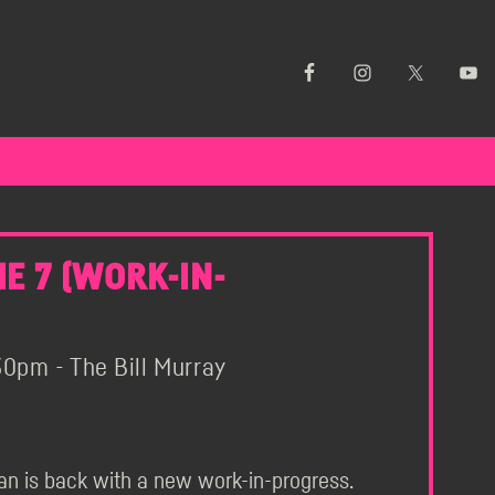
E 7 (WORK-IN-
0pm - The Bill Murray
an is back with a new work-in-progress.