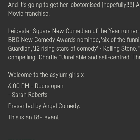
And it's going to get her lobotomised (hopefully!!!!) 
Movie franchise.
Leicester Square New Comedian of the Year runner-u
BBC New Comedy Awards nominee, 'six of the funnie
Guardian, '12 rising stars of comedy' - Rolling Stone.
compelling" Chortle. "Unreliable and self-centred" The
Welcome to the asylum girls x
6:00 PM - Doors open
- Sarah Roberts
Presented by Angel Comedy.
This is an 18+ event