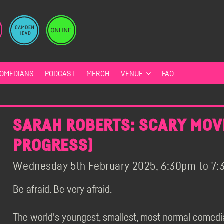
OMEDIANS
PODCAST
MERCH
VENUE
FAQ
SARAH ROBERTS: SCARY MOVI
PROGRESS)
Wednesday 5th February 2025, 6:30pm to 7:3
Be afraid. Be very afraid.
The world's youngest, smallest, most normal comedi