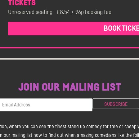
TICKETS
Unreserved seating - £8.54 + 96p booking fee
BOOK TICK
JOIN OUR MAILING LIST
don, where you can see the finest stand up comedy for free or cheapl
our mailing list now to find out when amazing comedians like the foll