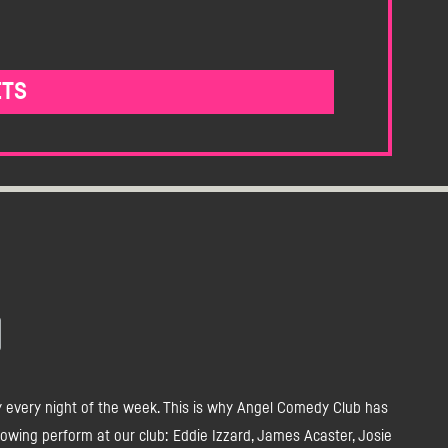
ETS
y every night of the week. This is why Angel Comedy Club has
owing perform at our club: Eddie Izzard, James Acaster, Josie