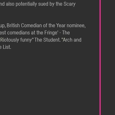
And also potentially sued by the Scary
p, British Comedian of the Year nominee,
st comedians at the Fringe' - The
 "Riotously funny" The Student. "Arch and
 List.