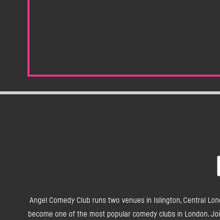
Angel Comedy Club runs two venues in Islington, Central Lon
become one of the most popular comedy clubs in London. Join 