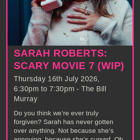
SARAH ROBERTS:
SCARY MOVIE 7 (WIP)
Thursday 16th July 2026,
6:30pm to 7:30pm - The Bill
Murray
Do you think we’re ever truly
forgiven? Sarah has never gotten
over anything. Not because she’s
annoying, because she’s cursed. Oh,