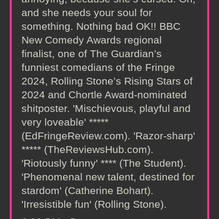
and she needs your soul for
something. Nothing bad OK!! BBC
New Comedy Awards regional
finalist, one of The Guardian’s
funniest comedians of the Fringe
2024, Rolling Stone’s Rising Stars of
2024 and Chortle Award-nominated
shitposter. 'Mischievous, playful and
very loveable' *****
(EdFringeReview.com). 'Razor-sharp'
***** (TheReviewsHub.com).
'Riotously funny' **** (The Student).
'Phenomenal new talent, destined for
stardom' (Catherine Bohart).
'Irresistible fun' (Rolling Stone).