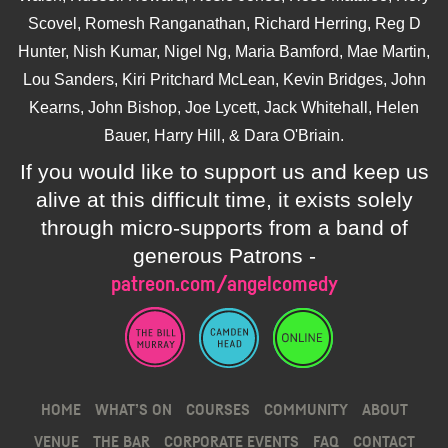
Scovel, Romesh Ranganathan, Richard Herring, Reg D
Hunter, Nish Kumar, Nigel Ng, Maria Bamford, Mae Martin,
Lou Sanders, Kiri Pritchard McLean, Kevin Bridges, John
Kearns, John Bishop, Joe Lycett, Jack Whitehall, Helen
Bauer, Harry Hill, & Dara O'Briain.
If you would like to support us and keep us
alive at this difficult time, it exists solely
through micro-supports from a band of
generous Patrons -
patreon.com/angelcomedy
HOME
WHAT’S ON
COURSES
COMMUNITY
ABOUT
VENUE
THE BAR
CORPORATE EVENTS
FAQ
CONTACT