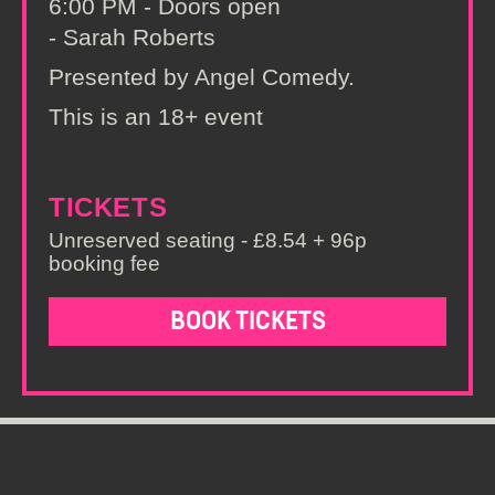
6:00 PM - Doors open
- Sarah Roberts
Presented by Angel Comedy.
This is an 18+ event
TICKETS
Unreserved seating - £8.54 + 96p
booking fee
BOOK TICKETS