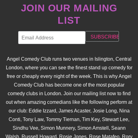
JOIN OUR MAILING
LIST
Angel Comedy Club runs two venues in Islington, Central
London, where you can see the finest stand up comedy for
free or cheaply every night of the week. This is why Angel
Comedy Club has become one of the most popular
comedy clubs in London. Join our mailing list now to find
out when amazing comedians like the following perform at
our club: Eddie Izzard, James Acaster, Josie Long, Nina
Conti, Tony Law, Tommy Tiernan, Tim Key, Stewart Lee,
Sindhu Vee, Simon Munnery, Simon Amstell, Seann
Walsh, Russell Howard, Rosie Jones, Rose Matafeo, Rory