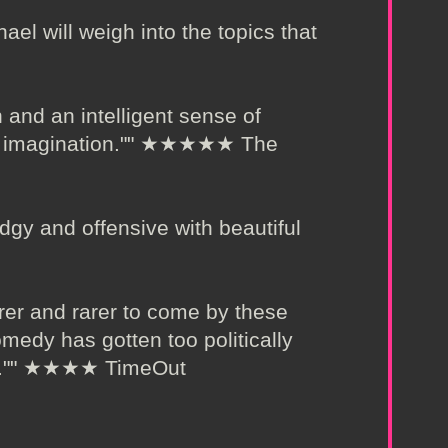
ael will weigh into the topics that
 and an intelligent sense of
mic imagination."" ★★★★★ The
dgy and offensive with beautiful
arer and rarer to come by these
medy has gotten too politically
rest."" ★★★★ TimeOut