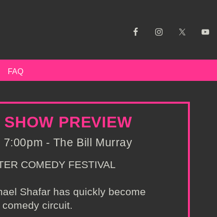
FAQ
R SHOW PREVIEW
 7:00pm - The Bill Murray
TER COMEDY FESTIVAL
chael Shafar has quickly become
 comedy circuit.