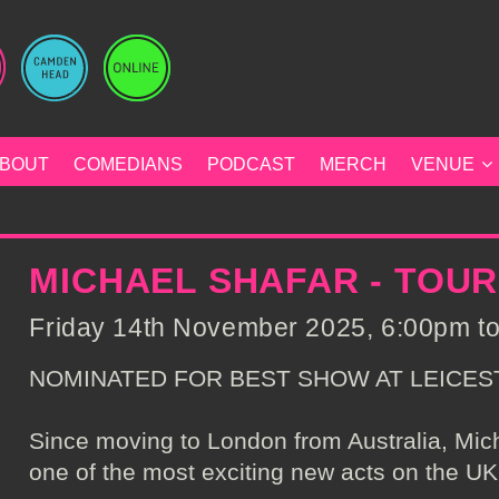
BOUT
COMEDIANS
PODCAST
MERCH
VENUE
MICHAEL SHAFAR - TOU
Friday 14th November 2025, 6:00pm to
NOMINATED FOR BEST SHOW AT LEICES
Since moving to London from Australia, Mi
one of the most exciting new acts on the UK