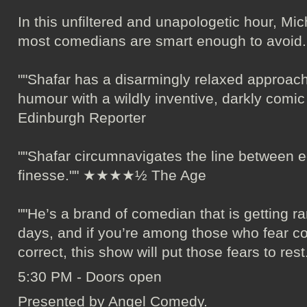
In this unfiltered and unapologetic hour, Mich
most comedians are smart enough to avoid.
""Shafar has a disarmingly relaxed approach
humour with a wildly inventive, darkly co
Edinburgh Reporter
""Shafar circumnavigates the line between e
finesse."" ★★★★½ The Age
""He’s a brand of comedian that is getting r
days, and if you’re among those who fear co
correct, this show will put those fears to 
5:30 PM - Doors open
Presented by Angel Comedy.