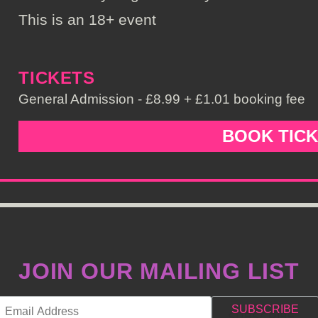
This is an 18+ event
TICKETS
General Admission - £8.99 + £1.01 booking fee
BOOK TIC
JOIN OUR MAILING LIST