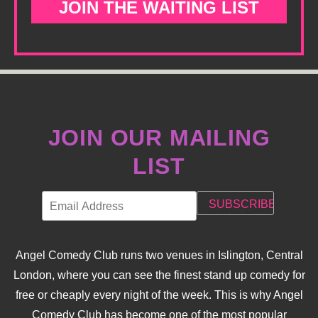
JOIN THE WAITING LIST
JOIN OUR MAILING
LIST
Angel Comedy Club runs two venues in Islington, Central
London, where you can see the finest stand up comedy for
free or cheaply every night of the week. This is why Angel
Comedy Club has become one of the most popular