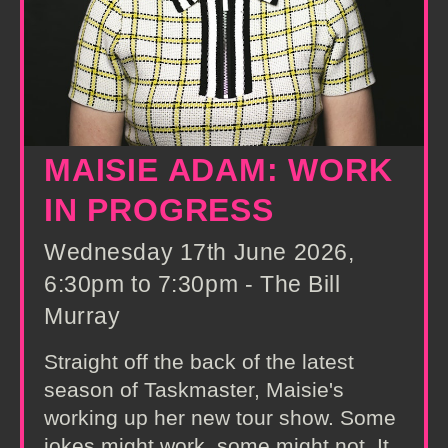
MAISIE ADAM: WORK
IN PROGRESS
Wednesday 17th June 2026,
6:30pm to 7:30pm - The Bill
Murray
Straight off the back of the latest
season of Taskmaster, Maisie's
working up her new tour show. Some
jokes might work, some might not. It