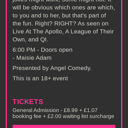
will be obvious which ones are which,
to you and to her, but that's part of
the fun. Right? RIGHT? As seen on
Live At The Apollo, A League of Their
Own, and QI.
6:00 PM - Doors open
- Maisie Adam
Presented by Angel Comedy.
This is an 18+ event
TICKETS
General Admission - £8.99 + £1.07
booking fee + £2.00 waiting list surcharge