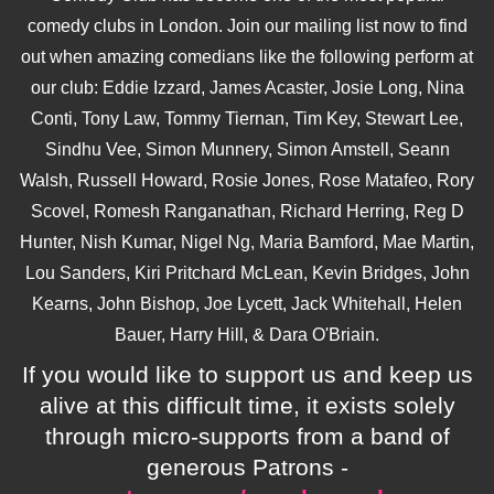
comedy clubs in London. Join our mailing list now to find
out when amazing comedians like the following perform at
our club: Eddie Izzard, James Acaster, Josie Long, Nina
Conti, Tony Law, Tommy Tiernan, Tim Key, Stewart Lee,
Sindhu Vee, Simon Munnery, Simon Amstell, Seann
Walsh, Russell Howard, Rosie Jones, Rose Matafeo, Rory
Scovel, Romesh Ranganathan, Richard Herring, Reg D
Hunter, Nish Kumar, Nigel Ng, Maria Bamford, Mae Martin,
Lou Sanders, Kiri Pritchard McLean, Kevin Bridges, John
Kearns, John Bishop, Joe Lycett, Jack Whitehall, Helen
Bauer, Harry Hill, & Dara O'Briain.
If you would like to support us and keep us
alive at this difficult time, it exists solely
through micro-supports from a band of
generous Patrons -