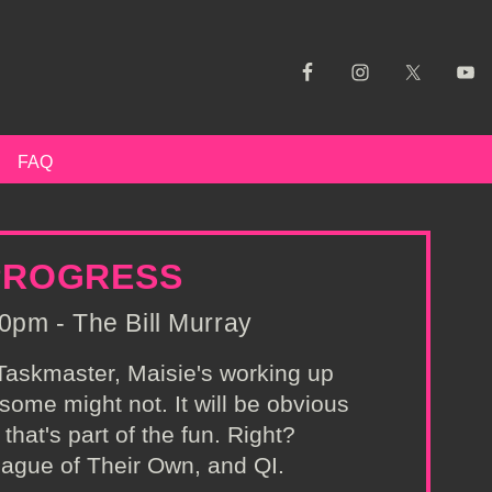
FAQ
 PROGRESS
0pm - The Bill Murray
f Taskmaster, Maisie's working up
ome might not. It will be obvious
that's part of the fun. Right?
ague of Their Own, and QI.