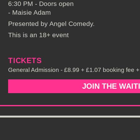
6:30 PM - Doors open
- Maisie Adam
Presented by Angel Comedy.
This is an 18+ event
TICKETS
General Admission - £8.99 + £1.07 booking fee + 
JOIN THE WAIT