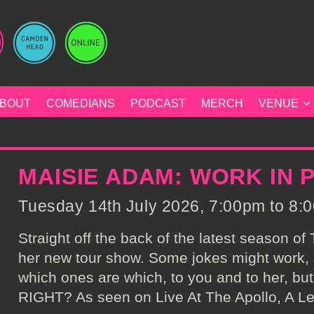
BOUT
COMEDIANS
PODCAST
MERCH
VENUE
MAISIE ADAM: WORK IN
Tuesday 14th July 2026, 7:00pm to 8:0
Straight off the back of the latest season o
her new tour show. Some jokes might work, s
which ones are which, to you and to her, but 
RIGHT? As seen on Live At The Apollo, A Le