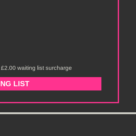
£2.00 waiting list surcharge
ING LIST