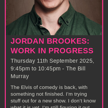
JORDAN BROOKES:
WORK IN PROGRESS
Thursday 11th September 2025,
9:45pm to 10:45pm - The Bill
Murray
The Elvis of comedy is back, with
something not finished. I’m trying
stuff out for a new show. I don’t know
what it is yet. I’m still figuring it out.