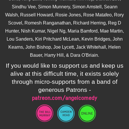
Sindhu Vee, Simon Munnery, Simon Amstell, Seann
Walsh, Russell Howard, Rosie Jones, Rose Matafeo, Rory
Scovel, Romesh Ranganathan, Richard Herring, Reg D
Hunter, Nish Kumar, Nigel Ng, Maria Bamford, Mae Martin,
Lou Sanders, Kiri Pritchard McLean, Kevin Bridges, John
Kearns, John Bishop, Joe Lycett, Jack Whitehall, Helen
Bauer, Harry Hill, & Dara O'Briain.
If you would like to support us and keep us
alive at this difficult time, it exists solely
through micro-supports from a band of
generous Patrons -
patreon.com/angelcomedy