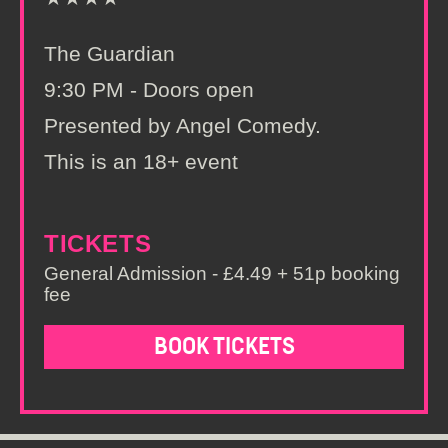
The Guardian
9:30 PM - Doors open
Presented by Angel Comedy.
This is an 18+ event
TICKETS
General Admission - £4.49 + 51p booking
fee
BOOK TICKETS