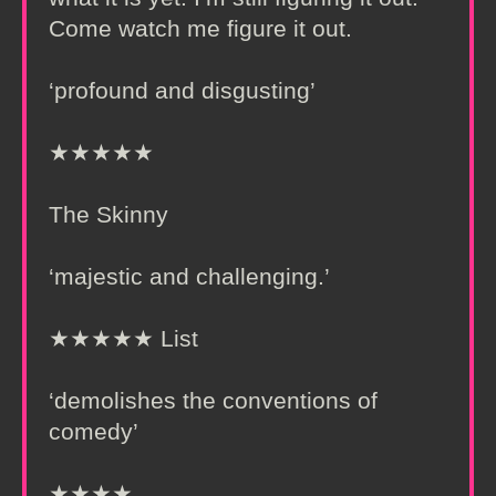
Come watch me figure it out.
‘profound and disgusting’
★★★★★
The Skinny
‘majestic and challenging.’
★★★★★ List
‘demolishes the conventions of
comedy’
★★★★