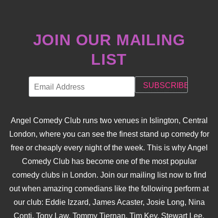
JOIN OUR MAILING
LIST
Angel Comedy Club runs two venues in Islington, Central
London, where you can see the finest stand up comedy for
free or cheaply every night of the week. This is why Angel
Comedy Club has become one of the most popular
comedy clubs in London. Join our mailing list now to find
out when amazing comedians like the following perform at
our club: Eddie Izzard, James Acaster, Josie Long, Nina
Conti, Tony Law, Tommy Tiernan, Tim Key, Stewart Lee,