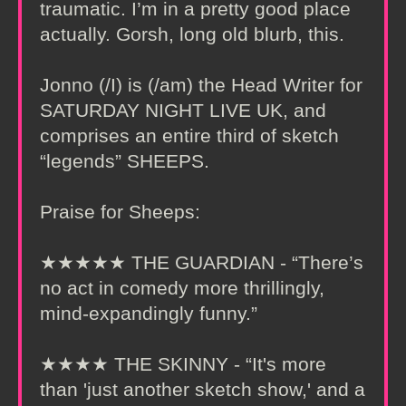
traumatic. I’m in a pretty good place
actually. Gorsh, long old blurb, this.
Jonno (/I) is (/am) the Head Writer for
SATURDAY NIGHT LIVE UK, and
comprises an entire third of sketch
“legends” SHEEPS.
Praise for Sheeps:
★★★★★ THE GUARDIAN - “There’s
no act in comedy more thrillingly,
mind-expandingly funny.”
★★★★ THE SKINNY - “It's more
than 'just another sketch show,' and a