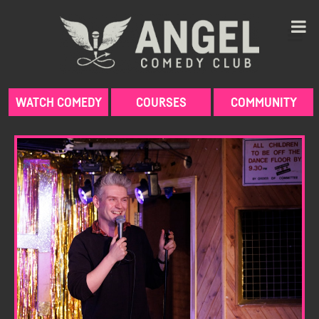
Skip
to
content
WATCH COMEDY
COURSES
COMMUNITY