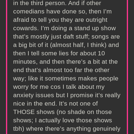
in the third person. And if other
comedians have done so, then I’m
afraid to tell you they are outright
cowards. I’m doing a stand up show
that’s mostly just daft stuff; songs are
a big bit of it (almost half, I think) and
then I tell some lies for about 10
minutes, and then there’s a bit at the
end that’s almost too far the other
way; like it sometimes makes people
worry for me cos I talk about my
anxiety issues but I promise it’s really
nice in the end. It’s not one of
THOSE shows (no shade on those
shows; I actually love those shows
tbh) where there’s anything genuinely