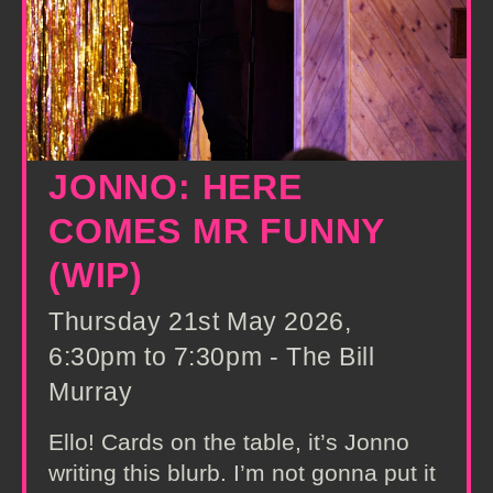
JONNO: HERE
COMES MR FUNNY
(WIP)
Thursday 21st May 2026,
6:30pm to 7:30pm - The Bill
Murray
Ello! Cards on the table, it’s Jonno
writing this blurb. I’m not gonna put it