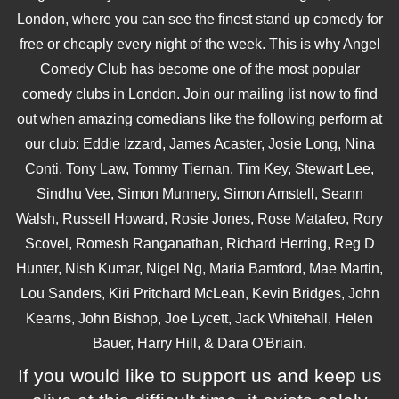
London, where you can see the finest stand up comedy for
free or cheaply every night of the week. This is why Angel
Comedy Club has become one of the most popular
comedy clubs in London. Join our mailing list now to find
out when amazing comedians like the following perform at
our club: Eddie Izzard, James Acaster, Josie Long, Nina
Conti, Tony Law, Tommy Tiernan, Tim Key, Stewart Lee,
Sindhu Vee, Simon Munnery, Simon Amstell, Seann
Walsh, Russell Howard, Rosie Jones, Rose Matafeo, Rory
Scovel, Romesh Ranganathan, Richard Herring, Reg D
Hunter, Nish Kumar, Nigel Ng, Maria Bamford, Mae Martin,
Lou Sanders, Kiri Pritchard McLean, Kevin Bridges, John
Kearns, John Bishop, Joe Lycett, Jack Whitehall, Helen
Bauer, Harry Hill, & Dara O'Briain.
If you would like to support us and keep us