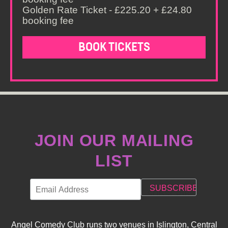
Golden Rate Ticket - £225.20 + £24.80
booking fee
BOOK TICKETS
JOIN OUR MAILING
LIST
Angel Comedy Club runs two venues in Islington, Central