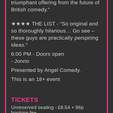
triumphant offering from the future of
British comedy.”
★★★★ THE LIST - “So original and
so thoroughly hilarious… Go see –
these guys are practically perspiring
ideas.”
6:00 PM - Doors open
- Jonno
Presented by Angel Comedy.
This is an 18+ event
TICKETS
Unreserved seating - £8.54 + 96p
booking fee