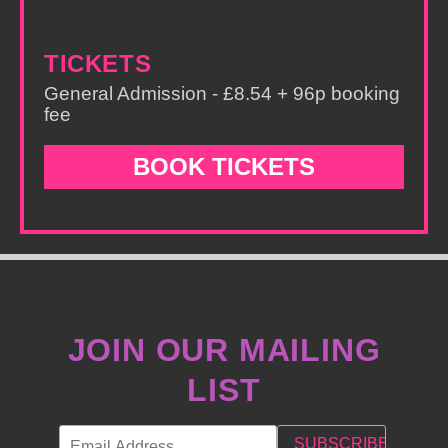
TICKETS
General Admission - £8.54 + 96p booking
fee
BOOK TICKETS
JOIN OUR MAILING
LIST