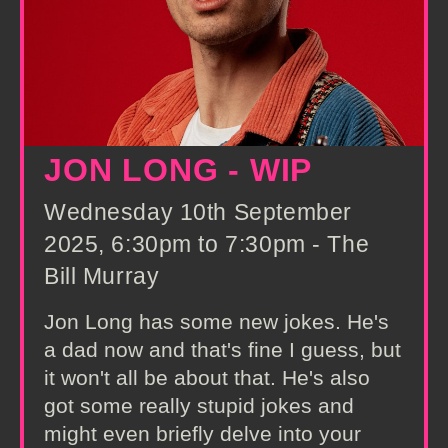
JON LONG - WIP
Wednesday 10th September
2025, 6:30pm to 7:30pm - The
Bill Murray
Jon Long has some new jokes. He's
a dad now and that's fine I guess, but
it won't all be about that. He's also
got some really stupid jokes and
might even briefly delve into your