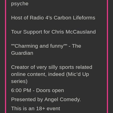
psyche
Host of Radio 4's Carbon Lifeforms
Tour Support for Chris McCausland
""Charming and funny"" - The
Guardian
Creator of very silly sports related
online content, indeed (Mic’d Up
series)
6:00 PM - Doors open
Presented by Angel Comedy.
This is an 18+ event