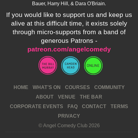
Bauer, Harry Hill, & Dara O'Briain.
If you would like to support us and keep us
alive at this difficult time, it exists solely
through micro-supports from a band of
generous Patrons -
patreon.com/angelcomedy
HOME
WHAT’S ON
COURSES
COMMUNITY
ABOUT
VENUE
THE BAR
CORPORATE EVENTS
FAQ
CONTACT
TERMS
PRIVACY
© Angel Comedy Club 2026