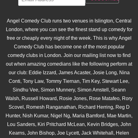
Angel Comedy Club runs two venues in Islington, Central
London, where you can see the finest stand up comedy for
free or cheaply every night of the week. This is why Angel
Comedy Club has become one of the most popular
comedy clubs in London. Join our mailing list now to find
out when amazing comedians like the following perform at
our club: Eddie Izzard, James Acaster, Josie Long, Nina
Conti, Tony Law, Tommy Tiernan, Tim Key, Stewart Lee,
Sindhu Vee, Simon Munnery, Simon Amstell, Seann
Walsh, Russell Howard, Rosie Jones, Rose Matafeo, Rory
Scovel, Romesh Ranganathan, Richard Herring, Reg D
Hunter, Nish Kumar, Nigel Ng, Maria Bamford, Mae Martin,
Lou Sanders, Kiri Pritchard McLean, Kevin Bridges, John
Kearns, John Bishop, Joe Lycett, Jack Whitehall, Helen