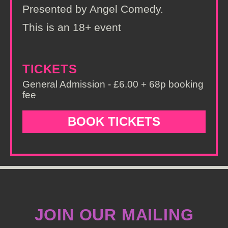
Presented by Angel Comedy.
This is an 18+ event
TICKETS
General Admission - £6.00 + 68p booking
fee
BOOK TICKETS
JOIN OUR MAILING