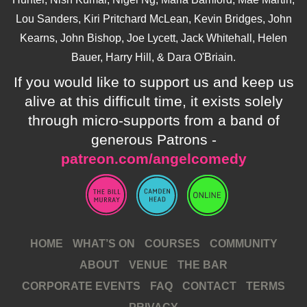
Lou Sanders, Kiri Pritchard McLean, Kevin Bridges, John
Kearns, John Bishop, Joe Lycett, Jack Whitehall, Helen
Bauer, Harry Hill, & Dara O'Briain.
If you would like to support us and keep us
alive at this difficult time, it exists solely
through micro-supports from a band of
generous Patrons -
patreon.com/angelcomedy
HOME
WHAT’S ON
COURSES
COMMUNITY
ABOUT
VENUE
THE BAR
CORPORATE EVENTS
FAQ
CONTACT
TERMS