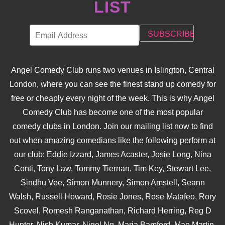
LIST
Angel Comedy Club runs two venues in Islington, Central
London, where you can see the finest stand up comedy for
free or cheaply every night of the week. This is why Angel
Comedy Club has become one of the most popular
comedy clubs in London. Join our mailing list now to find
out when amazing comedians like the following perform at
our club: Eddie Izzard, James Acaster, Josie Long, Nina
Conti, Tony Law, Tommy Tiernan, Tim Key, Stewart Lee,
Sindhu Vee, Simon Munnery, Simon Amstell, Seann
Walsh, Russell Howard, Rosie Jones, Rose Matafeo, Rory
Scovel, Romesh Ranganathan, Richard Herring, Reg D
Hunter, Nish Kumar, Nigel Ng, Maria Bamford, Mae Martin,