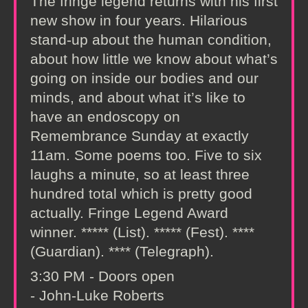
The fringe legend returns with his first
new show in four years. Hilarious
stand-up about the human condition,
about how little we know about what’s
going on inside our bodies and our
minds, and about what it’s like to
have an endoscopy on
Remembrance Sunday at exactly
11am. Some poems too. Five to six
laughs a minute, so at least three
hundred total which is pretty good
actually. Fringe Legend Award
winner. ***** (List). ***** (Fest). ****
(Guardian). **** (Telegraph).
3:30 PM - Doors open
- John-Luke Roberts