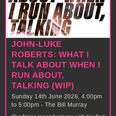
JOHN-LUKE
ROBERTS: WHAT I
TALK ABOUT WHEN I
RUN ABOUT,
TALKING (WIP)
Sunday 14th June 2026, 4:00pm
to 5:00pm - The Bill Murray