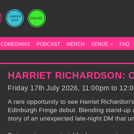
COMEDIANS
PODCAST
MERCH
VENUE
FAQ
HARRIET RICHARDSON: C
Friday 17th July 2026, 11:00pm to 12:0
A rare opportunity to see Harriet Richardon'
Edinburgh Fringe debut. Blending stand-up 
story of an unexpected late-night DM that un