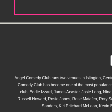
Angel Comedy Club runs two venues in Islington, Centra
Comedy Club has become one of the most popular come
club: Eddie Izzard, James Acaster, Josie Long, Ni
Russell Howard, Rosie Jones, Rose Matafeo, Rory S
Sanders, Kiri Pritchard McLean, Kevin B