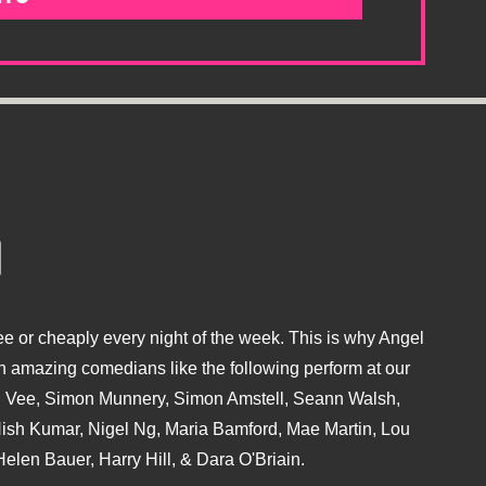
e or cheaply every night of the week. This is why Angel
 amazing comedians like the following perform at our
hu Vee, Simon Munnery, Simon Amstell, Seann Walsh,
sh Kumar, Nigel Ng, Maria Bamford, Mae Martin, Lou
elen Bauer, Harry Hill, & Dara O'Briain.