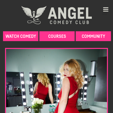
Skip
to
content
WATCH COMEDY
COURSES
COMMUNITY