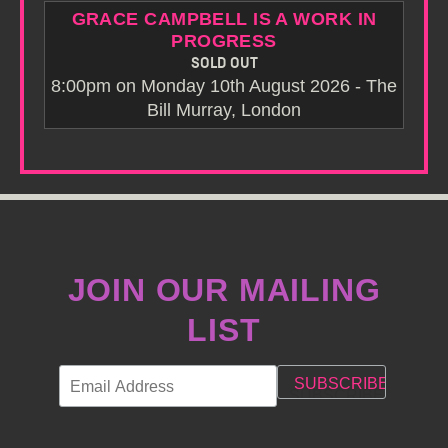
GRACE CAMPBELL IS A WORK IN
PROGRESS
SOLD OUT
8:00pm on Monday 10th August 2026 - The
Bill Murray, London
JOIN OUR MAILING
LIST