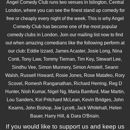
Angel Comedy Club runs two venues in Islington, Central
London, where you can see the finest stand up comedy for
free or cheaply every night of the week. This is why Angel
Comedy Club has become one of the most popular
comedy clubs in London. Join our mailing list now to find
out when amazing comedians like the following perform at
our club: Eddie Izzard, James Acaster, Josie Long, Nina
Conti, Tony Law, Tommy Tiernan, Tim Key, Stewart Lee,
Sindhu Vee, Simon Munnery, Simon Amstell, Seann
Walsh, Russell Howard, Rosie Jones, Rose Matafeo, Rory
Scovel, Romesh Ranganathan, Richard Herring, Reg D
Hunter, Nish Kumar, Nigel Ng, Maria Bamford, Mae Martin,
Lou Sanders, Kiri Pritchard McLean, Kevin Bridges, John
Kearns, John Bishop, Joe Lycett, Jack Whitehall, Helen
Bauer, Harry Hill, & Dara O'Briain.
If you would like to support us and keep us