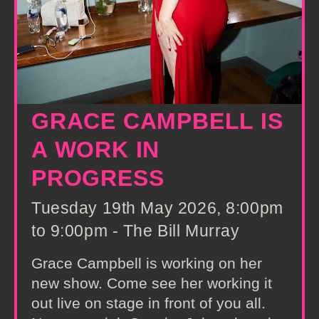
GRACE CAMPBELL IS
A WORK IN
PROGRESS
Tuesday 19th May 2026, 8:00pm
to 9:00pm - The Bill Murray
Grace Campbell is working on her
new show. Come see her working it
out live on stage in front of you all.