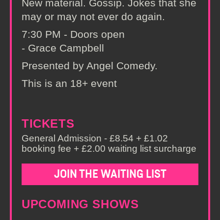
New material. Gossip. Jokes that she
may or may not ever do again.
7:30 PM - Doors open
- Grace Campbell
Presented by Angel Comedy.
This is an 18+ event
TICKETS
General Admission - £8.54 + £1.02
booking fee + £2.00 waiting list surcharge
JOIN THE WAITING LIST
UPCOMING SHOWS