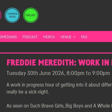
OMEDIANS
PODCAST
MERCH
VENUE
FAQ
FREDDIE MEREDITH: WORK IN
Tuesday 30th June 2026, 8:00pm to 9:00pm -
A work in progress hour of getting into it about diffe
really be a sick night.
As seen on Such Brave Girls, Big Boys and A Whole 