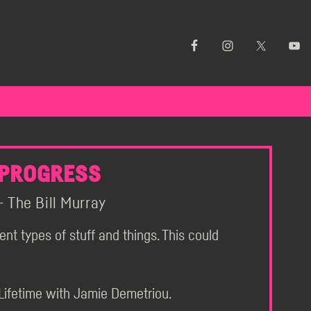
 PROGRESS
 The Bill Murray
rent types of stuff and things. This could
Lifetime with Jamie Demetriou.