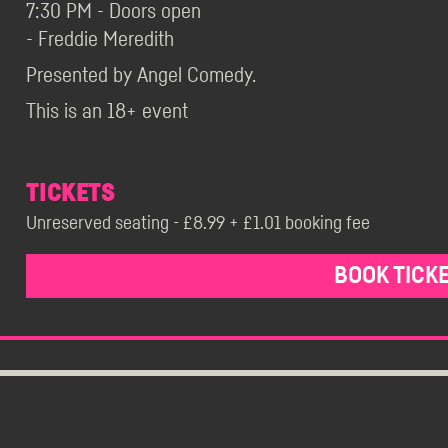
7:30 PM - Doors open
- Freddie Meredith
Presented by Angel Comedy.
This is an 18+ event
TICKETS
Unreserved seating - £8.99 + £1.01 booking fee
BOOK TICK