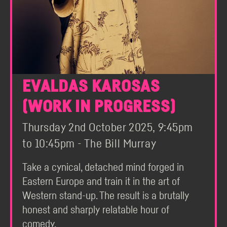
EVALDAS KAROSAS
(WORK IN PROGRESS)
Thursday 2nd October 2025, 9:45pm
to 10:45pm - The Bill Murray
Take a cynical, detached mind forged in
Eastern Europe and train it in the art of
Western stand-up. The result is a brutally
honest and sharply relatable hour of
comedy.