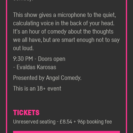
This show gives a microphone to the quiet,
calculating voice in the back of your head.
It’s an hour of comedy about the thoughts
we all have, but are smart enough not to say
out loud.
9:30 PM - Doors open
- Evaldas Karosas
Presented by Angel Comedy.
This is an 18+ event
TICKETS
Unreserved seating - £8.54 + 96p booking fee