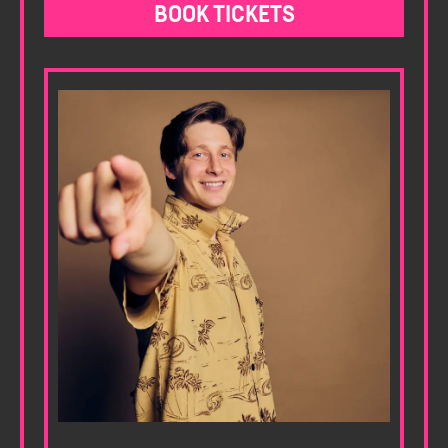
BOOK TICKETS