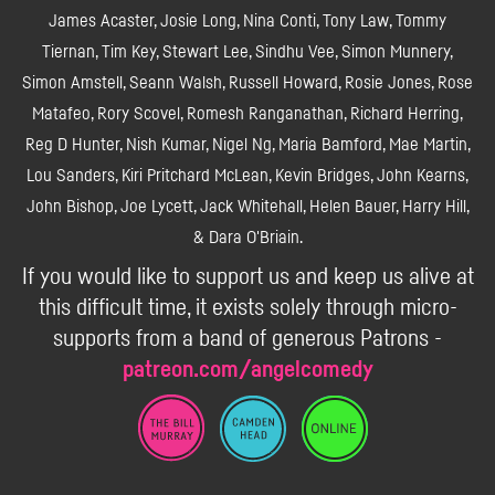
James Acaster, Josie Long, Nina Conti, Tony Law, Tommy
Tiernan, Tim Key, Stewart Lee, Sindhu Vee, Simon Munnery,
Simon Amstell, Seann Walsh, Russell Howard, Rosie Jones, Rose
Matafeo, Rory Scovel, Romesh Ranganathan, Richard Herring,
Reg D Hunter, Nish Kumar, Nigel Ng, Maria Bamford, Mae Martin,
Lou Sanders, Kiri Pritchard McLean, Kevin Bridges, John Kearns,
John Bishop, Joe Lycett, Jack Whitehall, Helen Bauer, Harry Hill,
& Dara O'Briain.
If you would like to support us and keep us alive at
this difficult time, it exists solely through micro-
supports from a band of generous Patrons -
patreon.com/angelcomedy