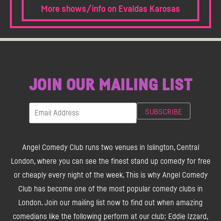
More shows/info on Evaldas Karosas
JOIN OUR MAILING LIST
Angel Comedy Club runs two venues in Islington, Central
London, where you can see the finest stand up comedy for free
or cheaply every night of the week. This is why Angel Comedy
Club has become one of the most popular comedy clubs in
London. Join our mailing list now to find out when amazing
comedians like the following perform at our club: Eddie Izzard,