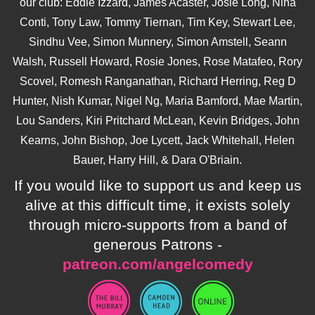
our club: Eddie Izzard, James Acaster, Josie Long, Nina
Conti, Tony Law, Tommy Tiernan, Tim Key, Stewart Lee,
Sindhu Vee, Simon Munnery, Simon Amstell, Seann
Walsh, Russell Howard, Rosie Jones, Rose Matafeo, Rory
Scovel, Romesh Ranganathan, Richard Herring, Reg D
Hunter, Nish Kumar, Nigel Ng, Maria Bamford, Mae Martin,
Lou Sanders, Kiri Pritchard McLean, Kevin Bridges, John
Kearns, John Bishop, Joe Lycett, Jack Whitehall, Helen
Bauer, Harry Hill, & Dara O'Briain.
If you would like to support us and keep us
alive at this difficult time, it exists solely
through micro-supports from a band of
generous Patrons -
patreon.com/angelcomedy