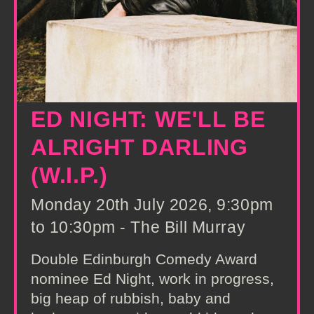
ED NIGHT: WE'LL BE
ALRIGHT DARLING
(W.I.P.)
Monday 20th July 2026, 9:30pm
to 10:30pm - The Bill Murray
Double Edinburgh Comedy Award
nominee Ed Night, work in progress,
big heap of rubbish, baby and