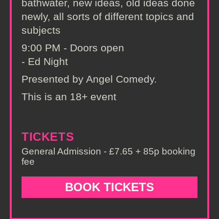
bathwater, new ideas, old ideas done
newly, all sorts of different topics and
subjects
9:00 PM - Doors open
- Ed Night
Presented by Angel Comedy.
This is an 18+ event
TICKETS
General Admission - £7.65 + 85p booking
fee
BOOK TICKETS