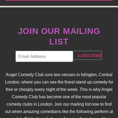
JOIN OUR MAILING
LIST
Angel Comedy Club runs two venues in Islington, Central
London, where you can see the finest stand up comedy for
free or cheaply every night of the week. This is why Angel
Comedy Club has become one of the most popular
comedy clubs in London. Join our mailing list now to find
out when amazing comedians like the following perform at