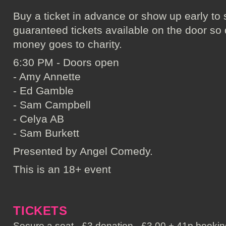
Buy a ticket in advance or show up early to 
guaranteed tickets available on the door so don
money goes to charity.
6:30 PM - Doors open
- Amy Annette
- Ed Gamble
- Sam Campbell
- Celya AB
- Sam Burkett
Presented by Angel Comedy.
This is an 18+ event
TICKETS
Secure a seat - £3 donation - £3.00 + 41p booking