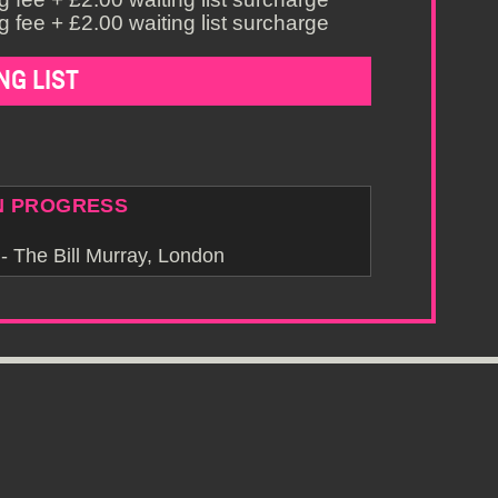
 fee + £2.00 waiting list surcharge
NG LIST
N PROGRESS
 The Bill Murray, London