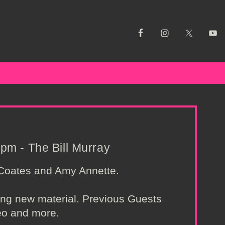
pm - The Bill Murray
 Coates and Amy Annette.
ing new material. Previous Guests
eo and more.