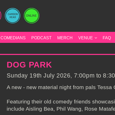
COMEDIANS
PODCAST
MERCH
VENUE
FAQ
DOG PARK
Sunday 19th July 2026, 7:00pm to 8:30
A new - new material night from pals Tessa
Featuring their old comedy friends showcas
include Aisling Bea, Phil Wang, Rose Mataf