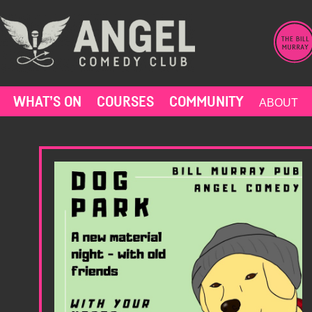
Skip
to
content
WHAT’S ON
COURSES
COMMUNITY
ABOUT