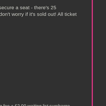
secure a seat - there's 25
't worry if it's sold out! All ticket
 fee + £2.00 waiting list surcharge