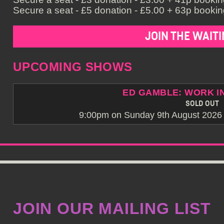
Secure a seat - £5 donation - £5.00 + 63p booking
JOIN THE WAITI
UPCOMING SHOWS
ED GAMBLE: WORK I
SOLD OUT
9:00pm on Sunday 9th August 2026 -
JOIN OUR MAILING LIST