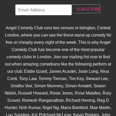
Angel Comedy Club runs two venues in Islington, Central
London, where you can see the finest stand up comedy for
free or cheaply every night of the week. This is why Angel
Comedy Club has become one of the most popular
comedy clubs in London. Join our mailing list now to find
out when amazing comedians like the following perform at
our club: Eddie Izzard, James Acaster, Josie Long, Nina
Conti, Tony Law, Tommy Tiernan, Tim Key, Stewart Lee,
Sindhu Vee, Simon Munnery, Simon Amstell, Seann
Walsh, Russell Howard, Rosie Jones, Rose Matafeo, Rory
Scovel, Romesh Ranganathan, Richard Herring, Reg D
Hunter, Nish Kumar, Nigel Ng, Maria Bamford, Mae Martin,
Lou Sanders, Kiri Pritchard McLean, Kevin Bridges, John