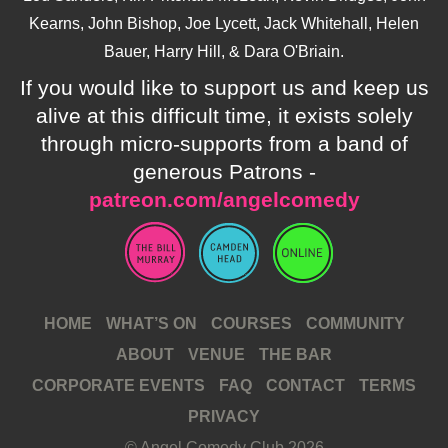
Kearns, John Bishop, Joe Lycett, Jack Whitehall, Helen
Bauer, Harry Hill, & Dara O'Briain.
If you would like to support us and keep us
alive at this difficult time, it exists solely
through micro-supports from a band of
generous Patrons -
patreon.com/angelcomedy
HOME
WHAT’S ON
COURSES
COMMUNITY
ABOUT
VENUE
THE BAR
CORPORATE EVENTS
FAQ
CONTACT
TERMS
PRIVACY
© Angel Comedy Club 2026