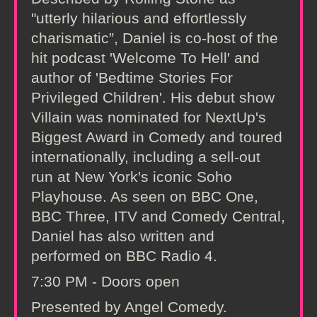
"utterly hilarious and effortlessly
charismatic”, Daniel is co-host of the
hit podcast 'Welcome To Hell' and
author of 'Bedtime Stories For
Privileged Children'. His debut show
Villain was nominated for NextUp's
Biggest Award in Comedy and toured
internationally, including a sell-out
run at New York's iconic Soho
Playhouse. As seen on BBC One,
BBC Three, ITV and Comedy Central,
Daniel has also written and
performed on BBC Radio 4.
7:30 PM - Doors open
Presented by Angel Comedy.