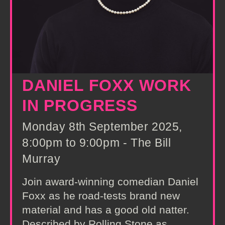
DANIEL FOXX WORK
IN PROGRESS
Monday 8th September 2025,
8:00pm to 9:00pm - The Bill
Murray
Join award-winning comedian Daniel
Foxx as he road-tests brand new
material and has a good old natter.
Described by Rolling Stone as