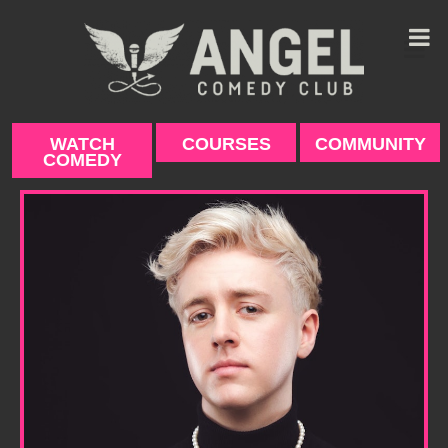
Skip
to
content
WATCH
COURSES
COMMUNITY
COMEDY