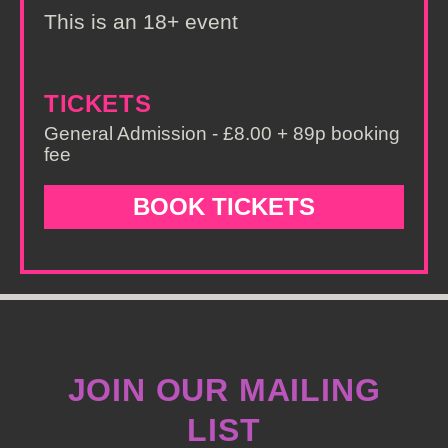
This is an 18+ event
TICKETS
General Admission - £8.00 + 89p booking
fee
BOOK TICKETS
JOIN OUR MAILING
LIST