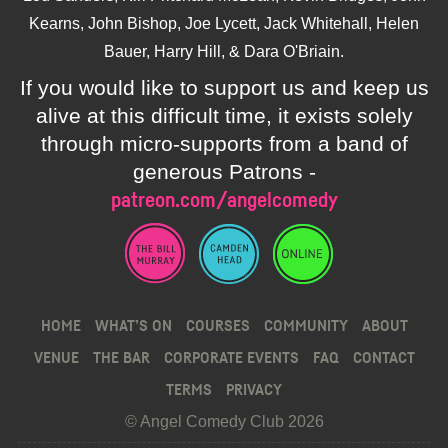
Kearns, John Bishop, Joe Lycett, Jack Whitehall, Helen
Bauer, Harry Hill, & Dara O'Briain.
If you would like to support us and keep us
alive at this difficult time, it exists solely
through micro-supports from a band of
generous Patrons -
patreon.com/angelcomedy
HOME
WHAT’S ON
COURSES
COMMUNITY
ABOUT
VENUE
THE BAR
CORPORATE EVENTS
FAQ
CONTACT
TERMS
PRIVACY
© Angel Comedy Club 2026