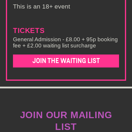
This is an 18+ event
TICKETS
General Admission - £8.00 + 95p booking
fee + £2.00 waiting list surcharge
JOIN THE WAITING LIST
JOIN OUR MAILING
LIST