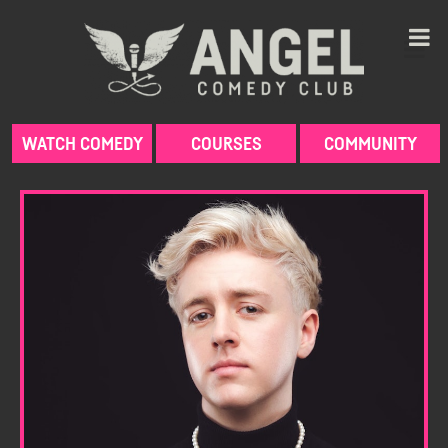
Skip
to
content
WATCH COMEDY
COURSES
COMMUNITY