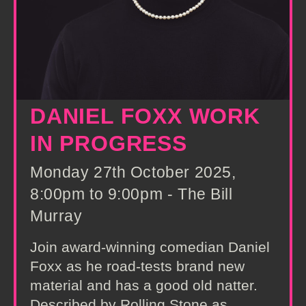
DANIEL FOXX WORK
IN PROGRESS
Monday 27th October 2025,
8:00pm to 9:00pm - The Bill
Murray
Join award-winning comedian Daniel
Foxx as he road-tests brand new
material and has a good old natter.
Described by Rolling Stone as