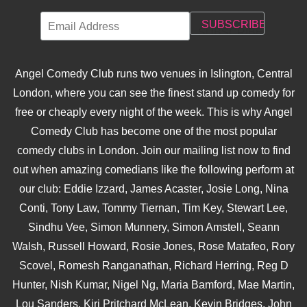
Angel Comedy Club runs two venues in Islington, Central
London, where you can see the finest stand up comedy for
free or cheaply every night of the week. This is why Angel
Comedy Club has become one of the most popular
comedy clubs in London. Join our mailing list now to find
out when amazing comedians like the following perform at
our club: Eddie Izzard, James Acaster, Josie Long, Nina
Conti, Tony Law, Tommy Tiernan, Tim Key, Stewart Lee,
Sindhu Vee, Simon Munnery, Simon Amstell, Seann
Walsh, Russell Howard, Rosie Jones, Rose Matafeo, Rory
Scovel, Romesh Ranganathan, Richard Herring, Reg D
Hunter, Nish Kumar, Nigel Ng, Maria Bamford, Mae Martin,
Lou Sanders, Kiri Pritchard McLean, Kevin Bridges, John