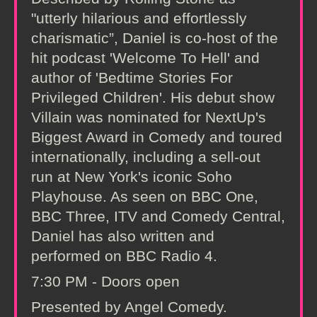
"utterly hilarious and effortlessly
charismatic”, Daniel is co-host of the
hit podcast 'Welcome To Hell' and
author of 'Bedtime Stories For
Privileged Children'. His debut show
Villain was nominated for NextUp's
Biggest Award in Comedy and toured
internationally, including a sell-out
run at New York's iconic Soho
Playhouse. As seen on BBC One,
BBC Three, ITV and Comedy Central,
Daniel has also written and
performed on BBC Radio 4.
7:30 PM - Doors open
Presented by Angel Comedy.