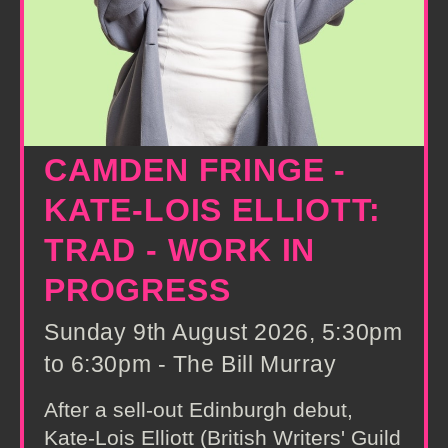
CAMDEN FRINGE -
KATE-LOIS ELLIOTT:
TRAD - WORK IN
PROGRESS
Sunday 9th August 2026, 5:30pm
to 6:30pm - The Bill Murray
After a sell-out Edinburgh debut,
Kate-Lois Elliott (British Writers' Guild