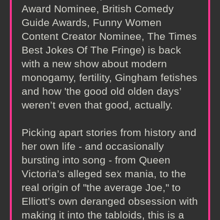
Award Nominee, British Comedy
Guide Awards, Funny Women
Content Creator Nominee, The Times
Best Jokes Of The Fringe) is back
with a new show about modern
monogamy, fertility, Gingham fetishes
and how 'the good old olden days’
weren’t even that good, actually.
Picking apart stories from history and
her own life - and occasionally
bursting into song - from Queen
Victoria’s alleged sex mania, to the
real origin of "the average Joe," to
Elliott’s own deranged obsession with
making it into the tabloids, this is a