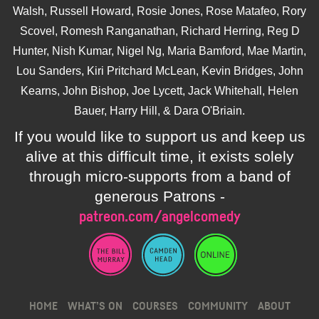
Walsh, Russell Howard, Rosie Jones, Rose Matafeo, Rory
Scovel, Romesh Ranganathan, Richard Herring, Reg D
Hunter, Nish Kumar, Nigel Ng, Maria Bamford, Mae Martin,
Lou Sanders, Kiri Pritchard McLean, Kevin Bridges, John
Kearns, John Bishop, Joe Lycett, Jack Whitehall, Helen
Bauer, Harry Hill, & Dara O'Briain.
If you would like to support us and keep us
alive at this difficult time, it exists solely
through micro-supports from a band of
generous Patrons -
patreon.com/angelcomedy
HOME
WHAT’S ON
COURSES
COMMUNITY
ABOUT