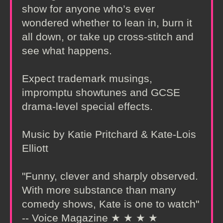
show for anyone who’s ever
wondered whether to lean in, burn it
all down, or take up cross-stitch and
see what happens.
Expect trademark musings,
impromptu showtunes and GCSE
drama-level special effects.
Music by Katie Pritchard & Kate-Lois
Elliott
"Funny, clever and sharply observed.
With more substance than many
comedy shows, Kate is one to watch"
-- Voice Magazine ★ ★ ★ ★