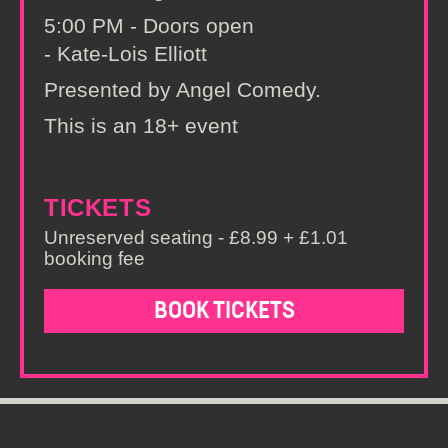
5:00 PM - Doors open
- Kate-Lois Elliott
Presented by Angel Comedy.
This is an 18+ event
TICKETS
Unreserved seating - £8.99 + £1.01
booking fee
BOOK TICKETS