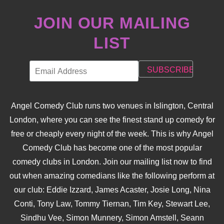
JOIN OUR MAILING
LIST
Angel Comedy Club runs two venues in Islington, Central
London, where you can see the finest stand up comedy for
free or cheaply every night of the week. This is why Angel
Comedy Club has become one of the most popular
comedy clubs in London. Join our mailing list now to find
out when amazing comedians like the following perform at
our club: Eddie Izzard, James Acaster, Josie Long, Nina
Conti, Tony Law, Tommy Tiernan, Tim Key, Stewart Lee,
Sindhu Vee, Simon Munnery, Simon Amstell, Seann