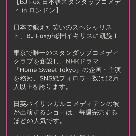
【BJ Fox 日本語スタンダップコメデ
ィ in ロンドン】
日本で鍛えた笑いのスペシャリス
ト、BJ Foxが母国イギリスに凱旋！
東京で唯一のスタンダップコメディ
クラブを創設し、NHKドラマ
『Home Sweet Tokyo』の企画・主演
を務め、SNS総フォロワー数は12万
人以上を誇ります。
日英バイリンガルコメディアンの彼
が出演するショーは、毎週完売する
ほどの人気です。