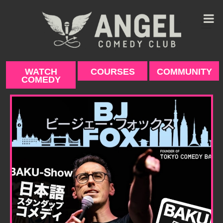
Skip
to
content
WATCH
COURSES
COMMUNITY
COMEDY