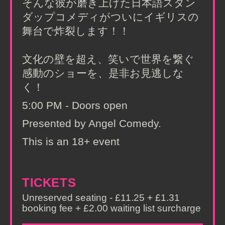
そんな彼が磨き上げた日本語スタン
ダップコメディがついにイギリスの
舞台で炸裂します！！
文化の壁を超え、笑いで世界を繋ぐ
感動のショーを、是非お見逃しな
く！
5:00 PM - Doors open
Presented by Angel Comedy.
This is an 18+ event
TICKETS
Unreserved seating - £11.25 + £1.31
booking fee + £2.00 waiting list surcharge