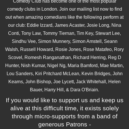
Comedy Club has become one of the most popular
comedy clubs in London. Join our mailing list now to find
out when amazing comedians like the following perform at
our club: Eddie Izzard, James Acaster, Josie Long, Nina
Conti, Tony Law, Tommy Tiernan, Tim Key, Stewart Lee,
Sindhu Vee, Simon Munnery, Simon Amstell, Seann
Walsh, Russell Howard, Rosie Jones, Rose Matafeo, Rory
Scovel, Romesh Ranganathan, Richard Herring, Reg D
Hunter, Nish Kumar, Nigel Ng, Maria Bamford, Mae Martin,
Lou Sanders, Kiri Pritchard McLean, Kevin Bridges, John
Kearns, John Bishop, Joe Lycett, Jack Whitehall, Helen
Bauer, Harry Hill, & Dara O'Briain.
If you would like to support us and keep us
alive at this difficult time, it exists solely
through micro-supports from a band of
generous Patrons -