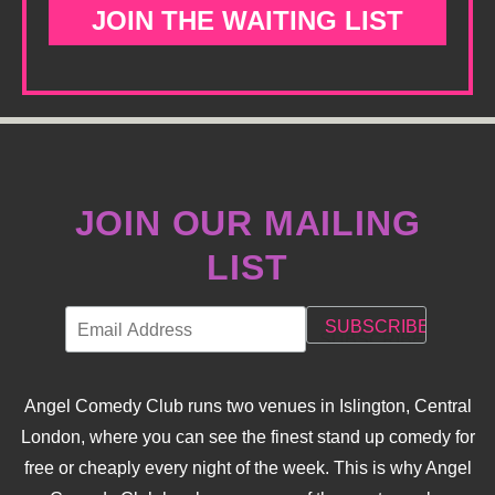
JOIN THE WAITING LIST
JOIN OUR MAILING
LIST
Angel Comedy Club runs two venues in Islington, Central
London, where you can see the finest stand up comedy for
free or cheaply every night of the week. This is why Angel