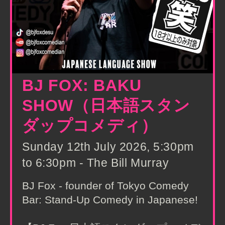
BJ FOX: BAKU
SHOW（日本語スタン
ダップコメディ）
Sunday 12th July 2026, 5:30pm
to 6:30pm - The Bill Murray
BJ Fox - founder of Tokyo Comedy
Bar: Stand-Up Comedy in Japanese!