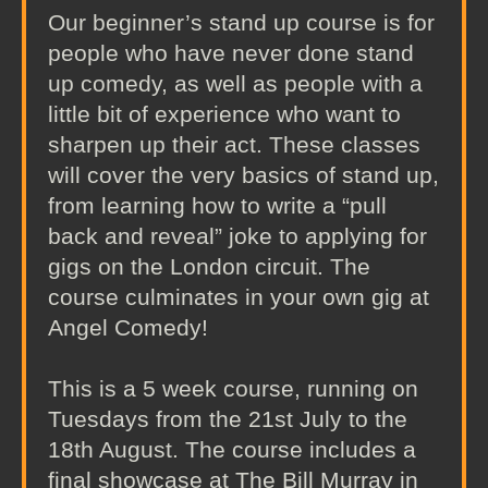
Our beginner’s stand up course is for
people who have never done stand
up comedy, as well as people with a
little bit of experience who want to
sharpen up their act. These classes
will cover the very basics of stand up,
from learning how to write a “pull
back and reveal” joke to applying for
gigs on the London circuit. The
course culminates in your own gig at
Angel Comedy!
This is a 5 week course, running on
Tuesdays from the 21st July to the
18th August. The course includes a
final showcase at The Bill Murray in