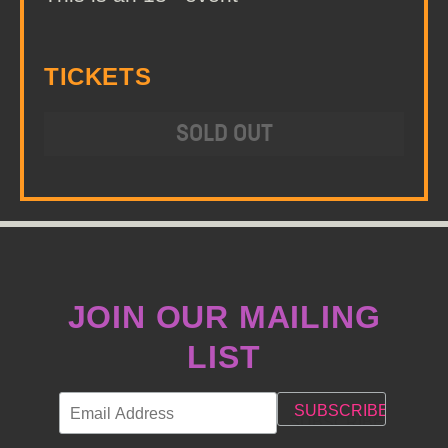
TICKETS
SOLD OUT
JOIN OUR MAILING
LIST