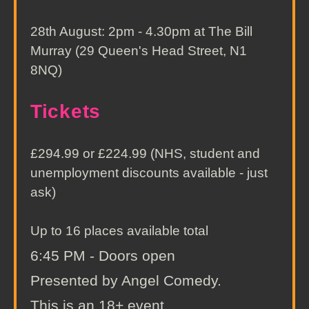
28th August: 2pm - 4.30pm at The Bill
Murray (29 Queen's Head Street, N1
8NQ)
Tickets
£294.99 or £224.99 (NHS, student and
unemployment discounts available - just
ask)
Up to 16 places available total
6:45 PM - Doors open
Presented by Angel Comedy.
This is an 18+ event