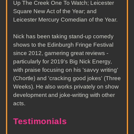
Up The Creek One To Watch; Leicester
Square New Act of the Year; and
Leicester Mercury Comedian of the Year.
Nick has been taking stand-up comedy
shows to the Edinburgh Fringe Festival
since 2012, garnering great reviews -
particularly for 2019's Big Nick Energy,
with praise focusing on his 'savvy writing'
(Chortle) and 'cracking good jokes' (Three
Weeks). He also works privately on show
development and joke-writing with other
acts.
Testimonials