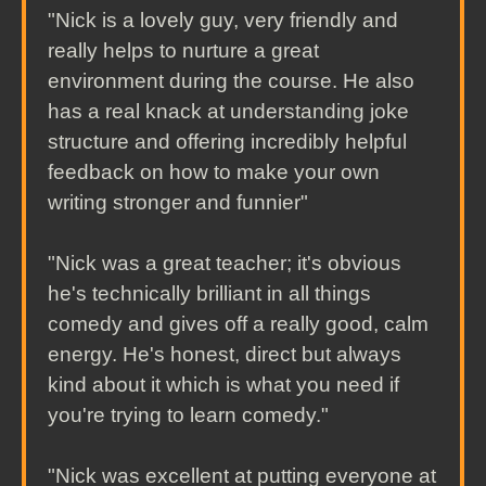
"Nick is a lovely guy, very friendly and
really helps to nurture a great
environment during the course. He also
has a real knack at understanding joke
structure and offering incredibly helpful
feedback on how to make your own
writing stronger and funnier"
"Nick was a great teacher; it's obvious
he's technically brilliant in all things
comedy and gives off a really good, calm
energy. He's honest, direct but always
kind about it which is what you need if
you're trying to learn comedy."
"Nick was excellent at putting everyone at