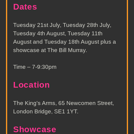
Dates
Tuesday 21st July, Tuesday 28th July,
Tuesday 4th August, Tuesday 11th
August and Tuesday 18th August plus a
showcase at The Bill Murray.
Time – 7-9:30pm
Location
The King's Arms, 65 Newcomen Street,
London Bridge, SE1 1YT.
Showcase