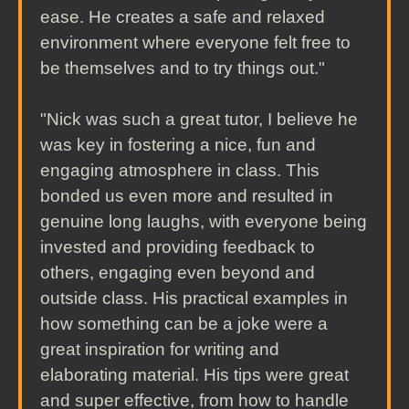
ease. He creates a safe and relaxed
environment where everyone felt free to
be themselves and to try things out."
"Nick was such a great tutor, I believe he
was key in fostering a nice, fun and
engaging atmosphere in class. This
bonded us even more and resulted in
genuine long laughs, with everyone being
invested and providing feedback to
others, engaging even beyond and
outside class. His practical examples in
how something can be a joke were a
great inspiration for writing and
elaborating material. His tips were great
and super effective, from how to handle