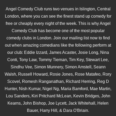
Angel Comedy Club runs two venues in Islington, Central
London, where you can see the finest stand up comedy for
free or cheaply every night of the week. This is why Angel
Comedy Club has become one of the most popular
comedy clubs in London. Join our mailing list now to find
out when amazing comedians like the following perform at
our club: Eddie Izzard, James Acaster, Josie Long, Nina
Conti, Tony Law, Tommy Tiernan, Tim Key, Stewart Lee,
Sindhu Vee, Simon Munnery, Simon Amstell, Seann
Walsh, Russell Howard, Rosie Jones, Rose Matafeo, Rory
Scovel, Romesh Ranganathan, Richard Herring, Reg D
Hunter, Nish Kumar, Nigel Ng, Maria Bamford, Mae Martin,
Lou Sanders, Kiri Pritchard McLean, Kevin Bridges, John
Kearns, John Bishop, Joe Lycett, Jack Whitehall, Helen
Bauer, Harry Hill, & Dara O'Briain.