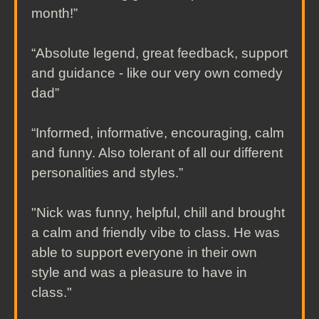
month!”
“Absolute legend, great feedback, support
and guidance - like our very own comedy
dad”
“Informed, informative, encouraging, calm
and funny. Also tolerant of all our different
personalities and styles.”
"Nick was funny, helpful, chill and brought
a calm and friendly vibe to class. He was
able to support everyone in their own
style and was a pleasure to have in
class."