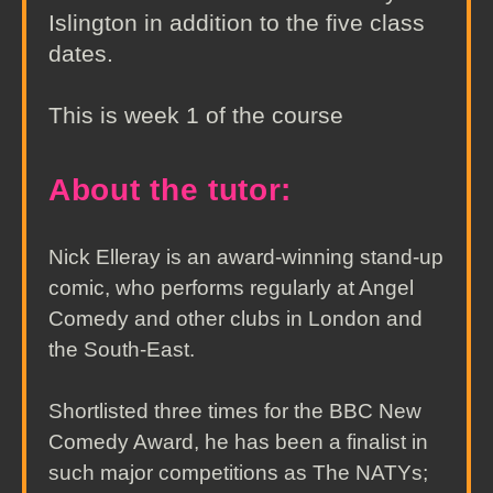
Islington in addition to the five class
dates.
This is week 1 of the course
About the tutor:
Nick Elleray is an award-winning stand-up
comic, who performs regularly at Angel
Comedy and other clubs in London and
the South-East.
Shortlisted three times for the BBC New
Comedy Award, he has been a finalist in
such major competitions as The NATYs;