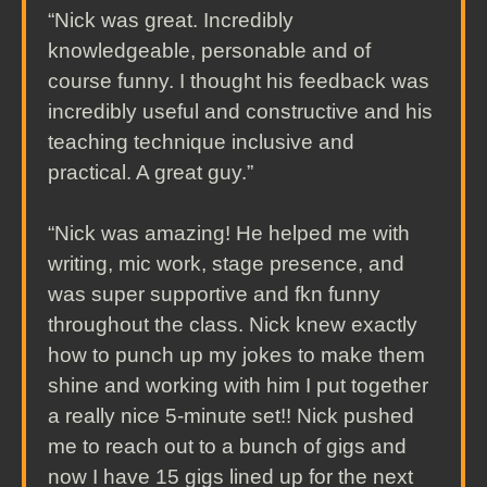
“Nick was great. Incredibly
knowledgeable, personable and of
course funny. I thought his feedback was
incredibly useful and constructive and his
teaching technique inclusive and
practical. A great guy.”
“Nick was amazing! He helped me with
writing, mic work, stage presence, and
was super supportive and fkn funny
throughout the class. Nick knew exactly
how to punch up my jokes to make them
shine and working with him I put together
a really nice 5-minute set!! Nick pushed
me to reach out to a bunch of gigs and
now I have 15 gigs lined up for the next