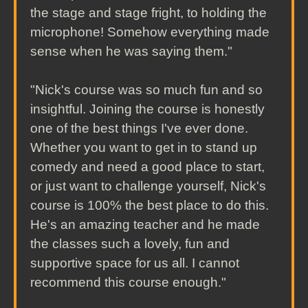
the stage and stage fright, to holding the
microphone! Somehow everything made
sense when he was saying them."
"Nick's course was so much fun and so
insightful. Joining the course is honestly
one of the best things I've ever done.
Whether you want to get in to stand up
comedy and need a good place to start,
or just want to challenge yourself, Nick's
course is 100% the best place to do this.
He's an amazing teacher and he made
the classes such a lovely, fun and
supportive space for us all. I cannot
recommend this course enough."