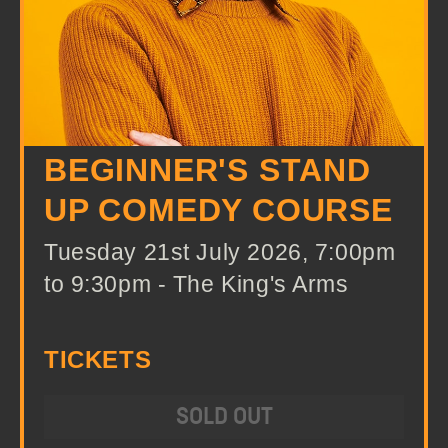
BEGINNER'S STAND
UP COMEDY COURSE
Tuesday 21st July 2026, 7:00pm
to 9:30pm - The King's Arms
TICKETS
SOLD OUT