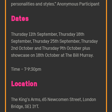
personalities and styles.” Anonymous Participant
Dates
Thursday 11th September, Thursday 18th
September, Thursday 25th September, Thursday
2nd October and Thursday 9th October plus
showcase on 18th October at The Bill Murray.
Time – 7-9:30pm
Location
The King's Arms, 65 Newcomen Street, London
Bridge, SE1 1YT.