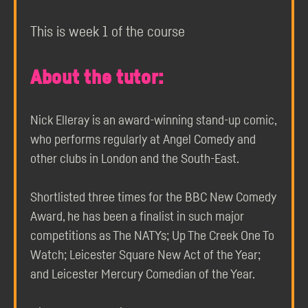
This is week 1 of the course
About the tutor:
Nick Elleray is an award-winning stand-up comic,
who performs regularly at Angel Comedy and
other clubs in London and the South-East.
Shortlisted three times for the BBC New Comedy
Award, he has been a finalist in such major
competitions as The NATYs; Up The Creek One To
Watch; Leicester Square New Act of the Year;
and Leicester Mercury Comedian of the Year.