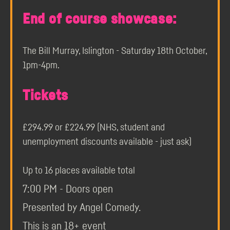
End of course showcase:
The Bill Murray, Islington - Saturday 18th October,
1pm-4pm.
Tickets
£294.99 or £224.99 (NHS, student and
unemployment discounts available - just ask)
Up to 16 places available total
7:00 PM - Doors open
Presented by Angel Comedy.
This is an 18+ event