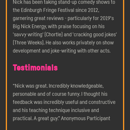
Nick has been taking stand-up comedy shows to
the Edinburgh Fringe Festival since 2012,
garnering great reviews - particularly for 2019's
Big Nick Energy, with praise focusing on his
'savvy writing' (Chortle) and 'cracking good jokes'
(Three Weeks). He also works privately on show
development and joke-writing with other acts.
Testimonials
“Nick was great. Incredibly knowledgeable,
personable and of course funny. I thought his
feedback was incredibly useful and constructive
and his teaching technique inclusive and
practical. A great guy.” Anonymous Participant