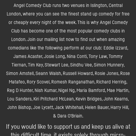
Angel Comedy Club runs two venues in Islington, Central
London, where you can see the finest stand up comedy for free
or cheaply every night of the week. This is why Angel Comedy
Club has become one of the most popular comedy clubs in
London. Join our mailing list now to find out when amazing
comedians like the following perform at our club: Eddie Izzard,
James Acaster, Josie Long, Nina Conti, Tony Law, Tommy
Tiernan, Tim Key, Stewart Lee, Sindhu Vee, Simon Munnery,
Simon Amstell, Seann Walsh, Russell Howard, Rosie Jones, Rose
Matafeo, Rory Scovel, Romesh Ranganathan, Richard Herring,
Reg D Hunter, Nish Kumar, Nigel Ng, Maria Bamford, Mae Martin,
Lou Sanders, Kiri Pritchard McLean, Kevin Bridges, John Kearns,
John Bishop, Joe Lycett, Jack Whitehall, Helen Bauer, Harry Hill,
& Dara O'Briain.
If you would like to support us and keep us alive at
this difficult time, it exists solely through micro-