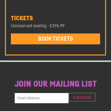
TICKETS
Unreserved seating - £294.99
BOOK TICKETS
JOIN OUR MAILING LIST