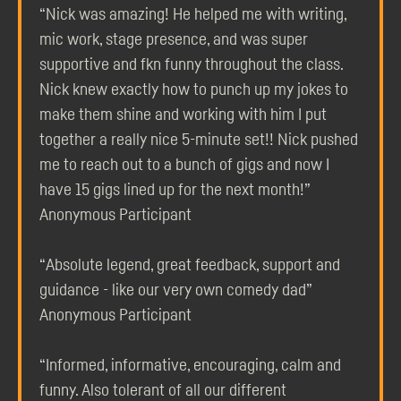
“Nick was amazing! He helped me with writing,
mic work, stage presence, and was super
supportive and fkn funny throughout the class.
Nick knew exactly how to punch up my jokes to
make them shine and working with him I put
together a really nice 5-minute set!! Nick pushed
me to reach out to a bunch of gigs and now I
have 15 gigs lined up for the next month!”
Anonymous Participant
“Absolute legend, great feedback, support and
guidance - like our very own comedy dad”
Anonymous Participant
“Informed, informative, encouraging, calm and
funny. Also tolerant of all our different