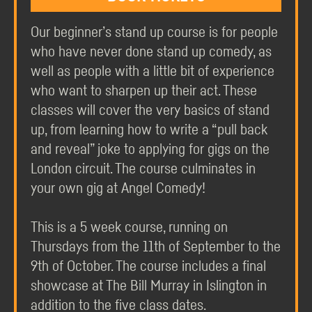
Our beginner’s stand up course is for people
who have never done stand up comedy, as
well as people with a little bit of experience
who want to sharpen up their act. These
classes will cover the very basics of stand
up, from learning how to write a “pull back
and reveal” joke to applying for gigs on the
London circuit. The course culminates in
your own gig at Angel Comedy!
This is a 5 week course, running on
Thursdays from the 11th of September to the
9th of October. The course includes a final
showcase at The Bill Murray in Islington in
addition to the five class dates.