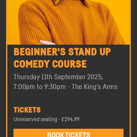
BEGINNER'S STAND UP
COMEDY COURSE
Thursday 11th September 2025,
7:00pm to 9:30pm - The King's Arms
TICKETS
Unreserved seating - £294.99
BOOK TICKETS