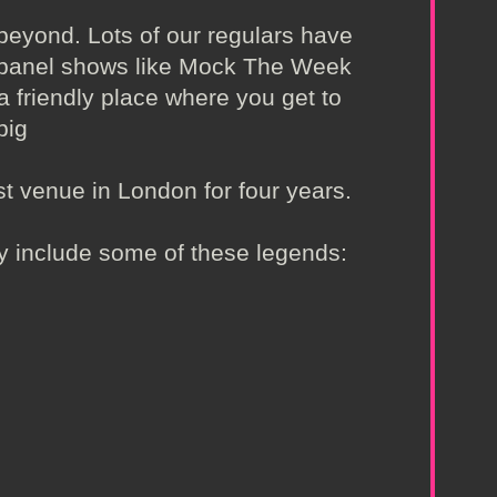
beyond. Lots of our regulars have
n panel shows like Mock The Week
a friendly place where you get to
big
t venue in London for four years.
ly include some of these legends: