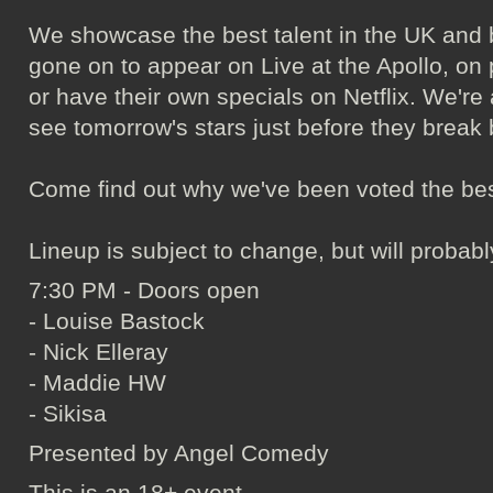
We showcase the best talent in the UK and 
gone on to appear on Live at the Apollo, o
or have their own specials on Netflix. We're 
see tomorrow's stars just before they break 
Come find out why we've been voted the bes
Lineup is subject to change, but will probab
7:30 PM - Doors open
- Louise Bastock
- Nick Elleray
- Maddie HW
- Sikisa
Presented by Angel Comedy
This is an 18+ event