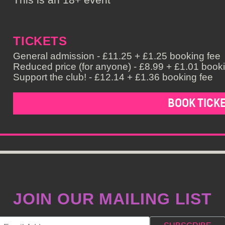
TICKETS
General admission - £11.25 + £1.25 booking fee
Reduced price (for anyone) - £8.99 + £1.01 book
Support the club! - £12.14 + £1.36 booking fee
BOOK TICK
JOIN OUR MAILING LIST