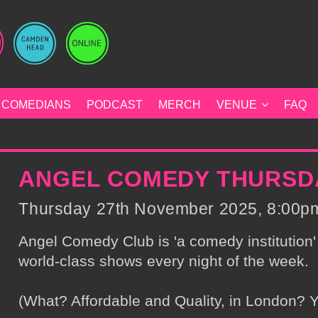
COMEDIANS
PODCAST
MERCH
VENUE
FAQ
ANGEL COMEDY THURSD
Thursday 27th November 2025, 8:00pm 
Angel Comedy Club is 'a comedy institution' 
world-class shows every night of the week.
(What? Affordable and Quality, in London? Y