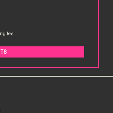
ing fee
ETS