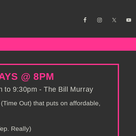
AYS @ 8PM
to 9:30pm - The Bill Murray
(Time Out) that puts on affordable,
ep. Really)