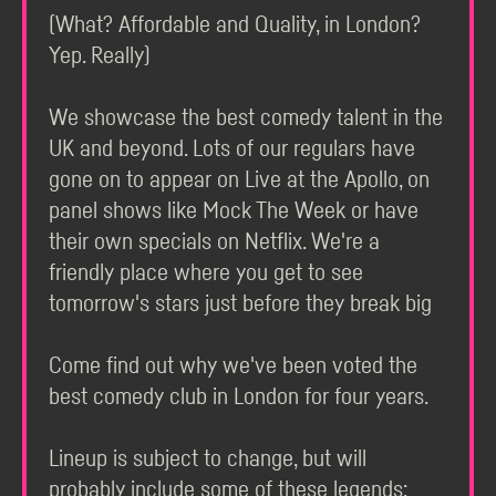
(What? Affordable and Quality, in London?
Yep. Really)
We showcase the best comedy talent in the
UK and beyond. Lots of our regulars have
gone on to appear on Live at the Apollo, on
panel shows like Mock The Week or have
their own specials on Netflix. We're a
friendly place where you get to see
tomorrow's stars just before they break big
Come find out why we've been voted the
best comedy club in London for four years.
Lineup is subject to change, but will
probably include some of these legends: