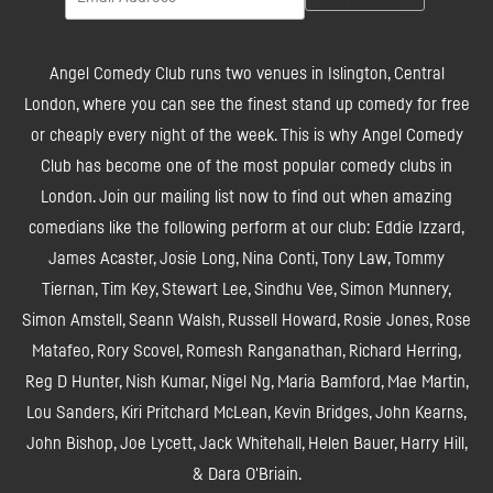
Angel Comedy Club runs two venues in Islington, Central
London, where you can see the finest stand up comedy for free
or cheaply every night of the week. This is why Angel Comedy
Club has become one of the most popular comedy clubs in
London. Join our mailing list now to find out when amazing
comedians like the following perform at our club: Eddie Izzard,
James Acaster, Josie Long, Nina Conti, Tony Law, Tommy
Tiernan, Tim Key, Stewart Lee, Sindhu Vee, Simon Munnery,
Simon Amstell, Seann Walsh, Russell Howard, Rosie Jones, Rose
Matafeo, Rory Scovel, Romesh Ranganathan, Richard Herring,
Reg D Hunter, Nish Kumar, Nigel Ng, Maria Bamford, Mae Martin,
Lou Sanders, Kiri Pritchard McLean, Kevin Bridges, John Kearns,
John Bishop, Joe Lycett, Jack Whitehall, Helen Bauer, Harry Hill,
& Dara O'Briain.