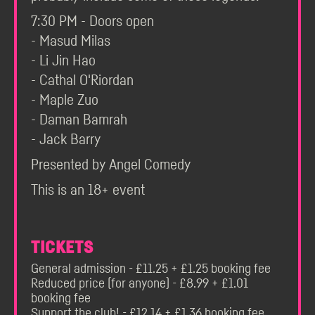
7:30 PM - Doors open
- Masud Milas
- Li Jin Hao
- Cathal O'Riordan
- Maple Zuo
- Daman Bamrah
- Jack Barry
Presented by Angel Comedy
This is an 18+ event
TICKETS
General admission - £11.25 + £1.25 booking fee
Reduced price (for anyone) - £8.99 + £1.01
booking fee
Support the club! - £12.14 + £1.36 booking fee