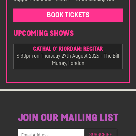
BOOK TICKETS
UPCOMING SHOWS
CATHAL O' RIORDAN: RECITAR
6:30pm on Thursday 27th August 2026 - The Bill
Murray, London
JOIN OUR MAILING LIST