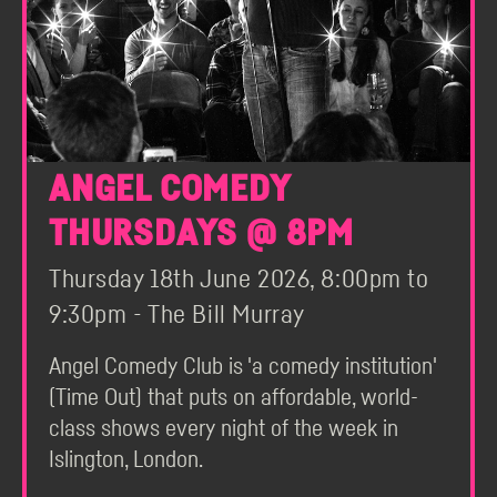
ANGEL COMEDY
THURSDAYS @ 8PM
Thursday 18th June 2026, 8:00pm to
9:30pm - The Bill Murray
Angel Comedy Club is 'a comedy institution'
(Time Out) that puts on affordable, world-
class shows every night of the week in
Islington, London.