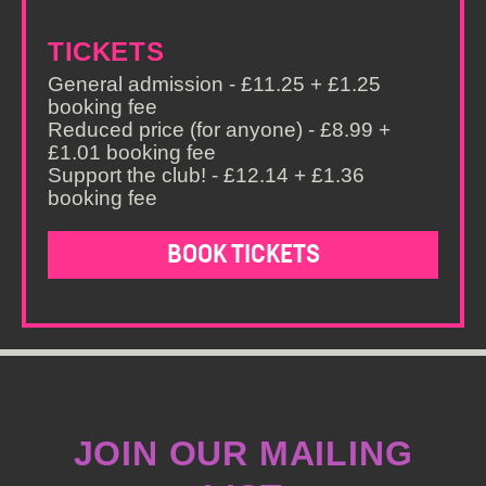
TICKETS
General admission - £11.25 + £1.25
booking fee
Reduced price (for anyone) - £8.99 +
£1.01 booking fee
Support the club! - £12.14 + £1.36
booking fee
BOOK TICKETS
JOIN OUR MAILING