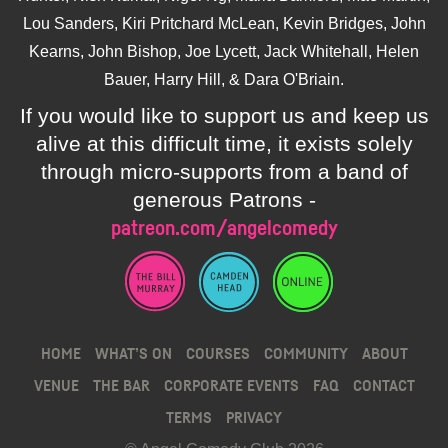
Lou Sanders, Kiri Pritchard McLean, Kevin Bridges, John
Kearns, John Bishop, Joe Lycett, Jack Whitehall, Helen
Bauer, Harry Hill, & Dara O'Briain.
If you would like to support us and keep us
alive at this difficult time, it exists solely
through micro-supports from a band of
generous Patrons -
patreon.com/angelcomedy
HOME
WHAT’S ON
COURSES
COMMUNITY
ABOUT
VENUE
THE BAR
CORPORATE EVENTS
FAQ
CONTACT
TERMS
PRIVACY