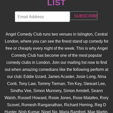
LIST
Angel Comedy Club runs two venues in Islington, Central
London, where you can see the finest stand up comedy for
free or cheaply every night of the week. This is why Angel
Comedy Club has become one of the most popular
comedy clubs in London. Join our mailing list now to find
out when amazing comedians like the following perform at
our club: Eddie Izzard, James Acaster, Josie Long, Nina
Conti, Tony Law, Tommy Tiernan, Tim Key, Stewart Lee,
Sindhu Vee, Simon Munnery, Simon Amstell, Seann
Walsh, Russell Howard, Rosie Jones, Rose Matafeo, Rory
Scovel, Romesh Ranganathan, Richard Herring, Reg D
Hunter, Nish Kumar, Nigel Ng, Maria Bamford, Mae Martin,