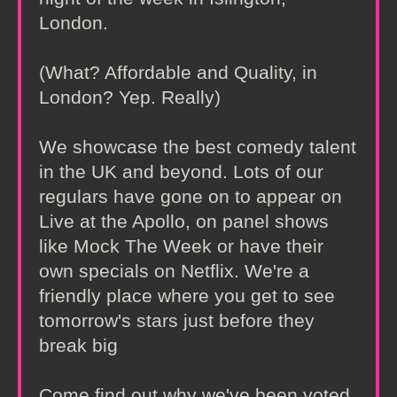
London.
(What? Affordable and Quality, in
London? Yep. Really)
We showcase the best comedy talent
in the UK and beyond. Lots of our
regulars have gone on to appear on
Live at the Apollo, on panel shows
like Mock The Week or have their
own specials on Netflix. We're a
friendly place where you get to see
tomorrow's stars just before they
break big
Come find out why we've been voted