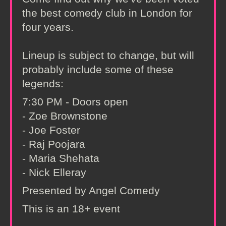
the best comedy club in London for
four years.
Lineup is subject to change, but will
probably include some of these
legends:
7:30 PM - Doors open
- Zoe Brownstone
- Joe Foster
- Raj Poojara
- Maria Shehata
- Nick Elleray
Presented by Angel Comedy
This is an 18+ event