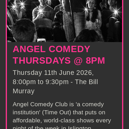
ANGEL COMEDY
THURSDAYS @ 8PM
Thursday 11th June 2026,
8:00pm to 9:30pm - The Bill
Murray
Angel Comedy Club is 'a comedy
institution' (Time Out) that puts on
affordable, world-class shows every
night of the week in Islington,