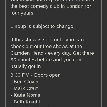
the best comedy club in London for
four years.
Lineup is subject to change.
If this show is sold out - you can
check out our free shows at the
Camden Head - every day. Get there
30 minutes before and you can
usually get in.
8:30 PM - Doors open
- Ben Clover
- Mark Cram
- Katie Norris
- Beth Knight