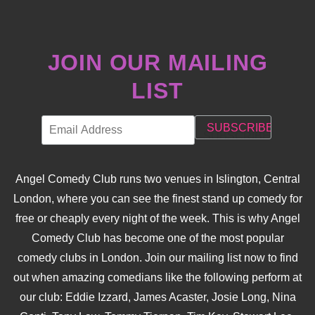
JOIN OUR MAILING
LIST
Angel Comedy Club runs two venues in Islington, Central
London, where you can see the finest stand up comedy for
free or cheaply every night of the week. This is why Angel
Comedy Club has become one of the most popular
comedy clubs in London. Join our mailing list now to find
out when amazing comedians like the following perform at
our club: Eddie Izzard, James Acaster, Josie Long, Nina