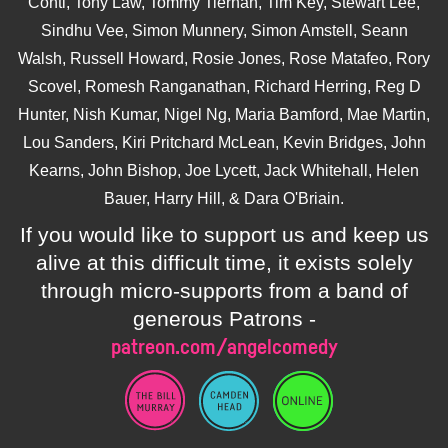
Conti, Tony Law, Tommy Tiernan, Tim Key, Stewart Lee,
Sindhu Vee, Simon Munnery, Simon Amstell, Seann
Walsh, Russell Howard, Rosie Jones, Rose Matafeo, Rory
Scovel, Romesh Ranganathan, Richard Herring, Reg D
Hunter, Nish Kumar, Nigel Ng, Maria Bamford, Mae Martin,
Lou Sanders, Kiri Pritchard McLean, Kevin Bridges, John
Kearns, John Bishop, Joe Lycett, Jack Whitehall, Helen
Bauer, Harry Hill, & Dara O'Briain.
If you would like to support us and keep us
alive at this difficult time, it exists solely
through micro-supports from a band of
generous Patrons -
patreon.com/angelcomedy