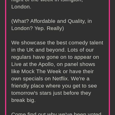
London.
(What? Affordable and Quality, in
London? Yep. Really)
We showcase the best comedy talent
in the UK and beyond. Lots of our
regulars have gone on to appear on
Live at the Apollo, on panel shows
like Mock The Week or have their
own specials on Netflix. We're a
friendly place where you get to see
tomorrow's stars just before they
break big.
Come find out why we've been voted