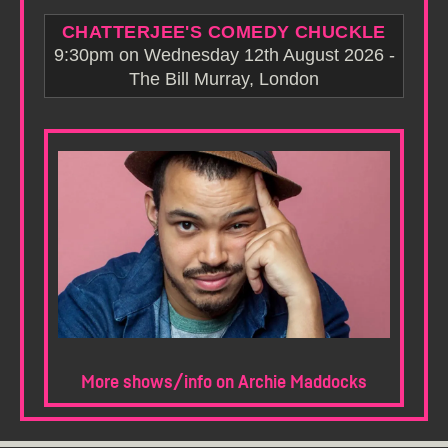
CHATTERJEE'S COMEDY CHUCKLE
9:30pm on Wednesday 12th August 2026 -
The Bill Murray, London
More shows/info on Archie Maddocks