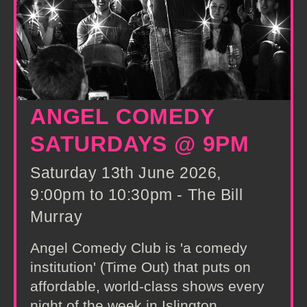
ANGEL COMEDY
SATURDAYS @ 9PM
Saturday 13th June 2026,
9:00pm to 10:30pm - The Bill
Murray
Angel Comedy Club is 'a comedy
institution' (Time Out) that puts on
affordable, world-class shows every
night of the week in Islington,