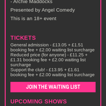
- Archie Maddocks
Presented by Angel Comedy
This is an 18+ event
TICKETS
General admission - £13.05 + £1.51
booking fee + £2.00 waiting list surcharge
Reduced price (for anyone) - £11.25 +
£1.31 booking fee + £2.00 waiting list
surcharge
Support the club! - £13.95 + £1.61
booking fee + £2.00 waiting list surcharge
JOIN THE WAITING LIST
UPCOMING SHOWS